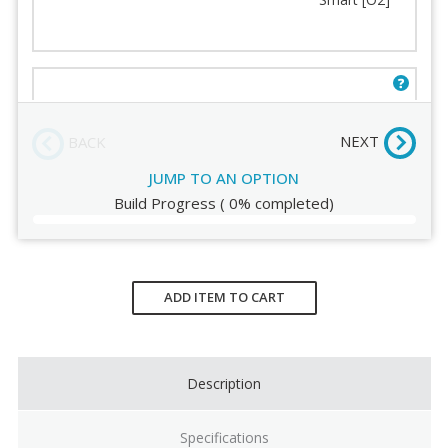
Frame Color
Humanscale Terms and
Conditions
Backrest Mesh
Order Review
World [O3]
NEXT
BACK
JUMP TO AN OPTION
Build Progress
(
0%
completed)
Current
Stock:
ADD ITEM TO CART
Description
Specifications