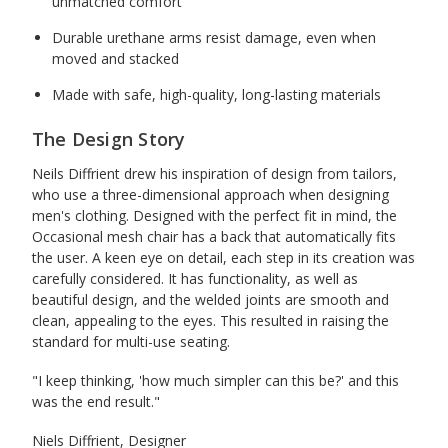
unmatched comfort
Durable urethane arms resist damage, even when
moved and stacked
Made with safe, high-quality, long-lasting materials
The Design Story
Neils Diffrient drew his inspiration of design from tailors,
who use a three-dimensional approach when designing
men's clothing. Designed with the perfect fit in mind, the
Occasional mesh chair has a back that automatically fits
the user. A keen eye on detail, each step in its creation was
carefully considered. It has functionality, as well as
beautiful design, and the welded joints are smooth and
clean, appealing to the eyes. This resulted in raising the
standard for multi-use seating.
"I keep thinking, 'how much simpler can this be?' and this
was the end result."
Niels Diffrient, Designer