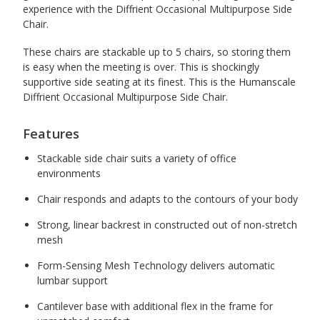
experience with the Diffrient Occasional Multipurpose Side
Chair.
These chairs are stackable up to 5 chairs, so storing them
is easy when the meeting is over. This is shockingly
supportive side seating at its finest. This is the Humanscale
Diffrient Occasional Multipurpose Side Chair.
Features
Stackable side chair suits a variety of office
environments
Chair responds and adapts to the contours of your body
Strong, linear backrest in constructed out of non-stretch
mesh
Form-Sensing Mesh Technology delivers automatic
lumbar support
Cantilever base with additional flex in the frame for