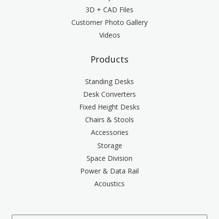
3D + CAD Files
Customer Photo Gallery
Videos
Products
Standing Desks
Desk Converters
Fixed Height Desks
Chairs & Stools
Accessories
Storage
Space Division
Power & Data Rail
Acoustics