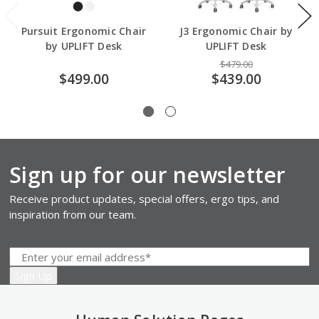
Pursuit Ergonomic Chair
J3 Ergonomic Chair by
by UPLIFT Desk
UPLIFT Desk
$479.00
$499.00
$439.00
Sign up for our newsletter
Receive product updates, special offers, ergo tips, and
inspiration from our team.