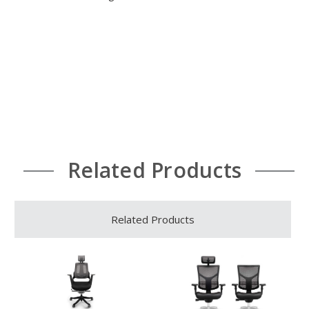
Related Products
Related Products