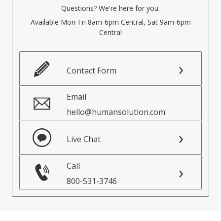
Questions? We're here for you.
Available Mon-Fri 8am-6pm Central, Sat 9am-6pm
Central
Contact Form
Email
hello@humansolution.com
Live Chat
Call
800-531-3746