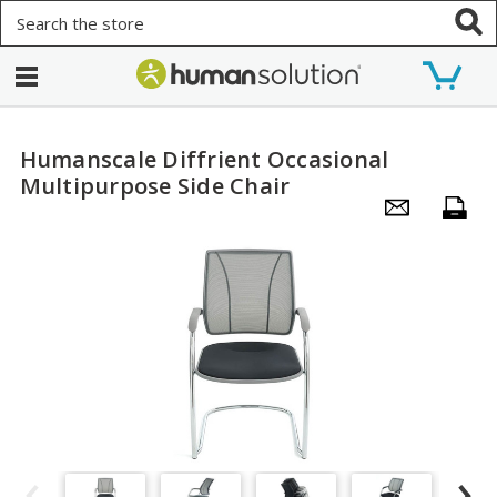
Search
Humanscale Diffrient Occasional
Multipurpose Side Chair