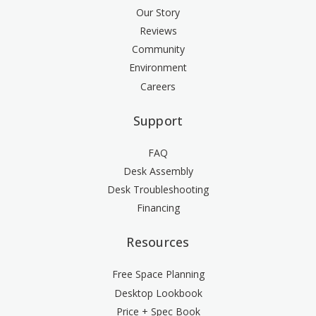
Our Story
Reviews
Community
Environment
Careers
Support
FAQ
Desk Assembly
Desk Troubleshooting
Financing
Resources
Free Space Planning
Desktop Lookbook
Price + Spec Book