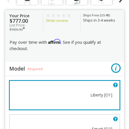
Your Price
Ships Free (US 48)
$777.00
Ships in 3-4 weeks
Write review
List Price:
*
$906.00
Affirm
Pay over time with
. See if you qualify at
checkout.
Model
Required
Liberty [O1]
Model
Fabric
Smart [O2]