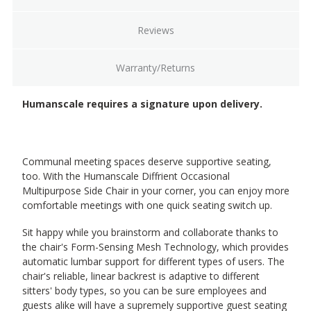
Reviews
Warranty/Returns
Humanscale requires a signature upon delivery.
Communal meeting spaces deserve supportive seating,
too. With the Humanscale Diffrient Occasional
Multipurpose Side Chair in your corner, you can enjoy more
comfortable meetings with one quick seating switch up.
Sit happy while you brainstorm and collaborate thanks to
the chair's Form-Sensing Mesh Technology, which provides
automatic lumbar support for different types of users. The
chair's reliable, linear backrest is adaptive to different
sitters' body types, so you can be sure employees and
guests alike will have a supremely supportive guest seating