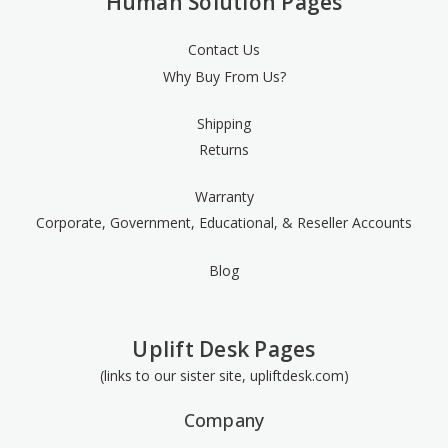
Human Solution Pages
Contact Us
Why Buy From Us?
Shipping
Returns
Warranty
Corporate, Government, Educational, & Reseller Accounts
Blog
Uplift Desk Pages
(links to our sister site, upliftdesk.com)
Company