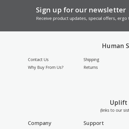
Sign up for our newsletter
Receive product updates, special offers, ergo t
Human S
Contact Us
Shipping
Why Buy From Us?
Returns
Uplift
(links to our si
Company
Support