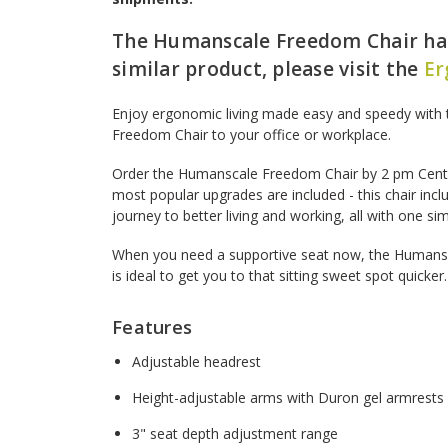
The Humanscale Freedom Chair has
similar product, please visit the
Er
Enjoy ergonomic living made easy and speedy with 
Freedom Chair to your office or workplace.
Order the Humanscale Freedom Chair by 2 pm Centra
most popular upgrades are included - this chair incl
journey to better living and working, all with one si
When you need a supportive seat now, the Humans
is ideal to get you to that sitting sweet spot quicker.
Features
Adjustable headrest
Height-adjustable arms with Duron gel armrests
3" seat depth adjustment range