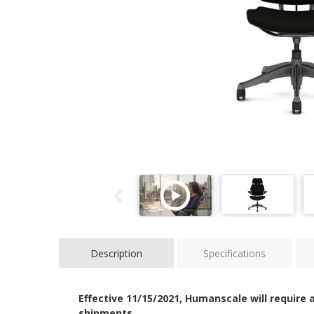
Description
Specifications
Effective 11/15/2021, Humanscale will require a
shipments.