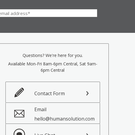
Questions? We're here for you.
Available Mon-Fri 8am-6pm Central, Sat 9am-
6pm Central
Contact Form
Email
hello@humansolution.com