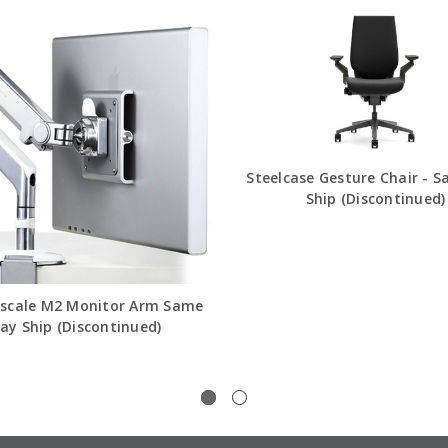
Steelcase Gesture Chair - 
Ship (Discontinued)
cale M2 Monitor Arm Same
ay Ship (Discontinued)