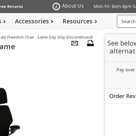
About Us
Mon-Fri: 8am-6pm S
Free Returns
Search
s
Accessories
Resources
le Freedom Chair - Same Day Ship (Discontinued)
See belo
Same
alternat
Pay over
Order Re