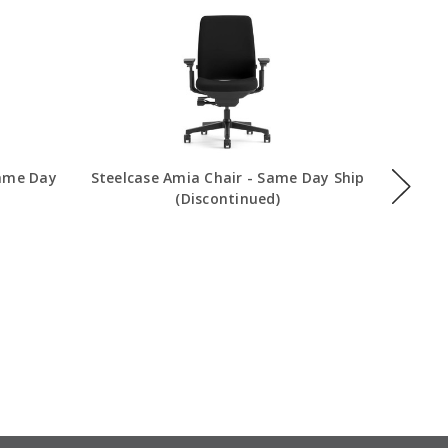
Same Day
Steelcase Amia Chair - Same Day Ship
Steelca
(Discontinued)