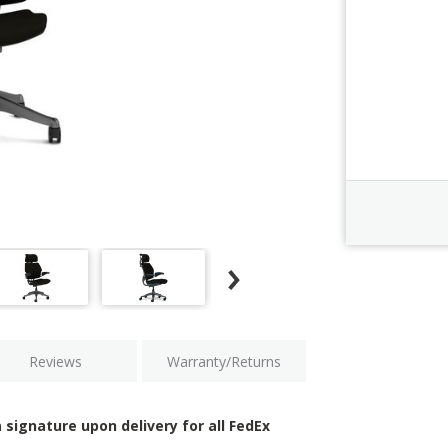
Order Revi
Current
Stock:
Reviews
Warranty/Returns
 signature upon delivery for all FedEx