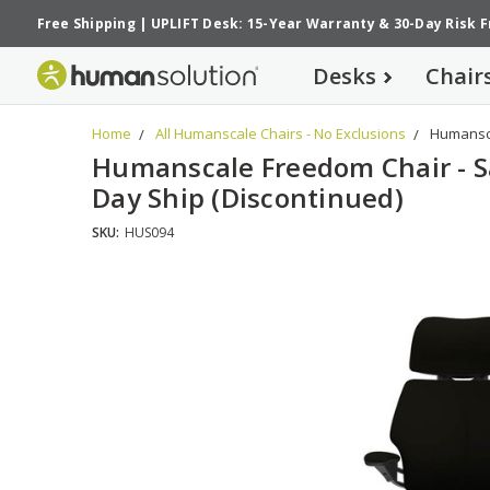
Free Shipping
|
UPLIFT Desk: 15-Year Warranty
&
30-Day Risk 
Desks
Chair
Home
All Humanscale Chairs - No Exclusions
Humansca
Humanscale Freedom Chair - 
Day Ship (Discontinued)
SKU:
HUS094