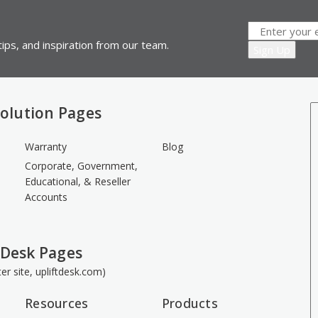
ips, and inspiration from our team.
olution Pages
Warranty
Blog
Corporate, Government,
Educational, & Reseller
Accounts
 Desk Pages
ster site, upliftdesk.com)
Resources
Products