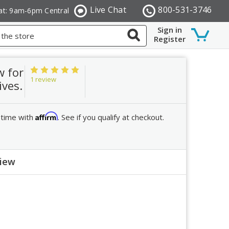
Live Chat
800-531-3746
at: 9am-6pm Central
Sign in
Register
w for
1 review
ives.
Affirm
 time with
. See if you qualify at checkout.
view