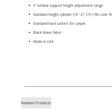
3" lumbar support height adjustment range
Standard height cylinder (16"-21 1/3") fits over 
Standard hard casters for carpet
Black Wave fabric
Made in USA
Related Products