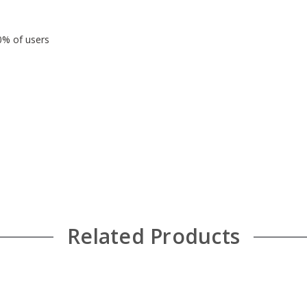
90% of users
Related Products