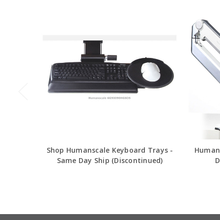
Shop Humanscale Keyboard Trays -
Humans
Same Day Ship (Discontinued)
D