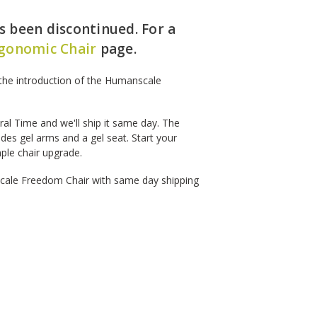
 been discontinued. For a
gonomic Chair
page.
the introduction of the Humanscale
l Time and we'll ship it same day. The
udes gel arms and a gel seat. Start your
mple chair upgrade.
cale Freedom Chair with same day shipping