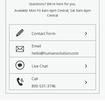
Questions? We're here for you.
Available Mon-Fri 8am-6pm Central, Sat 9am-6pm
Central
Contact Form
Email
hello@humansolution.com
Live Chat
Call
800-531-3746