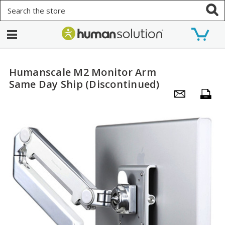
Search
Humanscale M2 Monitor Arm
Same Day Ship (Discontinued)