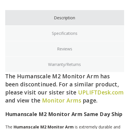
Stock:
Description
Specifications
Reviews
Warranty/Returns
The Humanscale M2 Monitor Arm has
been discontinued. For a similar product,
please visit our sister site
UPLIFTDesk.com
and view the
Monitor Arms
page.
Humanscale M2 Monitor Arm Same Day Ship
The
Humanscale M2 Monitor Arm
is extremely durable and