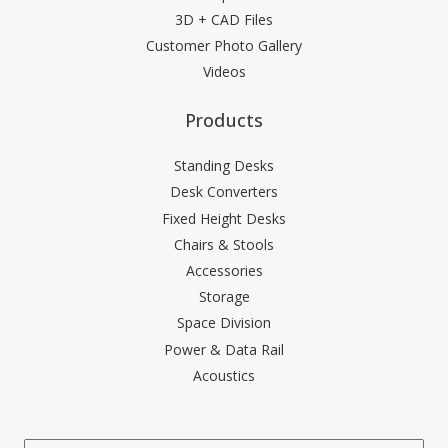
3D + CAD Files
Customer Photo Gallery
Videos
Products
Standing Desks
Desk Converters
Fixed Height Desks
Chairs & Stools
Accessories
Storage
Space Division
Power & Data Rail
Acoustics