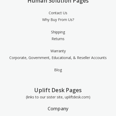
Human Solution Pages
Contact Us
Why Buy From Us?
Shipping
Returns
Warranty
Corporate, Government, Educational, & Reseller Accounts
Blog
Uplift Desk Pages
(links to our sister site, upliftdesk.com)
Company