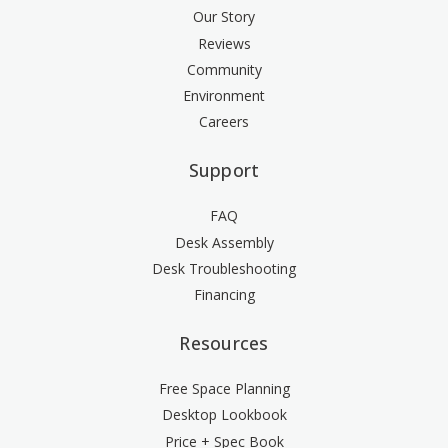
Our Story
Reviews
Community
Environment
Careers
Support
FAQ
Desk Assembly
Desk Troubleshooting
Financing
Resources
Free Space Planning
Desktop Lookbook
Price + Spec Book