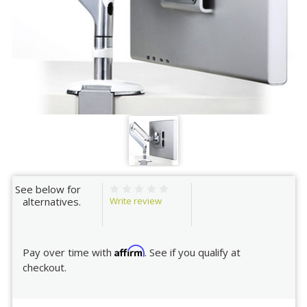
See below for
Write review
alternatives.
Affirm
Pay over time with
. See if you qualify at
checkout.