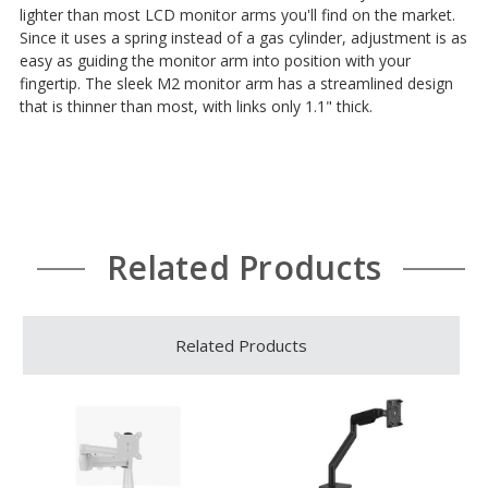
lighter than most LCD monitor arms you'll find on the market.
Since it uses a spring instead of a gas cylinder, adjustment is as
easy as guiding the monitor arm into position with your
fingertip. The sleek M2 monitor arm has a streamlined design
that is thinner than most, with links only 1.1" thick.
Related Products
Related Products