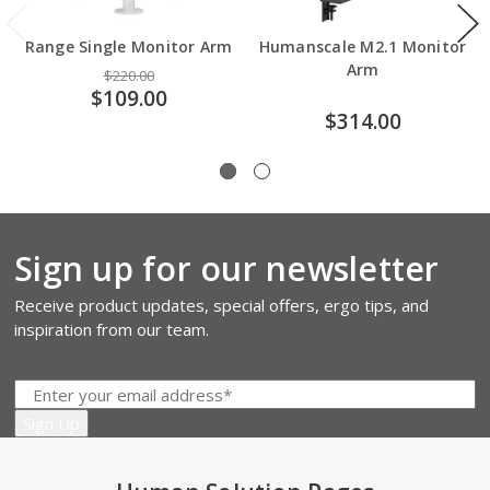
Range Single Monitor Arm
Humanscale M2.1 Monitor
Arm
$220.00
$109.00
$314.00
Sign up for our newsletter
Receive product updates, special offers, ergo tips, and
inspiration from our team.