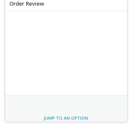
Order Review
Order Review
JUMP TO AN OPTION
Current