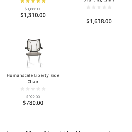
$1,666.00
$1,310.00
$1,638.00
Humanscale Liberty Side
Chair
$922.00
$780.00