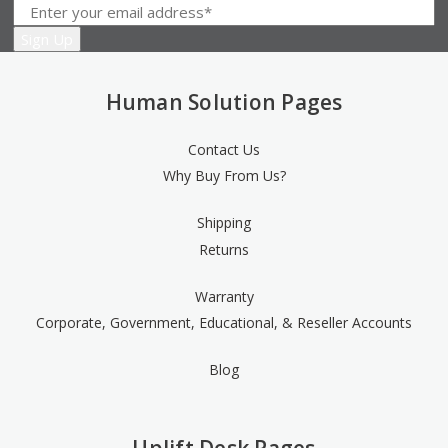
Human Solution Pages
Contact Us
Why Buy From Us?
Shipping
Returns
Warranty
Corporate, Government, Educational, & Reseller Accounts
Blog