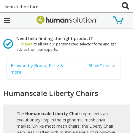
Search
Need help finding the right product?
Click here
to fill out our personalized selector form and get
advice from our experts.
Browse by Brand, Price &
Show Filters
more
Humanscale Liberty Chairs
The
Humanscale Liberty Chair
represents an
evolutionary leap in the ergonomic mesh chair
market. Unlike most mesh chairs, the Liberty Chair
back was crafted with multiple panels of supportive