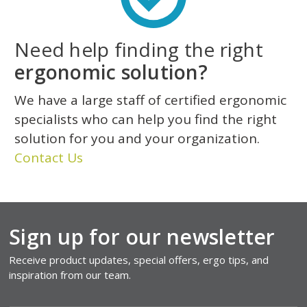
Need help finding the right
ergonomic solution?
We have a large staff of certified ergonomic
specialists who can help you find the right
solution for you and your organization.
Contact Us
Sign up for our newsletter
Receive product updates, special offers, ergo tips, and
inspiration from our team.