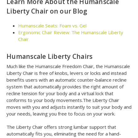
Learn More About the Humanscale
Liberty Chair on our Blog
Humanscale Seats: Foam vs. Gel
Ergonomic Chair Review: The Humanscale Liberty
Chair
Humanscale Liberty Chairs
Much like the Humanscale Freedom Chair, the Humanscale
Liberty Chair is free of knobs, levers or locks and instead
benefits users with an automatic counter-balance recline
system that automatically provides the right amount of
recline tension for your body and a virtual lock that
conforms to your body movements.The Liberty Chair
moves with you and adjusts instantly to suit your body and
your needs, leaving you free to focus on your work.
The Liberty Chair offers strong lumbar support that
automatically fits you, eliminating the need for a hand-