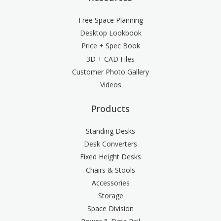
Free Space Planning
Desktop Lookbook
Price + Spec Book
3D + CAD Files
Customer Photo Gallery
Videos
Products
Standing Desks
Desk Converters
Fixed Height Desks
Chairs & Stools
Accessories
Storage
Space Division