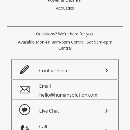
Power & Data Rail
Acoustics
Questions? We're here for you.
Available Mon-Fri 8am-6pm Central, Sat 9am-6pm
Central
Contact Form
Email
hello@humansolution.com
Live Chat
Call