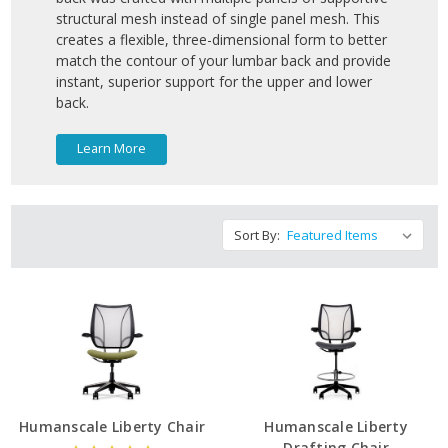
structural mesh instead of single panel mesh. This
creates a flexible, three-dimensional form to better
match the contour of your lumbar back and provide
instant, superior support for the upper and lower
back.
Learn More
Sort By:
Humanscale Liberty Chair
Humanscale Liberty
Drafting Chair