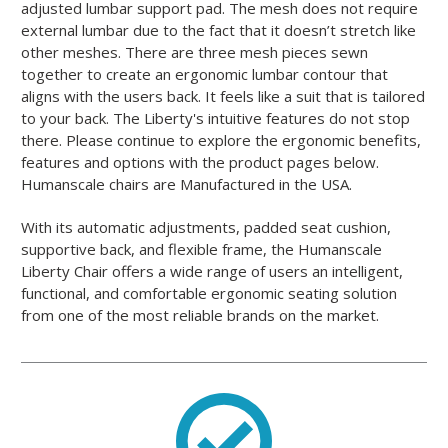
adjusted lumbar support pad. The mesh does not require
external lumbar due to the fact that it doesn’t stretch like
other meshes. There are three mesh pieces sewn
together to create an ergonomic lumbar contour that
aligns with the users back. It feels like a suit that is tailored
to your back. The Liberty's intuitive features do not stop
there. Please continue to explore the ergonomic benefits,
features and options with the product pages below.
Humanscale chairs are Manufactured in the USA.
With its automatic adjustments, padded seat cushion,
supportive back, and flexible frame, the Humanscale
Liberty Chair offers a wide range of users an intelligent,
functional, and comfortable ergonomic seating solution
from one of the most reliable brands on the market.