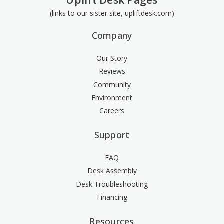
Uplift Desk Pages
(links to our sister site, upliftdesk.com)
Company
Our Story
Reviews
Community
Environment
Careers
Support
FAQ
Desk Assembly
Desk Troubleshooting
Financing
Resources