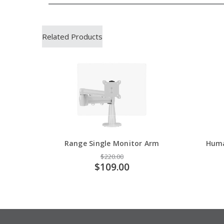
Related Products
Range Single Monitor Arm
Huma
$220.00
$109.00