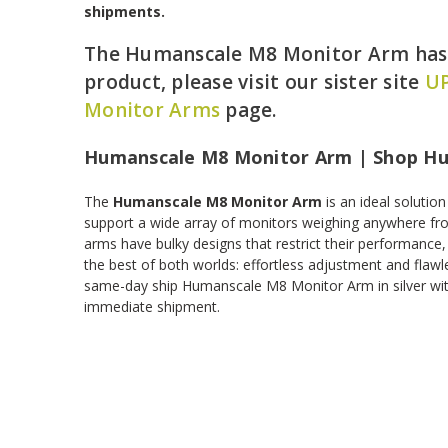
shipments.
The Humanscale M8 Monitor Arm has b
product, please visit our sister site
UP
Monitor Arms
page.
Humanscale M8 Monitor Arm | Shop H
The
Humanscale M8 Monitor Arm
is an ideal solutio
support a wide array of monitors weighing anywhere fr
arms have bulky designs that restrict their performance,
the best of both worlds: effortless adjustment and flaw
same-day ship Humanscale M8 Monitor Arm in silver wit
immediate shipment.