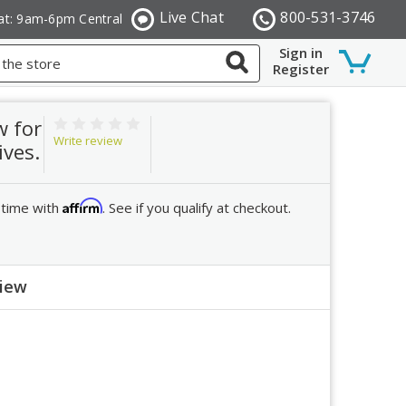
Live Chat
800-531-3746
at: 9am-6pm Central
Sign in
Register
w for
Write review
ives.
Affirm
 time with
. See if you qualify at checkout.
view