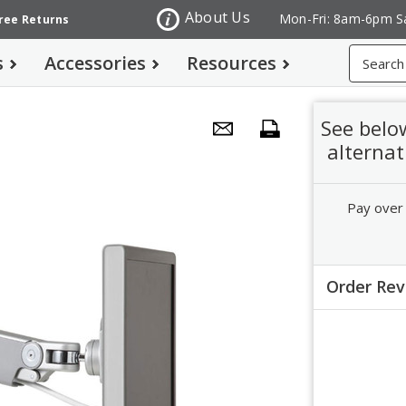
About Us
Mon-Fri: 8am-6pm S
Free Returns
Search
s
Accessories
Resources
See belo
alternat
Pay over
Order Re