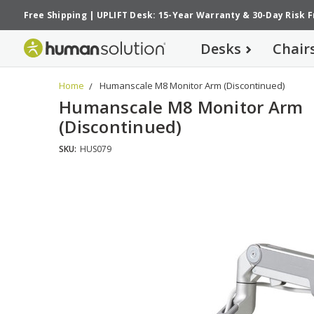
Free Shipping
|
UPLIFT Desk: 15-Year Warranty
&
30-Day Risk 
Desks
Chair
Home
Humanscale M8 Monitor Arm (Discontinued)
Humanscale M8 Monitor Arm
(Discontinued)
SKU:
HUS079