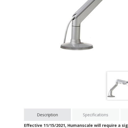
Description
Specifications
Effective 11/15/2021, Humanscale will require a sig