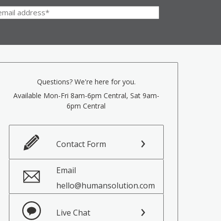
Questions? We're here for you.
Available Mon-Fri 8am-6pm Central, Sat 9am-
6pm Central
Contact Form
Email
hello@humansolution.com
Live Chat