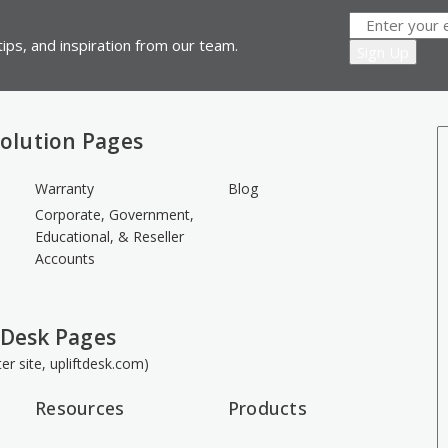
ips, and inspiration from our team.
olution Pages
Warranty
Blog
Corporate, Government,
Educational, & Reseller
Accounts
 Desk Pages
ster site, upliftdesk.com)
Resources
Products