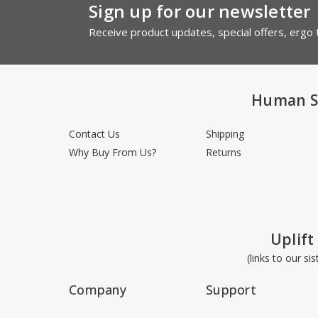
Sign up for our newsletter
Receive product updates, special offers, ergo t
Human S
Contact Us
Shipping
Why Buy From Us?
Returns
Uplift
(links to our si
Company
Support