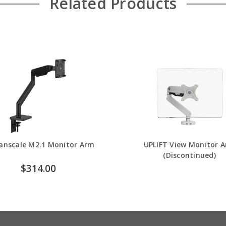
Related Products
nscale M2.1 Monitor Arm
UPLIFT View Monitor 
(Discontinued)
$314.00