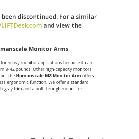
een discontinued. For a similar
LIFTDesk.com
and view the
umanscale Monitor Arms
n for heavy monitor applications because it can
om 8-42 pounds. Other high-capacity monitors
 but the
Humanscale M8 Monitor Arm
offers
less ergonomic function. We offer a standard
h gray trim and a bolt through mount for