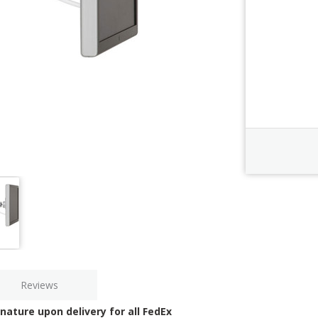
Order Revi
Current
Stock:
Reviews
nature upon delivery for all FedEx