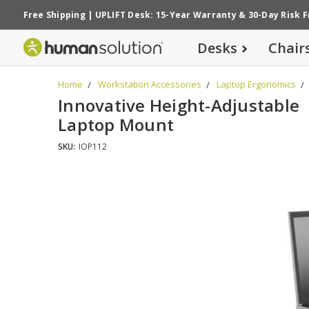
Free Shipping
|
UPLIFT Desk: 15-Year Warranty
&
30-Day Risk 
Desks
Chair
Home
Workstation Accessories
Laptop Ergonomics
Innovative Height-Adjustable
Laptop Mount
SKU:
IOP112