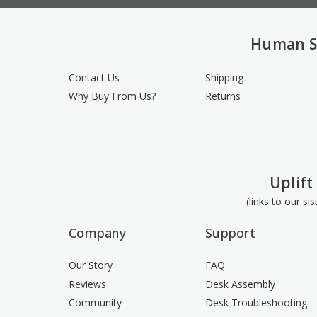
Human S
Contact Us
Shipping
Why Buy From Us?
Returns
Uplift
(links to our si
Company
Support
Our Story
FAQ
Reviews
Desk Assembly
Community
Desk Troubleshooting