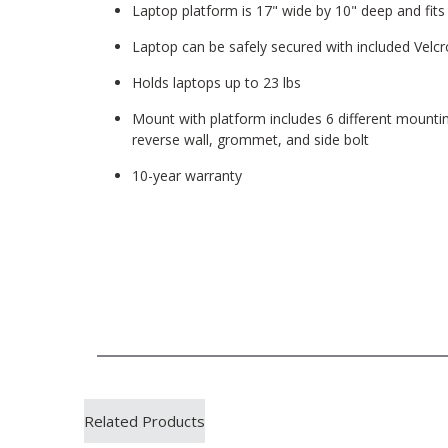
Laptop platform is 17" wide by 10" deep and fit
Laptop can be safely secured with included Velcr
Holds laptops up to 23 lbs
Mount with platform includes 6 different mountin
reverse wall, grommet, and side bolt
10-year warranty
Related Products