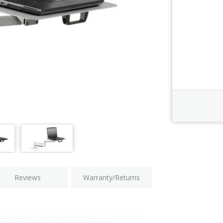
Order Revi
Current
Stock:
Reviews
Warranty/Returns