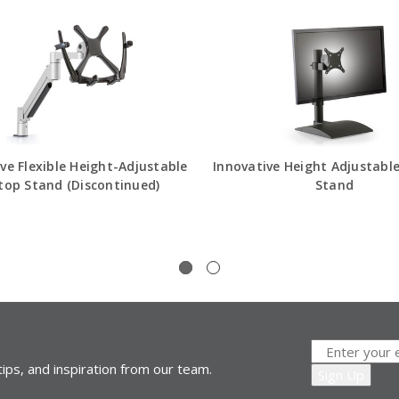
ve Flexible Height-Adjustable
Innovative Height Adjustabl
top Stand (Discontinued)
Stand
ips, and inspiration from our team.