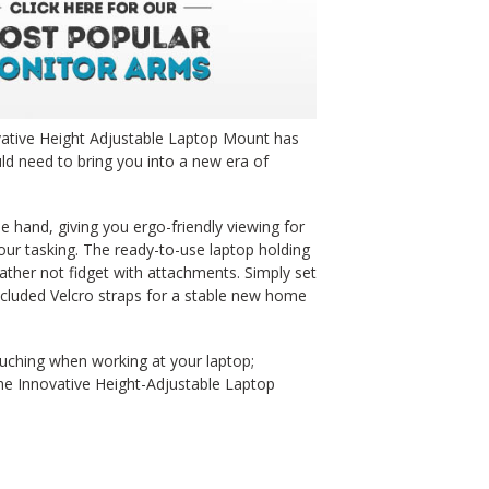
ovative Height Adjustable Laptop Mount has
uld need to bring you into a new era of
e hand, giving you ergo-friendly viewing for
our tasking. The ready-to-use laptop holding
ather not fidget with attachments. Simply set
included Velcro straps for a stable new home
uching when working at your laptop;
he Innovative Height-Adjustable Laptop