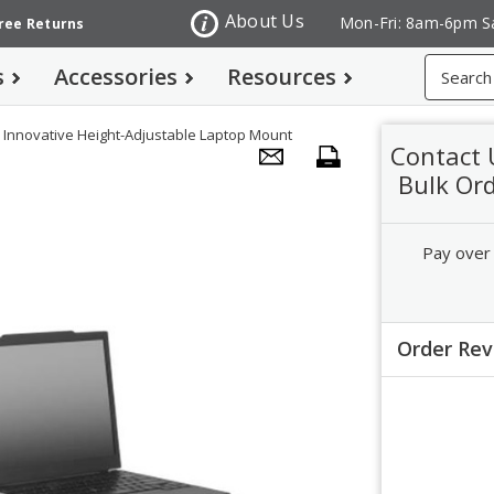
About Us
Mon-Fri: 8am-6pm S
Free Returns
Search
s
Accessories
Resources
Innovative Height-Adjustable Laptop Mount
Contact 
Bulk Or
Pay over
Order Re