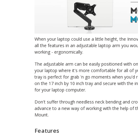
When your laptop could use a little height, the Inn
all the features in an adjustable laptop arm you wo
working - ergonomically.
The adjustable arm can be easily positioned with on
your laptop where it's more comfortable for all of y
tray is perfect for grab 'n go moments when you'd r
on the 17 inch by 10 inch tray and secure with the 
for your laptop computer.
Don't suffer through needless neck bending and cro
advance to a new way of working with the help of t
Mount.
Features