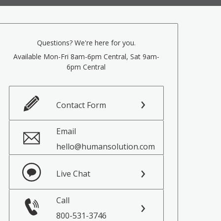
Questions? We're here for you.
Available Mon-Fri 8am-6pm Central, Sat 9am-
6pm Central
Contact Form
Email
hello@humansolution.com
Live Chat
Call
800-531-3746