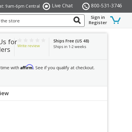
Live Chat
800-531-3746
at: 9am-6pm Central
Sign in
Register
Us for
Ships Free (US 48)
Write review
Ships in 1-2 weeks
ders
Affirm
 time with
. See if you qualify at checkout.
view