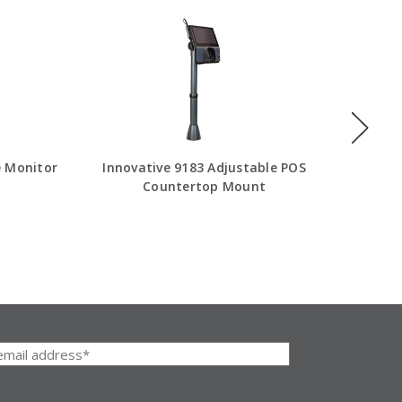
e Monitor
Innovative 9183 Adjustable POS
Innovat
Countertop Mount
Adjusta