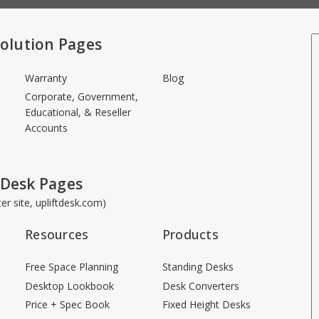
olution Pages
Warranty
Blog
Corporate, Government,
Educational, & Reseller
Accounts
 Desk Pages
ster site, upliftdesk.com)
Resources
Products
Free Space Planning
Standing Desks
Desktop Lookbook
Desk Converters
Price + Spec Book
Fixed Height Desks