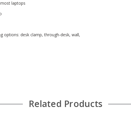
s most laptops
o
g options: desk clamp, through-desk, wall,
Related Products