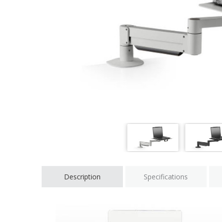
Description
Specifications