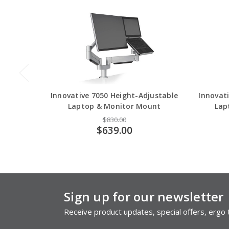
Innovative 7050 Height-Adjustable
Innovati
Laptop & Monitor Mount
Lap
$830.00
$639.00
Sign up for our newsletter
Receive product updates, special offers, ergo t