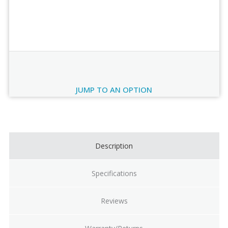
Order Review
JUMP TO AN OPTION
Current
Stock:
Description
Specifications
Reviews