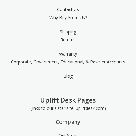
Contact Us
Why Buy From Us?
Shipping
Returns
Warranty
Corporate, Government, Educational, & Reseller Accounts
Blog
Uplift Desk Pages
(links to our sister site, upliftdesk.com)
Company
Our Story