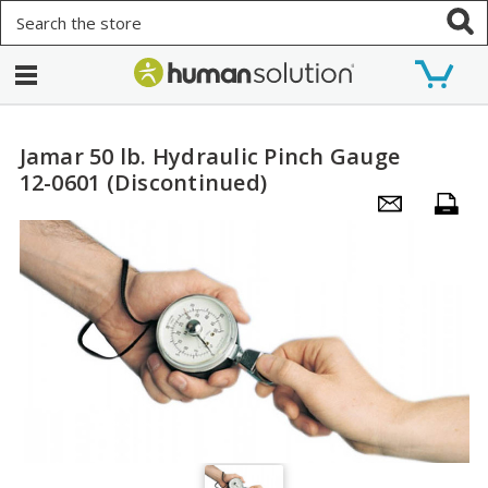
Search
Jamar 50 lb. Hydraulic Pinch Gauge
12-0601 (Discontinued)