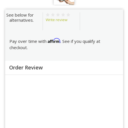
See below for
Write review
alternatives.
Affirm
Pay over time with
. See if you qualify at
checkout.
Order Review