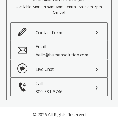
Available Mon-Fri 8am-6pm Central, Sat 9am-6pm
Central
Contact Form
Email
hello@humansolution.com
Live Chat
Call
800-531-3746
© 2026 All Rights Reserved