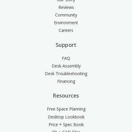
Reviews
Community
Environment
Careers
Support
FAQ
Desk Assembly
Desk Troubleshooting
Financing
Resources
Free Space Planning
Desktop Lookbook
Price + Spec Book