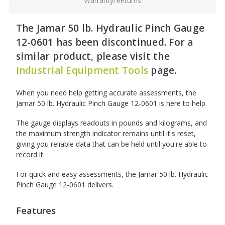
Warranty/Returns
The Jamar 50 lb. Hydraulic Pinch Gauge
12-0601 has been discontinued. For a
similar product, please visit the
Industrial Equipment Tools
page.
When you need help getting accurate assessments, the
Jamar 50 lb. Hydraulic Pinch Gauge 12-0601 is here to help.
The gauge displays readouts in pounds and kilograms, and
the maximum strength indicator remains until it's reset,
giving you reliable data that can be held until you're able to
record it.
For quick and easy assessments, the Jamar 50 lb. Hydraulic
Pinch Gauge 12-0601 delivers.
Features