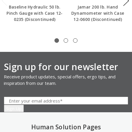
Baseline Hydraulic 50 lb.
Jamar 200 lb. Hand
Pinch Gauge with Case 12-
Dynamometer with Case
0235 (Discontinued)
12-0600 (Discontinued)
Sign up for our newsletter
Receive product updates, special offers, ergo tips, and
inspiration from our team.
Human Solution Pages