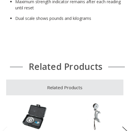
Maximum strength indicator remains after each reading
until reset
Dual scale shows pounds and kilograms
Related Products
Related Products