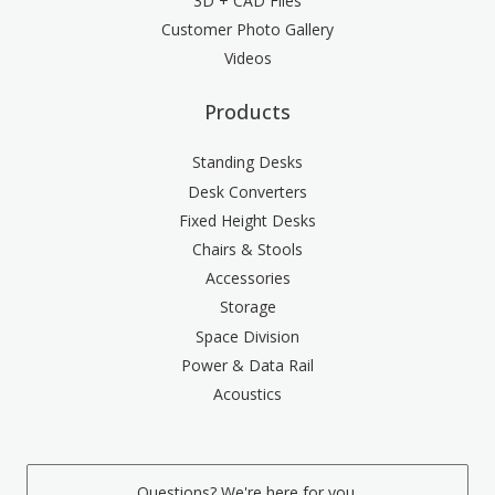
3D + CAD Files
Customer Photo Gallery
Videos
Products
Standing Desks
Desk Converters
Fixed Height Desks
Chairs & Stools
Accessories
Storage
Space Division
Power & Data Rail
Acoustics
Questions? We're here for you.