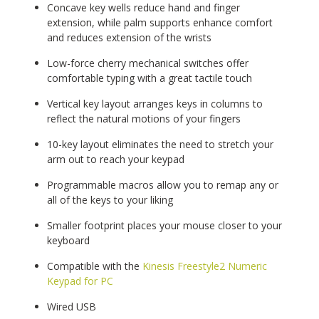
Concave key wells reduce hand and finger
extension, while palm supports enhance comfort
and reduces extension of the wrists
Low-force cherry mechanical switches offer
comfortable typing with a great tactile touch
Vertical key layout arranges keys in columns to
reflect the natural motions of your fingers
10-key layout eliminates the need to stretch your
arm out to reach your keypad
Programmable macros allow you to remap any or
all of the keys to your liking
Smaller footprint places your mouse closer to your
keyboard
Compatible with the
Kinesis Freestyle2 Numeric
Keypad for PC
Wired USB