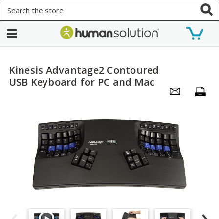
Search
Kinesis Advantage2 Contoured
USB Keyboard for PC and Mac