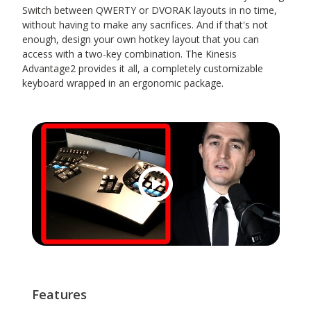
Switch between QWERTY or DVORAK layouts in no time,
without having to make any sacrifices. And if that's not
enough, design your own hotkey layout that you can
access with a two-key combination. The Kinesis
Advantage2 provides it all, a completely customizable
keyboard wrapped in an ergonomic package.
Features