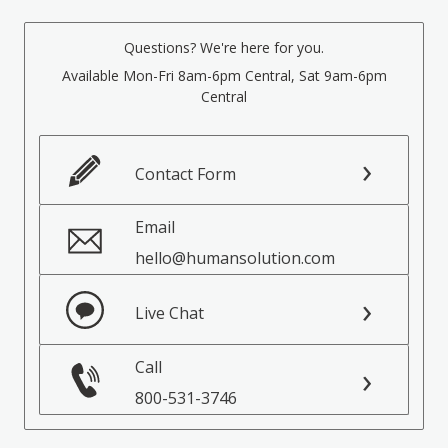
Questions? We're here for you.
Available Mon-Fri 8am-6pm Central, Sat 9am-6pm
Central
Contact Form
Email
hello@humansolution.com
Live Chat
Call
800-531-3746