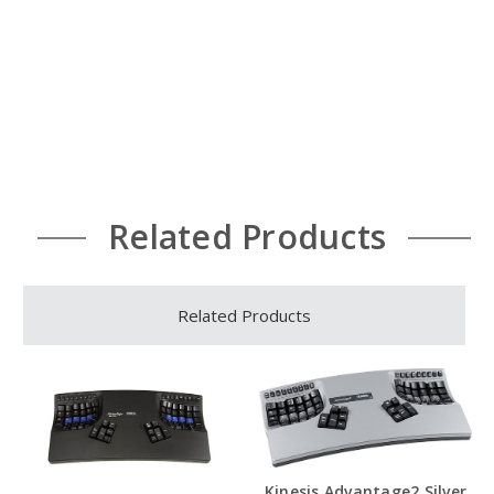
Related Products
Related Products
Kinesis Advantage2 Silver