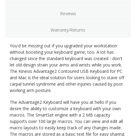
Reviews
Warranty/Returns
You'd be missing out if you upgraded your workstation
without boosting your keyboard game, too. A lot has
changed since the standard keyboard was created - don't
let old design strain your arms and wrists while you work.
The Kinesis Advantage2 Contoured USB Keyboard for PC
and Mac is the ideal solution for users looking to stave off
carpal tunnel syndrome and other injuries caused by poor
working arm posture.
The Advantage2 Keyboard will have you at hello if you
desire the ability to customize a keyboard with your own
macros. The SmartSet engine with a 2 MB capacity
supports over 100 large macros. You can view and edit all
macro layouts to easily keep track of any changes made.
The macros are stored as a basic text file for easy sharing.