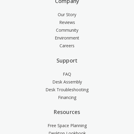
Company
Our Story
Reviews
Community
Environment
Careers
Support
FAQ
Desk Assembly
Desk Troubleshooting
Financing
Resources
Free Space Planning
Desktop Lookbook