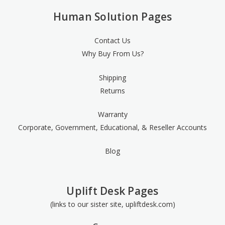
Human Solution Pages
Contact Us
Why Buy From Us?
Shipping
Returns
Warranty
Corporate, Government, Educational, & Reseller Accounts
Blog
Uplift Desk Pages
(links to our sister site, upliftdesk.com)