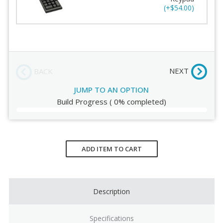
(+$54.00)
Add Numeric Keypad
Order Review
NEXT
BACK
JUMP TO AN OPTION
Build Progress
(
0%
completed)
Current
Stock:
ADD ITEM TO CART
Description
Specifications