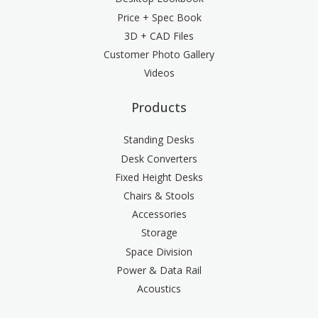
Price + Spec Book
3D + CAD Files
Customer Photo Gallery
Videos
Products
Standing Desks
Desk Converters
Fixed Height Desks
Chairs & Stools
Accessories
Storage
Space Division
Power & Data Rail
Acoustics