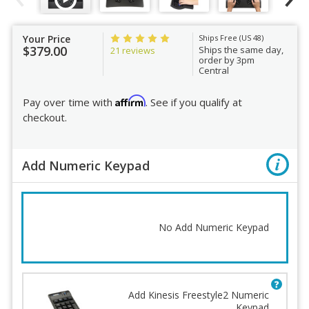
Your Price
Ships Free (US 48)
$379.00
Ships the same day,
21 reviews
order by 3pm
Central
Affirm
Pay over time with
. See if you qualify at
checkout.
Add Numeric Keypad
No Add Numeric Keypad
Add Kinesis Freestyle2 Numeric
Keypad