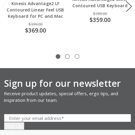
Kinesis Advantage2 LF
Contoured USB Keyboard
Contoured Linear Feel USB
$389.00
Keyboard for PC and Mac
$359.00
$399.00
$369.00
Sign up for our newsletter
Receive product updates, special offers, ergo tips, and
inspiration from our team.