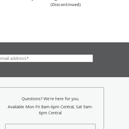
(Discontinued)
Questions? We're here for you.
Available Mon-Fri 8am-6pm Central, Sat 9am-
6pm Central