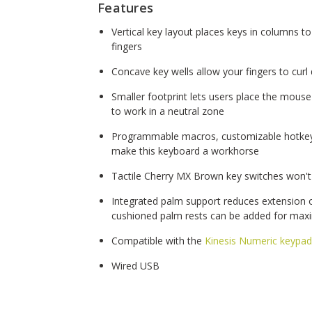
Features
Vertical key layout places keys in columns to
fingers
Concave key wells allow your fingers to curl
Smaller footprint lets users place the mouse
to work in a neutral zone
Programmable macros, customizable hotk
make this keyboard a workhorse
Tactile Cherry MX Brown key switches won't
Integrated palm support reduces extension of
cushioned palm rests can be added for ma
Compatible with the
Kinesis Numeric keypad
Wired USB