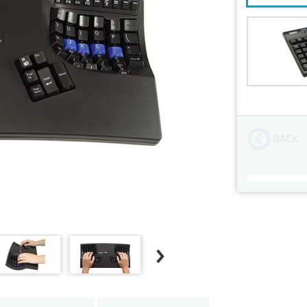
Add Numeri
Order Revi
BACK
Current
Stock: