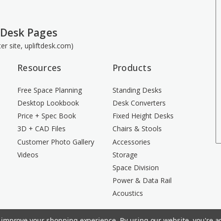
 Desk Pages
ster site, upliftdesk.com)
Resources
Products
Free Space Planning
Standing Desks
Desktop Lookbook
Desk Converters
Price + Spec Book
Fixed Height Desks
3D + CAD Files
Chairs & Stools
Customer Photo Gallery
Accessories
Videos
Storage
Space Division
Power & Data Rail
Acoustics
to improve your shopping experience.
By using our website, you're ag