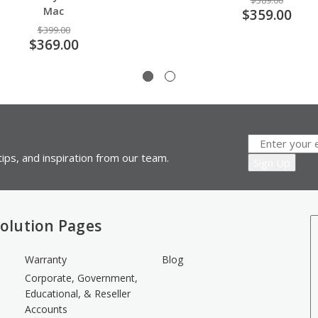
$389.00
Mac
$359.00
$399.00
$369.00
ips, and inspiration from our team.
olution Pages
Warranty
Blog
Corporate, Government,
Educational, & Reseller
Accounts