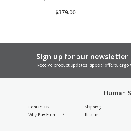
$379.00
Sign up for our newsletter
Receive product updates, special offers, ergo t
Human S
Contact Us
Shipping
Why Buy From Us?
Returns