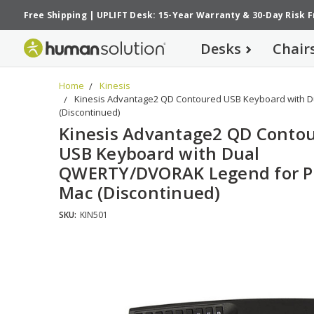
Free Shipping
|
UPLIFT Desk: 15-Year Warranty
&
30-Day Risk 
Desks
Chair
Home
Kinesis
Kinesis Advantage2 QD Contoured USB Keyboard with 
(Discontinued)
Kinesis Advantage2 QD Conto
USB Keyboard with Dual
QWERTY/DVORAK Legend for P
Mac (Discontinued)
SKU:
KIN501