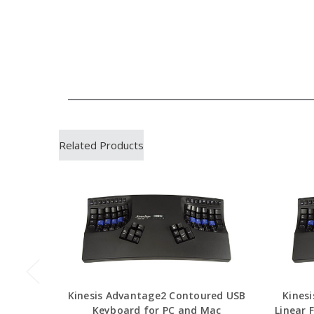
Related Products
Kinesis Advantage2 Contoured USB
Kines
Keyboard for PC and Mac
Linear 