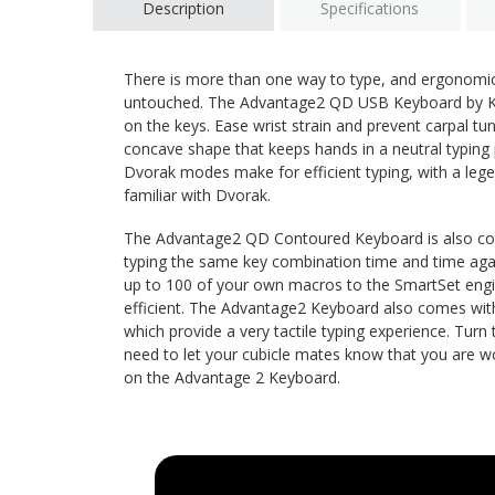
Description
Specifications
There is more than one way to type, and ergonomi
untouched. The Advantage2 QD USB Keyboard by Kin
on the keys. Ease wrist strain and prevent carpal t
concave shape that keeps hands in a neutral typing
Dvorak modes make for efficient typing, with a lege
familiar with Dvorak.
The Advantage2 QD Contoured Keyboard is also comp
typing the same key combination time and time aga
up to 100 of your own macros to the SmartSet en
efficient. The Advantage2 Keyboard also comes wi
which provide a very tactile typing experience. Turn
need to let your cubicle mates know that you are w
on the Advantage 2 Keyboard.