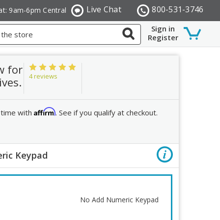
Live Chat
800-531-3746
at: 9am-6pm Central
Sign in
Register
w for
4 reviews
ives.
Affirm
 time with
. See if you qualify at checkout.
ric Keypad
Order R
Add Nume
No Add Numeric Keypad