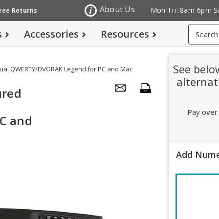
About Us
Mon-Fri: 8am-6pm S
Free Returns
Search
s
Accessories
Resources
See belo
Dual QWERTY/DVORAK Legend for PC and Mac
alternat
ured
Pay over
C and
Add Nume