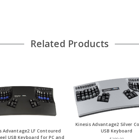
Related Products
Kinesis Advantage2 Silver C
is Advantage2 LF Contoured
USB Keyboard
Feel USB Keyboard for PC and