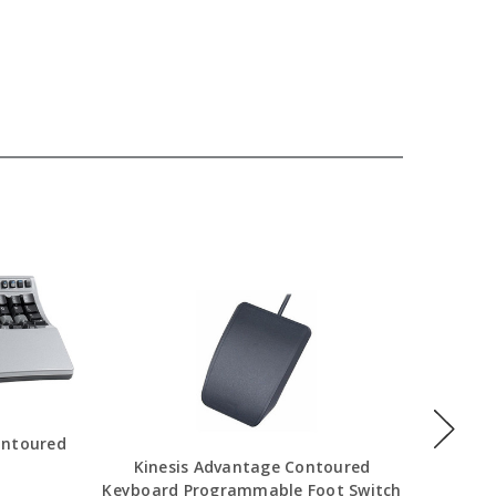
ontoured
Kinesis Advantage Contoured
Kines
Keyboard Programmable Foot Switch
Program