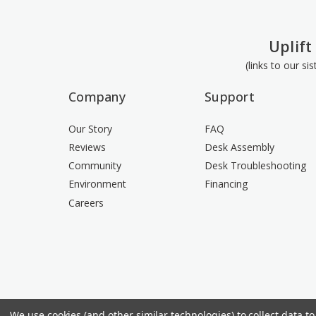
Uplift
(links to our si
Company
Support
Our Story
FAQ
Reviews
Desk Assembly
Community
Desk Troubleshooting
Environment
Financing
Careers
We use cookies (and other similar technologies) to collect data 