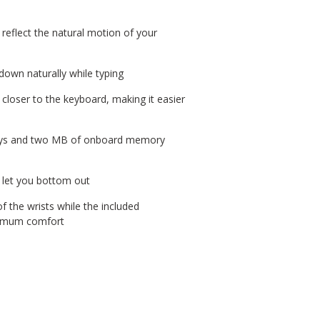
 reflect the natural motion of your
 down naturally while typing
 closer to the keyboard, making it easier
eys and two MB of onboard memory
 let you bottom out
 the wrists while the included
ximum comfort