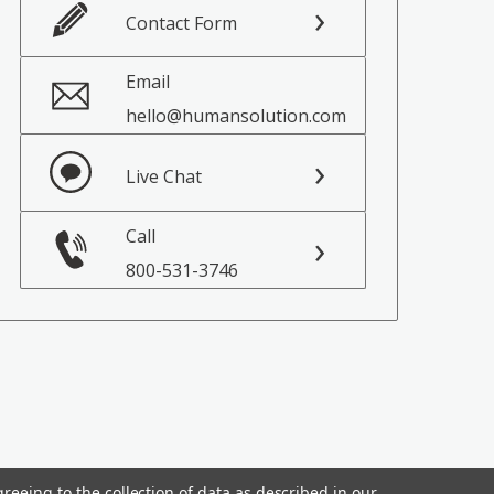
Contact Form
Email
hello@humansolution.com
Live Chat
Call
800-531-3746
reeing to the collection of data as described in our