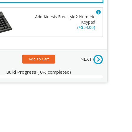
Add Kinesis Freestyle2 Numeric
Keypad
c Keypad
(+$54.00)
ew
NEXT
Build Progress
(
0%
completed)