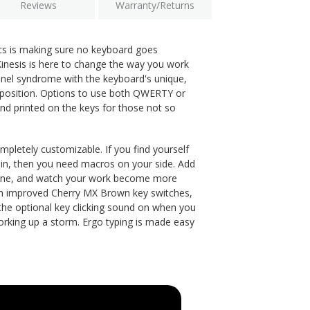
Reviews
Warranty/Returns
cs is making sure no keyboard goes
esis is here to change the way you work
unnel syndrome with the keyboard's unique,
 position. Options to use both QWERTY or
nd printed on the keys for those not so
letely customizable. If you find yourself
in, then you need macros on your side. Add
gine, and watch your work become more
th improved Cherry MX Brown key switches,
 the optional key clicking sound on when you
orking up a storm. Ergo typing is made easy