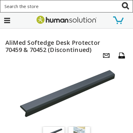
Search
AliMed Softedge Desk Protector
70459 & 70452 (Discontinued)