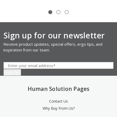
Sign up for our newsletter
Receive product updates, special offers, ergo tips, and
inspiration from our team.
Human Solution Pages
Contact Us
Why Buy From Us?