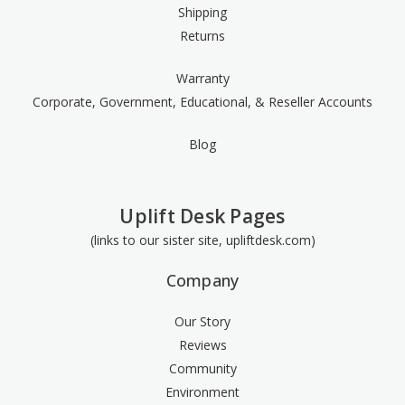
Shipping
Returns
Warranty
Corporate, Government, Educational, & Reseller Accounts
Blog
Uplift Desk Pages
(links to our sister site, upliftdesk.com)
Company
Our Story
Reviews
Community
Environment