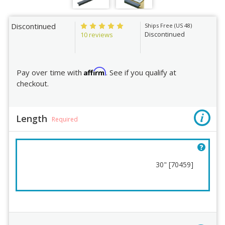
Discontinued
Ships Free (US 48)
Discontinued
10 reviews
Affirm
Pay over time with
. See if you qualify at
checkout.
Length
Required
30" [70459]
Length
Order Review