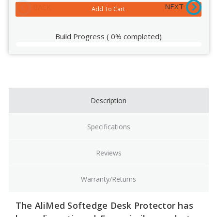
NEXT
BACK
Build Progress
(
0%
completed)
Current
Stock:
Description
Specifications
Reviews
Warranty/Returns
The AliMed Softedge Desk Protector has