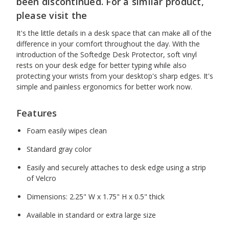
been discontinued. For a similar product,
please visit the
It's the little details in a desk space that can make all of the
difference in your comfort throughout the day. With the
introduction of the Softedge Desk Protector, soft vinyl
rests on your desk edge for better typing while also
protecting your wrists from your desktop's sharp edges. It's
simple and painless ergonomics for better work now.
Features
Foam easily wipes clean
Standard gray color
Easily and securely attaches to desk edge using a strip
of Velcro
Dimensions: 2.25" W x 1.75" H x 0.5" thick
Available in standard or extra large size