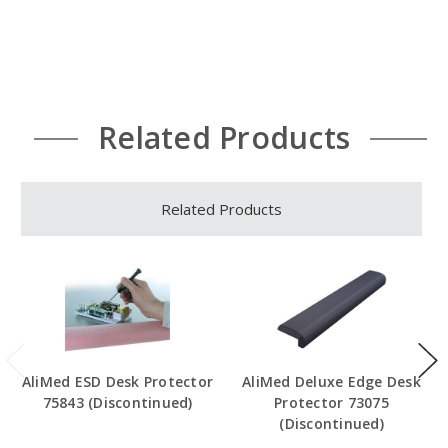
Related Products
Related Products
AliMed ESD Desk Protector
AliMed Deluxe Edge Desk
75843 (Discontinued)
Protector 73075
(Discontinued)