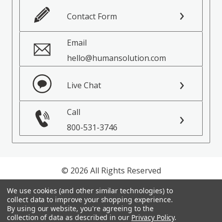
Contact Form
Email
hello@humansolution.com
Live Chat
Call
800-531-3746
© 2026 All Rights Reserved
We use cookies (and other similar technologies) to
Privacy Policy
collect data to improve your shopping experience.
Terms of Service
By using our website, you're agreeing to the
collection of data as described in our
Privacy Policy
.