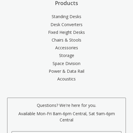
Products
Standing Desks
Desk Converters
Fixed Height Desks
Chairs & Stools
Accessories
Storage
Space Division
Power & Data Rail
Acoustics
Questions? We're here for you.
Available Mon-Fri 8am-6pm Central, Sat 9am-6pm
Central