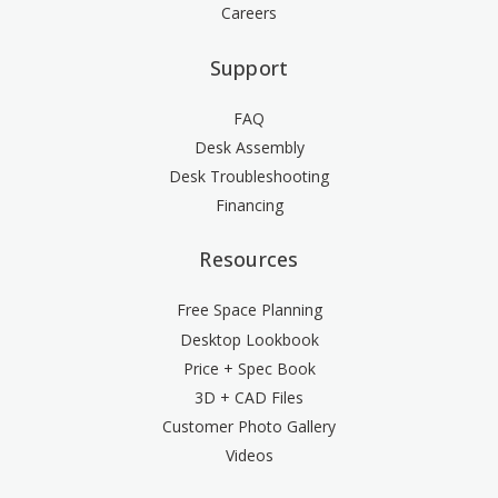
Careers
Support
FAQ
Desk Assembly
Desk Troubleshooting
Financing
Resources
Free Space Planning
Desktop Lookbook
Price + Spec Book
3D + CAD Files
Customer Photo Gallery
Videos