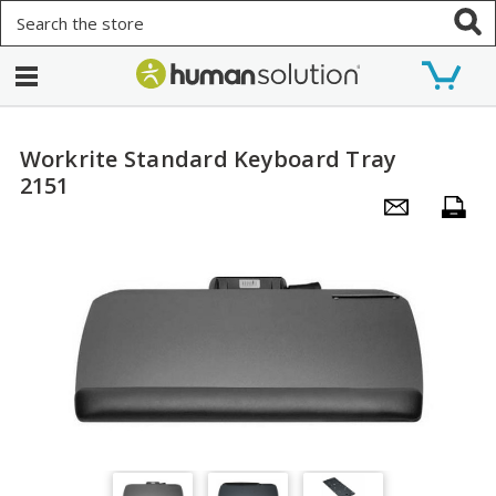
Search
Workrite Standard Keyboard Tray
2151