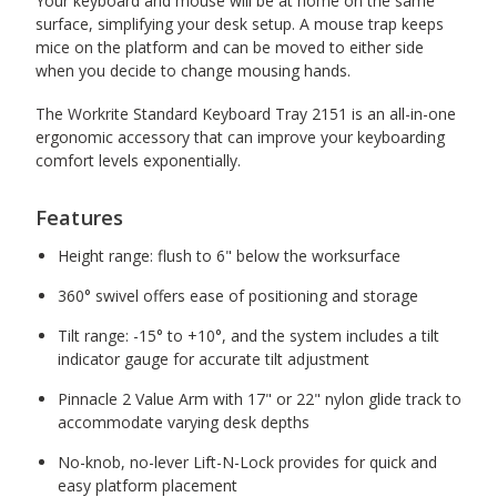
Your keyboard and mouse will be at home on the same
surface, simplifying your desk setup. A mouse trap keeps
mice on the platform and can be moved to either side
when you decide to change mousing hands.
The Workrite Standard Keyboard Tray 2151 is an all-in-one
ergonomic accessory that can improve your keyboarding
comfort levels exponentially.
Features
Height range: flush to 6" below the worksurface
360° swivel offers ease of positioning and storage
Tilt range: -15° to +10°, and the system includes a tilt
indicator gauge for accurate tilt adjustment
Pinnacle 2 Value Arm with 17" or 22" nylon glide track to
accommodate varying desk depths
No-knob, no-lever Lift-N-Lock provides for quick and
easy platform placement