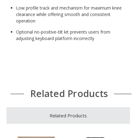
Low profile track and mechanism for maximum knee
clearance while offering smooth and consistent
operation
Optional no-positive-tilt kit prevents users from
adjusting keyboard platform incorrectly
Related Products
Related Products