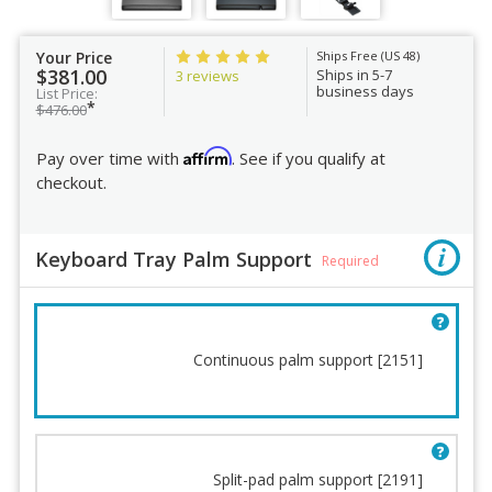
Your Price
Ships Free (US 48)
$381.00
Ships in 5-7
3 reviews
business days
List Price:
*
$476.00
Affirm
Pay over time with
. See if you qualify at
checkout.
Keyboard Tray Palm Support
Required
Continuous palm support [2151]
Split-pad palm support [2191]
Keyboard Tray Palm
Positive Tilt Lockout Kit