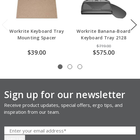
Workrite Keyboard Tray
Workrite Banana-Board
Mounting Spacer
Keyboard Tray 2128
$719.00
$39.00
$575.00
Sign up for our newsletter
Receive product updates, special offers, ergo tips, and
inspiration from our team.