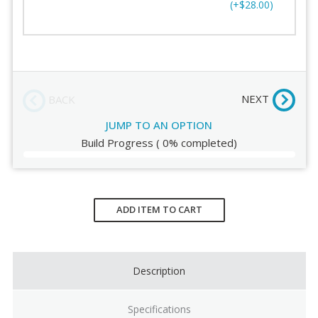
(+$28.00)
Support
Order Review
Track Length
NEXT
BACK
JUMP TO AN OPTION
Build Progress
(
0%
completed)
Current
Stock:
ADD ITEM TO CART
Description
Specifications