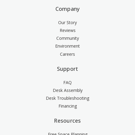
Company
Our Story
Reviews
Community
Environment
Careers
Support
FAQ
Desk Assembly
Desk Troubleshooting
Financing
Resources
Free Space Planning