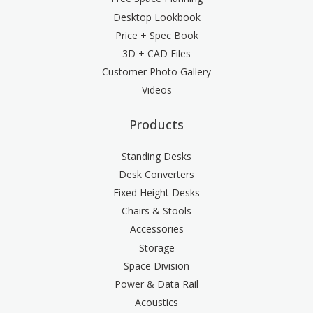
Desktop Lookbook
Price + Spec Book
3D + CAD Files
Customer Photo Gallery
Videos
Products
Standing Desks
Desk Converters
Fixed Height Desks
Chairs & Stools
Accessories
Storage
Space Division
Power & Data Rail
Acoustics