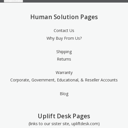
Human Solution Pages
Contact Us
Why Buy From Us?
Shipping
Returns
Warranty
Corporate, Government, Educational, & Reseller Accounts
Blog
Uplift Desk Pages
(links to our sister site, upliftdesk.com)