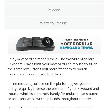
Reviews
Warranty/Returns
Enjoy keyboarding made simple. The Workrite Standard
Keyboard Tray allows your keyboard and mouse to sit on
the same level, giving you more freedom to switch
mousing sides when you feel like it.
In-line mousing surface on the platform gives you the
ability to quickly reverse the position of your keyboard and
mouse, which is extremely handy for multiple-use stations
or for users who switch up hands throughout the day.