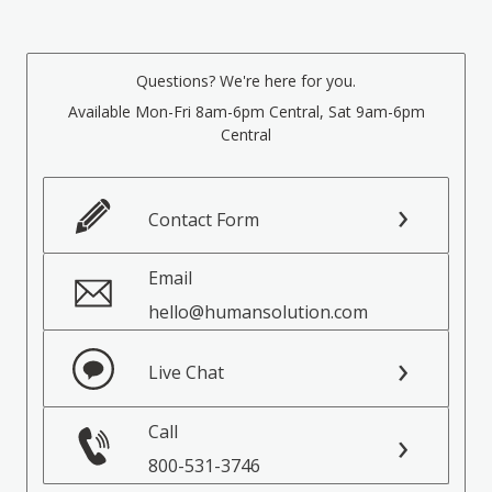
Questions? We're here for you.
Available Mon-Fri 8am-6pm Central, Sat 9am-6pm
Central
Contact Form
Email
hello@humansolution.com
Live Chat
Call
800-531-3746