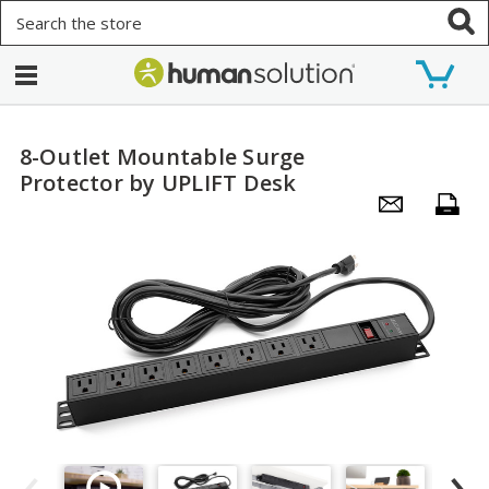
Search
8-Outlet Mountable Surge
Protector by UPLIFT Desk