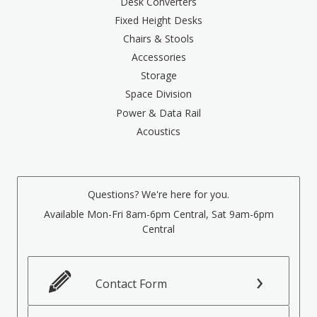
Desk Converters
Fixed Height Desks
Chairs & Stools
Accessories
Storage
Space Division
Power & Data Rail
Acoustics
Questions? We're here for you.
Available Mon-Fri 8am-6pm Central, Sat 9am-6pm
Central
Contact Form