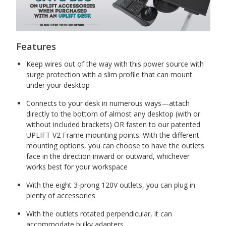
Features
Keep wires out of the way with this power source with
surge protection with a slim profile that can mount
under your desktop
Connects to your desk in numerous ways—attach
directly to the bottom of almost any desktop (with or
without included brackets) OR fasten to our patented
UPLIFT V2 Frame mounting points. With the different
mounting options, you can choose to have the outlets
face in the direction inward or outward, whichever
works best for your workspace
With the eight 3-prong 120V outlets, you can plug in
plenty of accessories
With the outlets rotated perpendicular, it can
accommodate bulky adapters