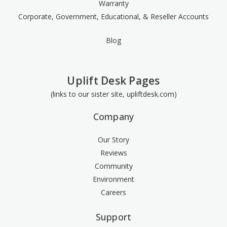
Warranty
Corporate, Government, Educational, & Reseller Accounts
Blog
Uplift Desk Pages
(links to our sister site, upliftdesk.com)
Company
Our Story
Reviews
Community
Environment
Careers
Support