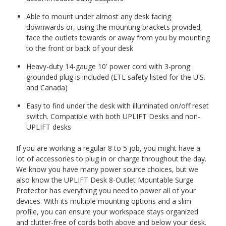
Able to mount under almost any desk facing
downwards or, using the mounting brackets provided,
face the outlets towards or away from you by mounting
to the front or back of your desk
Heavy-duty 14-gauge 10' power cord with 3-prong
grounded plug is included (ETL safety listed for the U.S.
and Canada)
Easy to find under the desk with illuminated on/off reset
switch. Compatible with both UPLIFT Desks and non-
UPLIFT desks
If you are working a regular 8 to 5 job, you might have a
lot of accessories to plug in or charge throughout the day.
We know you have many power source choices, but we
also know the UPLIFT Desk 8-Outlet Mountable Surge
Protector has everything you need to power all of your
devices. With its multiple mounting options and a slim
profile, you can ensure your workspace stays organized
and clutter-free of cords both above and below your desk.