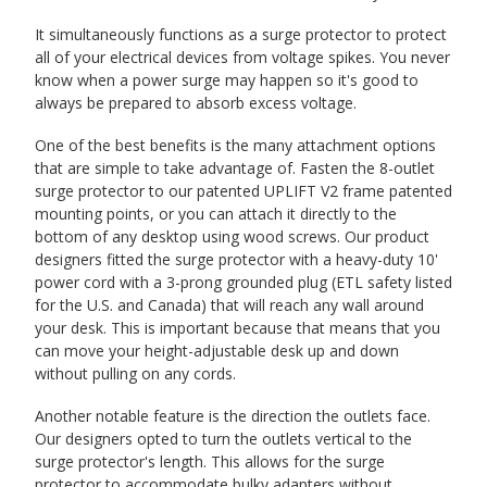
It simultaneously functions as a surge protector to protect
all of your electrical devices from voltage spikes. You never
know when a power surge may happen so it's good to
always be prepared to absorb excess voltage.
One of the best benefits is the many attachment options
that are simple to take advantage of. Fasten the 8-outlet
surge protector to our patented UPLIFT V2 frame patented
mounting points, or you can attach it directly to the
bottom of any desktop using wood screws. Our product
designers fitted the surge protector with a heavy-duty 10'
power cord with a 3-prong grounded plug (ETL safety listed
for the U.S. and Canada) that will reach any wall around
your desk. This is important because that means that you
can move your height-adjustable desk up and down
without pulling on any cords.
Another notable feature is the direction the outlets face.
Our designers opted to turn the outlets vertical to the
surge protector's length. This allows for the surge
protector to accommodate bulky adapters without