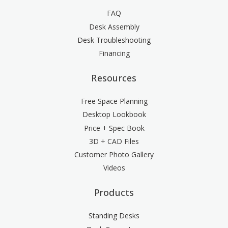
FAQ
Desk Assembly
Desk Troubleshooting
Financing
Resources
Free Space Planning
Desktop Lookbook
Price + Spec Book
3D + CAD Files
Customer Photo Gallery
Videos
Products
Standing Desks