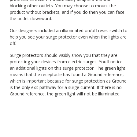
blocking other outlets. You may choose to mount the
product without brackets, and if you do then you can face
the outlet downward.
Our designers included an illuminated on/off reset switch to
help you see your surge protector even when the lights are
off.
Surge protectors should visibly show you that they are
protecting your devices from electric surges. You'll notice
an additional lights on this surge protector. The green light
means that the receptacle has found a Ground reference,
which is important because for surge protection as Ground
is the only exit pathway for a surge current. If there is no
Ground reference, the green light will not be illuminated.