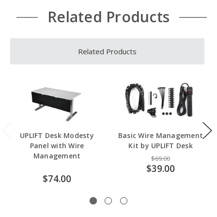
Related Products
Related Products
UPLIFT Desk Modesty
Basic Wire Management
Panel with Wire
Kit by UPLIFT Desk
Management
$69.00
$39.00
$74.00