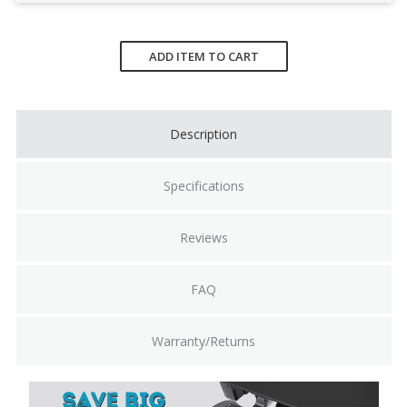
Current
Stock:
ADD ITEM TO CART
Description
Specifications
Reviews
FAQ
Warranty/Returns