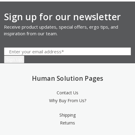
Sign up for our newsletter
Receive product updates, special offers, ergo tips, and
inspiration from our team.
Human Solution Pages
Contact Us
Why Buy From Us?
Shipping
Returns