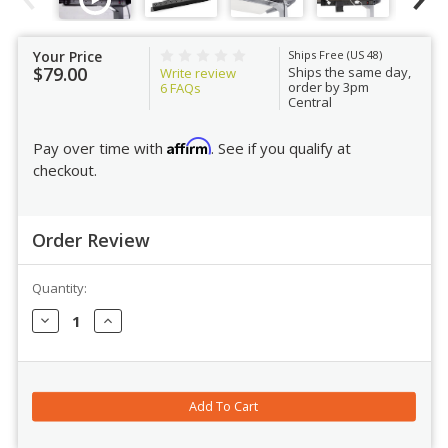
Your Price
Ships Free (US 48)
$79.00
Ships the same day,
Write review
order by 3pm
6
FAQs
Central
Affirm
Pay over time with
. See if you qualify at
checkout.
Order Review
Quantity:
Order Review
Decrease
Increase
Quantity:
Quantity: