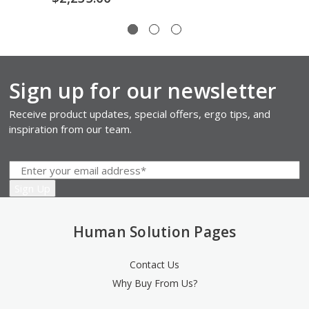
Sign up for our newsletter
Receive product updates, special offers, ergo tips, and
inspiration from our team.
Human Solution Pages
Contact Us
Why Buy From Us?