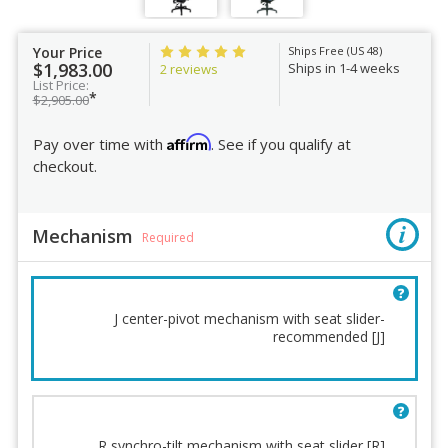
Your Price
Ships Free (US 48)
$1,983.00
Ships in 1-4 weeks
2 reviews
List Price:
*
$2,905.00
Affirm
Pay over time with
. See if you qualify at
checkout.
Mechanism
Required
J center-pivot mechanism with seat slider-
recommended [J]
Mechanism
Chair Height
Lumbar Support
Base
Back cushion
Casters
R synchro-tilt mechanism with seat slider [R]