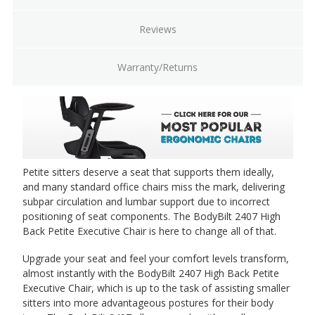
Reviews
Warranty/Returns
Petite sitters deserve a seat that supports them ideally,
and many standard office chairs miss the mark, delivering
subpar circulation and lumbar support due to incorrect
positioning of seat components. The BodyBilt 2407 High
Back Petite Executive Chair is here to change all of that.
Upgrade your seat and feel your comfort levels transform,
almost instantly with the BodyBilt 2407 High Back Petite
Executive Chair, which is up to the task of assisting smaller
sitters into more advantageous postures for their body