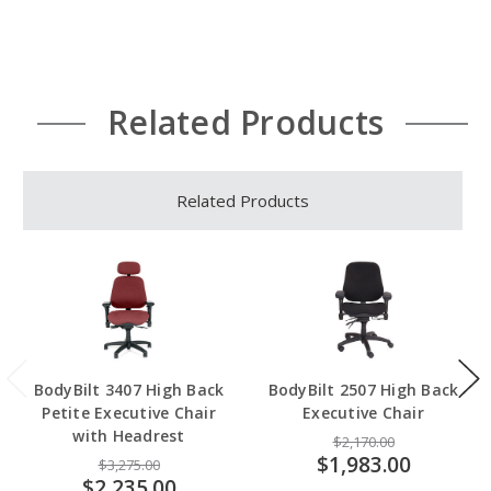
Related Products
Related Products
BodyBilt 3407 High Back
BodyBilt 2507 High Back
Petite Executive Chair
Executive Chair
with Headrest
$2,170.00
$1,983.00
$3,275.00
$2,235.00