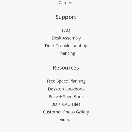
Careers
Support
FAQ
Desk Assembly
Desk Troubleshooting
Financing
Resources
Free Space Planning
Desktop Lookbook
Price + Spec Book
3D + CAD Files
Customer Photo Gallery
Videos