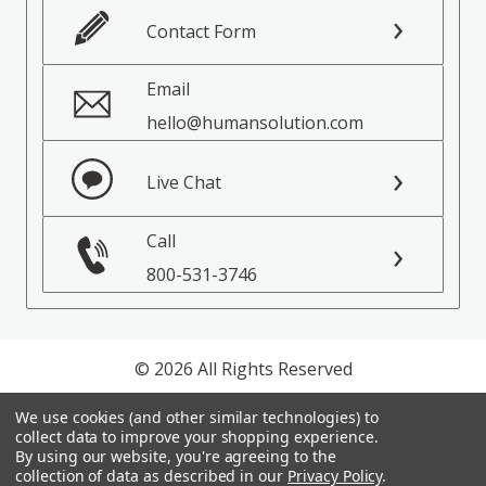
Contact Form
Email
hello@humansolution.com
Live Chat
Call
800-531-3746
© 2026 All Rights Reserved
Privacy Policy
We use cookies (and other similar technologies) to
collect data to improve your shopping experience.
Terms of Service
By using our website, you're agreeing to the
collection of data as described in our
Privacy Policy
.