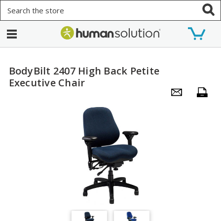
Search
BodyBilt 2407 High Back Petite
Executive Chair