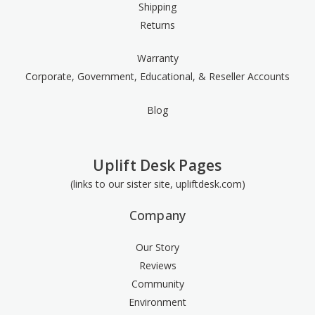
Shipping
Returns
Warranty
Corporate, Government, Educational, & Reseller Accounts
Blog
Uplift Desk Pages
(links to our sister site, upliftdesk.com)
Company
Our Story
Reviews
Community
Environment