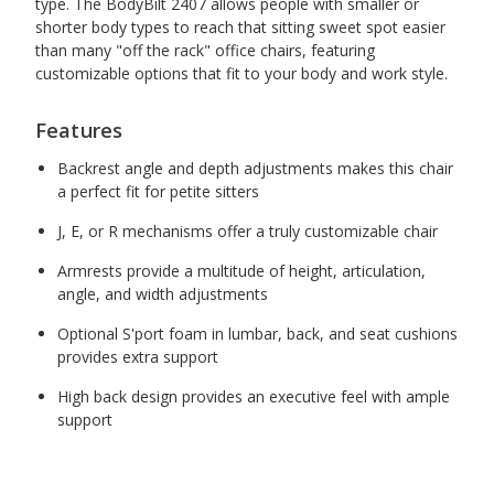
type. The BodyBilt 2407 allows people with smaller or
shorter body types to reach that sitting sweet spot easier
than many "off the rack" office chairs, featuring
customizable options that fit to your body and work style.
Features
Backrest angle and depth adjustments makes this chair
a perfect fit for petite sitters
J, E, or R mechanisms offer a truly customizable chair
Armrests provide a multitude of height, articulation,
angle, and width adjustments
Optional S'port foam in lumbar, back, and seat cushions
provides extra support
High back design provides an executive feel with ample
support