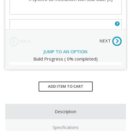
Seat
Fabric
Seat Padding
Stitching
Arms
Order Review
E mechanism with seat slider and knee tilt [E]
(+$50.00)
NEXT
BACK
JUMP TO AN OPTION
Build Progress
(
0%
completed)
Current
Stock:
ADD ITEM TO CART
Description
Specifications