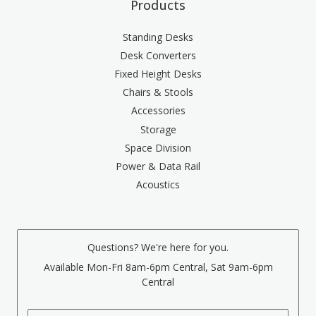
Products
Standing Desks
Desk Converters
Fixed Height Desks
Chairs & Stools
Accessories
Storage
Space Division
Power & Data Rail
Acoustics
Questions? We're here for you.
Available Mon-Fri 8am-6pm Central, Sat 9am-6pm
Central