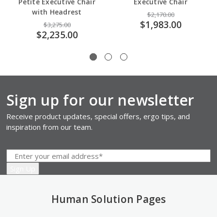
Petite Executive Chair
Executive Chair
with Headrest
$2,170.00
$1,983.00
$3,275.00
$2,235.00
Sign up for our newsletter
Receive product updates, special offers, ergo tips, and
inspiration from our team.
Human Solution Pages