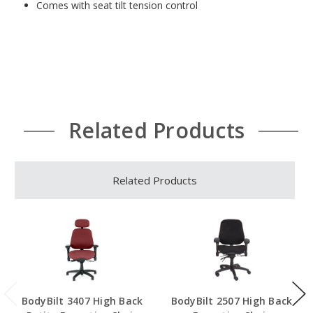
Comes with seat tilt tension control
Related Products
Related Products
BodyBilt 3407 High Back
BodyBilt 2507 High Back