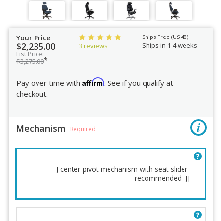
Your Price
Ships Free (US 48)
$2,235.00
Ships in 1-4 weeks
3 reviews
List Price:
*
$3,275.00
Affirm
Pay over time with
. See if you qualify at
checkout.
Mechanism
Required
J center-pivot mechanism with seat slider-
recommended [J]
Mechanism
Chair Height
Lumbar Support
Base