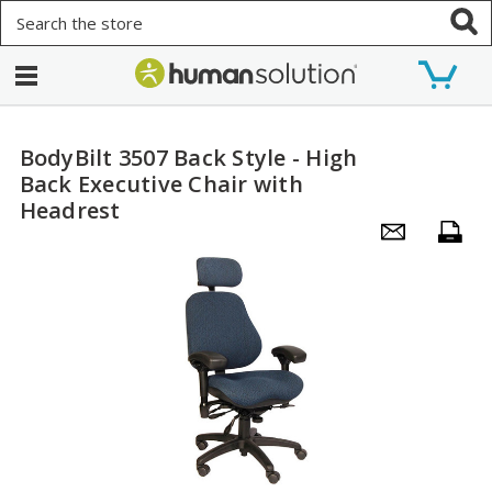
Search
BodyBilt 3507 Back Style - High
Back Executive Chair with
Headrest