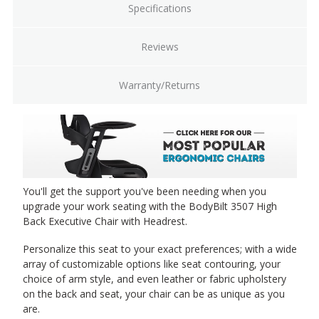
Specifications
Reviews
Warranty/Returns
You'll get the support you've been needing when you
upgrade your work seating with the BodyBilt 3507 High
Back Executive Chair with Headrest.
Personalize this seat to your exact preferences; with a wide
array of customizable options like seat contouring, your
choice of arm style, and even leather or fabric upholstery
on the back and seat, your chair can be as unique as you
are.