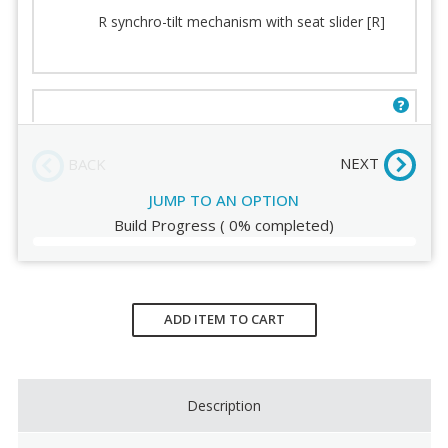
Back cushion
Casters
R synchro-tilt mechanism with seat slider [R]
Seat
Fabric
Seat Padding
Stitching
Arms
Order Review
E mechanism with seat slider and knee tilt [E]
(+$49.00)
NEXT
BACK
JUMP TO AN OPTION
Build Progress
(
0%
completed)
Current
Stock:
ADD ITEM TO CART
Description