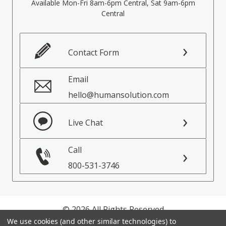
Available Mon-Fri 8am-6pm Central, Sat 9am-6pm
Central
Contact Form
Email
hello@humansolution.com
Live Chat
Call
800-531-3746
© 2026 All Rights Reserved
We use cookies (and other similar technologies) to