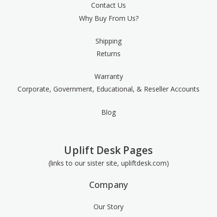
Contact Us
Why Buy From Us?
Shipping
Returns
Warranty
Corporate, Government, Educational, & Reseller Accounts
Blog
Uplift Desk Pages
(links to our sister site, upliftdesk.com)
Company
Our Story