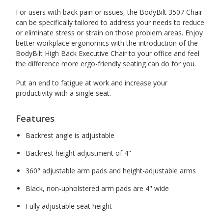
For users with back pain or issues, the BodyBilt 3507 Chair
can be specifically tailored to address your needs to reduce
or eliminate stress or strain on those problem areas. Enjoy
better workplace ergonomics with the introduction of the
BodyBilt High Back Executive Chair to your office and feel
the difference more ergo-friendly seating can do for you.
Put an end to fatigue at work and increase your
productivity with a single seat.
Features
Backrest angle is adjustable
Backrest height adjustment of 4"
360° adjustable arm pads and height-adjustable arms
Black, non-upholstered arm pads are 4" wide
Fully adjustable seat height