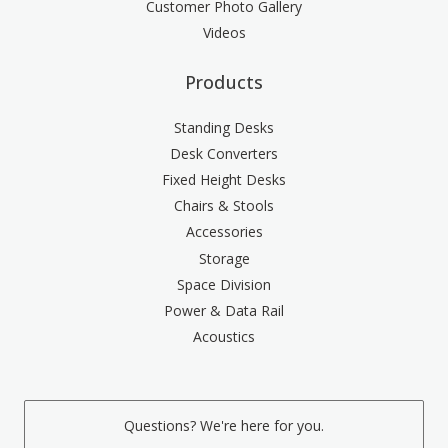
Customer Photo Gallery
Videos
Products
Standing Desks
Desk Converters
Fixed Height Desks
Chairs & Stools
Accessories
Storage
Space Division
Power & Data Rail
Acoustics
Questions? We're here for you.