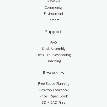
Reviews
Community
Environment
Careers
Support
FAQ
Desk Assembly
Desk Troubleshooting
Financing
Resources
Free Space Planning
Desktop Lookbook
Price + Spec Book
3D + CAD Files