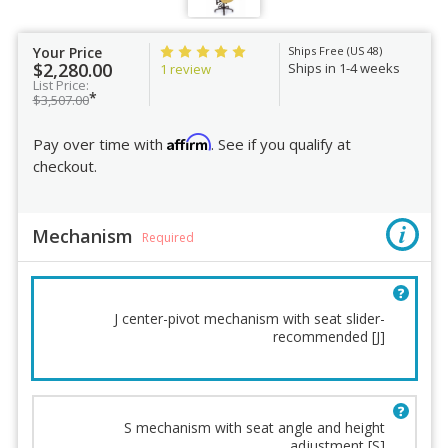
Your Price
Ships Free (US 48)
$2,280.00
Ships in 1-4 weeks
1 review
List Price:
*
$3,507.00
Affirm
Pay over time with
. See if you qualify at
checkout.
Mechanism
Required
J center-pivot mechanism with seat slider-
recommended [J]
Mechanism
Base
Lumbar Support
Casters
Back Cushion
Fabric
S mechanism with seat angle and height
adjustment [S]