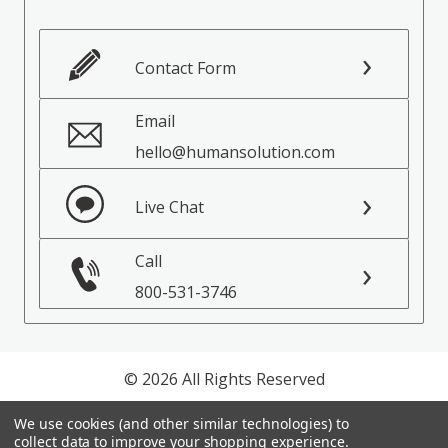
Contact Form
Email
hello@humansolution.com
Live Chat
Call
800-531-3746
© 2026 All Rights Reserved
Privacy Policy
We use cookies (and other similar technologies) to
collect data to improve your shopping experience.