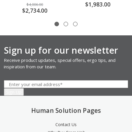
$1,983.00
$4,006.00
$2,734.00
Sign up for our newsletter
Receive product updates, special offers, ergo tips, and
inspiration from our team.
Human Solution Pages
Contact Us