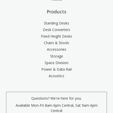
Products
Standing Desks
Desk Converters
Fixed Height Desks
Chairs & Stools
Accessories
Storage
Space Division
Power & Data Rail
Acoustics
Questions? We're here for you.
Available Mon-Fri 8am-6pm Central, Sat 9am-6pm
Central