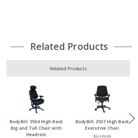
Related Products
Related Products
BodyBilt 3504 High Back
BodyBilt 2507 High Back
Big and Tall Chair with
Executive Chair
Headrest
$2,170.00