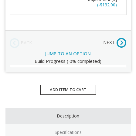
Seat Padding
Stitching
(-$132.00)
Arms
Order Review
Chair Height
NEXT
BACK
JUMP TO AN OPTION
Build Progress
(
0%
completed)
Current
Stock:
ADD ITEM TO CART
Description
Specifications