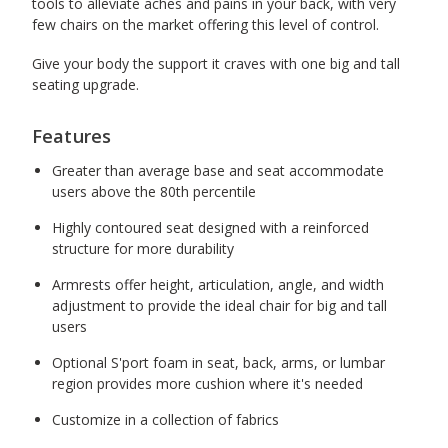
tools to alleviate aches and pains in your back, with very
few chairs on the market offering this level of control.
Give your body the support it craves with one big and tall
seating upgrade.
Features
Greater than average base and seat accommodate
users above the 80th percentile
Highly contoured seat designed with a reinforced
structure for more durability
Armrests offer height, articulation, angle, and width
adjustment to provide the ideal chair for big and tall
users
Optional S'port foam in seat, back, arms, or lumbar
region provides more cushion where it's needed
Customize in a collection of fabrics