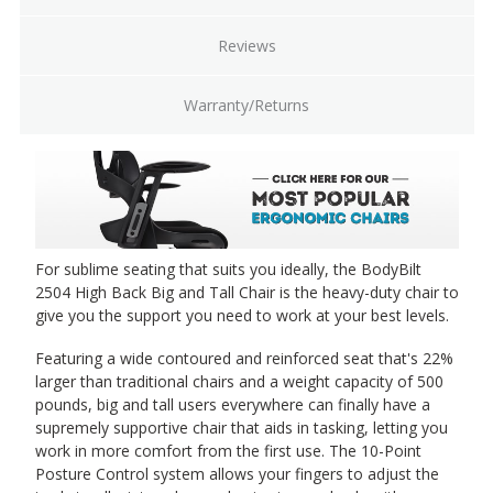
Reviews
Warranty/Returns
For sublime seating that suits you ideally, the BodyBilt
2504 High Back Big and Tall Chair is the heavy-duty chair to
give you the support you need to work at your best levels.
Featuring a wide contoured and reinforced seat that's 22%
larger than traditional chairs and a weight capacity of 500
pounds, big and tall users everywhere can finally have a
supremely supportive chair that aids in tasking, letting you
work in more comfort from the first use. The 10-Point
Posture Control system allows your fingers to adjust the