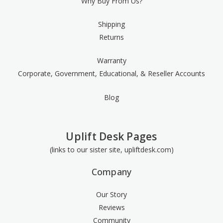
Why Buy From Us?
Shipping
Returns
Warranty
Corporate, Government, Educational, & Reseller Accounts
Blog
Uplift Desk Pages
(links to our sister site, upliftdesk.com)
Company
Our Story
Reviews
Community