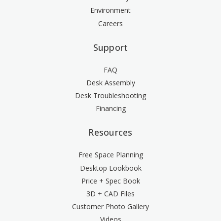
Environment
Careers
Support
FAQ
Desk Assembly
Desk Troubleshooting
Financing
Resources
Free Space Planning
Desktop Lookbook
Price + Spec Book
3D + CAD Files
Customer Photo Gallery
Videos