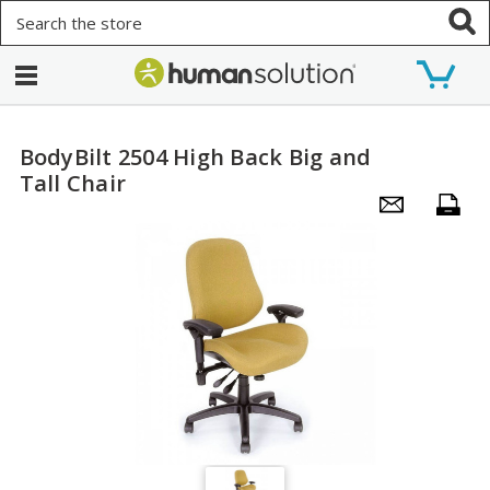
Search
BodyBilt 2504 High Back Big and
Tall Chair