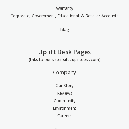
Warranty
Corporate, Government, Educational, & Reseller Accounts
Blog
Uplift Desk Pages
(links to our sister site, upliftdesk.com)
Company
Our Story
Reviews
Community
Environment
Careers