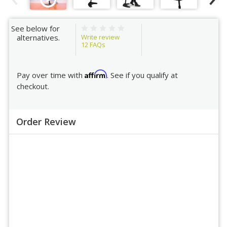
See below for
Write review
alternatives.
12
FAQs
Affirm
Pay over time with
. See if you qualify at
checkout.
Order Review