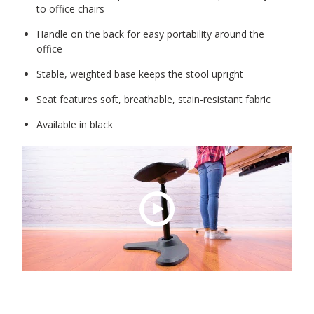
to office chairs
Handle on the back for easy portability around the
office
Stable, weighted base keeps the stool upright
Seat features soft, breathable, stain-resistant fabric
Available in black