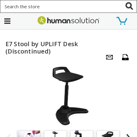
Search
E7 Stool by UPLIFT Desk
(Discontinued)