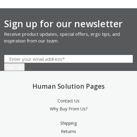
Sign up for our newsletter
Receive product updates, special offers, ergo tips, and
inspiration from our team.
Human Solution Pages
Contact Us
Why Buy From Us?
Shipping
Returns