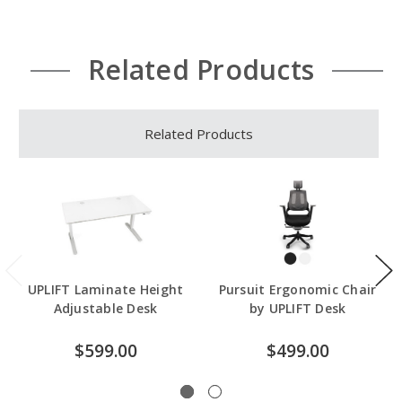
Related Products
Related Products
UPLIFT Laminate Height
Pursuit Ergonomic Chair
Adjustable Desk
by UPLIFT Desk
$599.00
$499.00