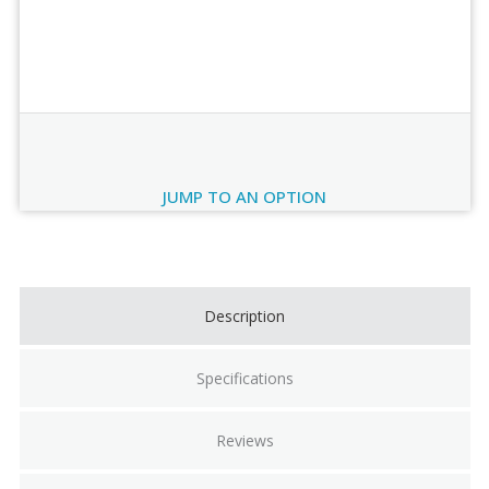
Order Review
JUMP TO AN OPTION
Current
Stock:
Description
Specifications
Reviews