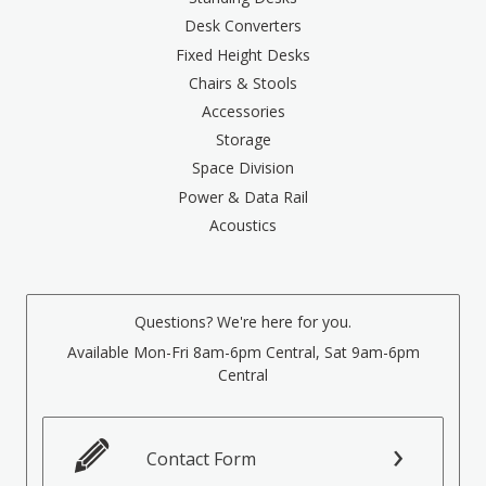
Desk Converters
Fixed Height Desks
Chairs & Stools
Accessories
Storage
Space Division
Power & Data Rail
Acoustics
Questions? We're here for you.
Available Mon-Fri 8am-6pm Central, Sat 9am-6pm
Central
Contact Form