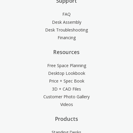
Support
FAQ
Desk Assembly
Desk Troubleshooting
Financing
Resources
Free Space Planning
Desktop Lookbook
Price + Spec Book
3D + CAD Files
Customer Photo Gallery
Videos
Products
Standing Desks