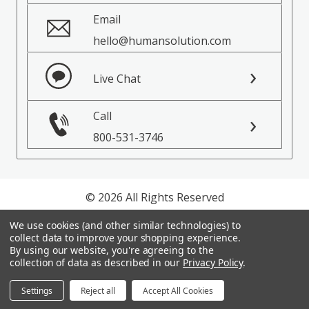
Email
hello@humansolution.com
Live Chat
Call
800-531-3746
© 2026 All Rights Reserved
We use cookies (and other similar technologies) to
Privacy Policy
collect data to improve your shopping experience.
Terms of Service
By using our website, you're agreeing to the
collection of data as described in our
Privacy Policy
.
Settings
Reject all
Accept All Cookies