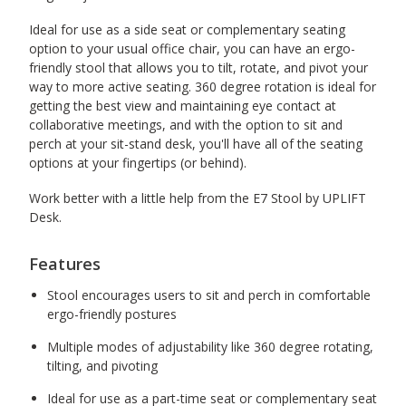
Ideal for use as a side seat or complementary seating
option to your usual office chair, you can have an ergo-
friendly stool that allows you to tilt, rotate, and pivot your
way to more active seating. 360 degree rotation is ideal for
getting the best view and maintaining eye contact at
collaborative meetings, and with the option to sit and
perch at your sit-stand desk, you'll have all of the seating
options at your fingertips (or behind).
Work better with a little help from the E7 Stool by UPLIFT
Desk.
Features
Stool encourages users to sit and perch in comfortable
ergo-friendly postures
Multiple modes of adjustability like 360 degree rotating,
tilting, and pivoting
Ideal for use as a part-time seat or complementary seat