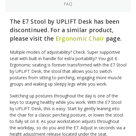
FAQ
The E7 Stool by UPLIFT Desk has been
discontinued. For a similar product,
please visit the
Ergonomic Chair
page.
Multiple modes of adjustability? Check. Super supportive
seat with built-in handle for extra portability? You got it.
Ergonomic seating is forever transformed with the E7 Stool
by UPLIFT Desk, the stool that allows you to switch
postures from sitting to perching, engaging more muscle
groups and waking up sleepy legs while you work.
Switching up postures throughout the day is one of the
keys to staying healthy while you work. With the E7 Stool
by UPLIFT Desk, this is easy. Start by gently leaning into
the chair for a classic perching posture, or lower the stool
to fully sit on it. As your workstation adjusts throughout
the workday, so do you and the E7. Adjust in seconds via a
height adjustment release located under the seat.