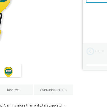
NIST Calibra
Order Revi
BACK
Current
Stock:
Reviews
Warranty/Returns
 Alarm is more than a digital stopwatch -