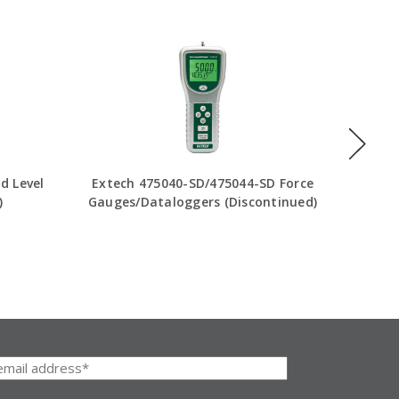
d Level
Extech 475040-SD/475044-SD Force
Exte
)
Gauges/Dataloggers (Discontinued)
Tester
I