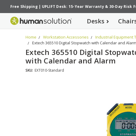
Free Shipping
|
UPLIFT Desk: 15-Year Warranty
&
30-Day Risk 
Desks
Chair
Home
Workstation Accessories
Industrial Equipment 
Extech 365510 Digital Stopwatch with Calendar and Alar
Extech 365510 Digital Stopwat
with Calendar and Alarm
SKU:
EXT010-Standard