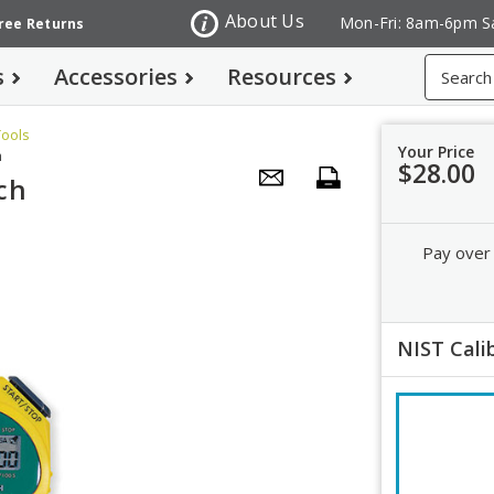
About Us
Mon-Fri: 8am-6pm S
Free Returns
Search
s
Accessories
Resources
Tools
Your Price
m
$28.00
ch
Pay over
NIST Cali