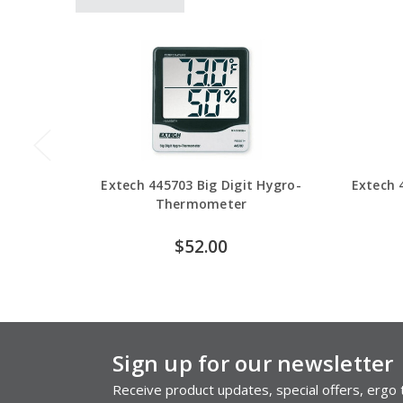
Extech 445703 Big Digit Hygro-
Extech 
Thermometer
$52.00
Sign up for our newsletter
Receive product updates, special offers, ergo t