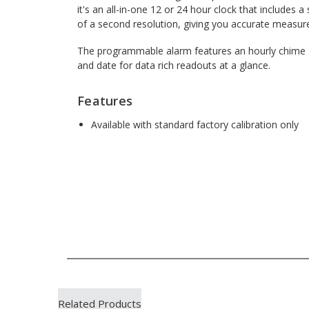
it's an all-in-one 12 or 24 hour clock that include
of a second resolution, giving you accurate measur
The programmable alarm features an hourly chime a
and date for data rich readouts at a glance.
Features
Available with standard factory calibration only
Related Products