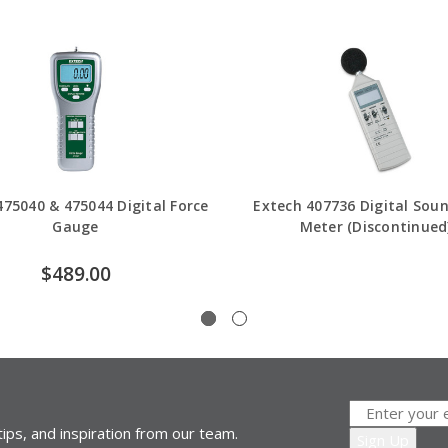
475040 & 475044 Digital Force
Extech 407736 Digital Soun
Gauge
Meter (Discontinued
$489.00
ips, and inspiration from our team.