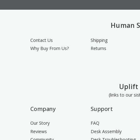
Human S
Contact Us
Shipping
Why Buy From Us?
Returns
Uplift
(links to our si
Company
Support
Our Story
FAQ
Reviews
Desk Assembly
Community
Desk Troubleshooting