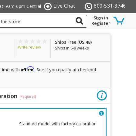
Live Chat
800-531-3746
at: 9am-6pm Central
Sign in
Register
Ships Free (US 48)
Write review
Ships in 6-8 weeks
Affirm
 time with
. See if you qualify at checkout.
bration
Order R
Required
Quantity:
Decrease
Standard model with factory calibration
Quantity: