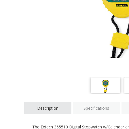
Description
Specifications
The Extech 365510 Digital Stopwatch w/Calendar and