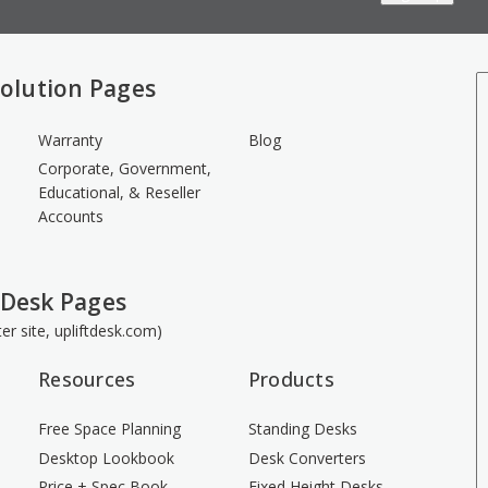
olution Pages
Warranty
Blog
Corporate, Government,
Educational, & Reseller
Accounts
 Desk Pages
ster site, upliftdesk.com)
Resources
Products
Free Space Planning
Standing Desks
Desktop Lookbook
Desk Converters
Price + Spec Book
Fixed Height Desks