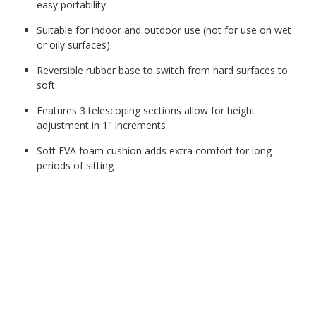
easy portability
Suitable for indoor and outdoor use (not for use on wet
or oily surfaces)
Reversible rubber base to switch from hard surfaces to
soft
Features 3 telescoping sections allow for height
adjustment in 1" increments
Soft EVA foam cushion adds extra comfort for long
periods of sitting