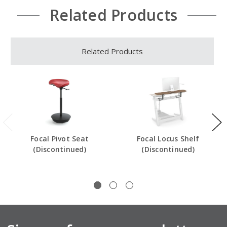
Related Products
Related Products
Focal Pivot Seat
Focal Locus Shelf
(Discontinued)
(Discontinued)