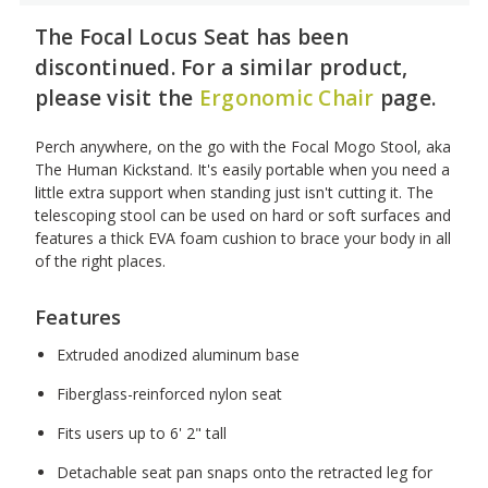
The Focal Locus Seat has been
discontinued. For a similar product,
please visit the
Ergonomic Chair
page.
Perch anywhere, on the go with the Focal Mogo Stool, aka
The Human Kickstand. It's easily portable when you need a
little extra support when standing just isn't cutting it. The
telescoping stool can be used on hard or soft surfaces and
features a thick EVA foam cushion to brace your body in all
of the right places.
Features
Extruded anodized aluminum base
Fiberglass-reinforced nylon seat
Fits users up to 6' 2" tall
Detachable seat pan snaps onto the retracted leg for