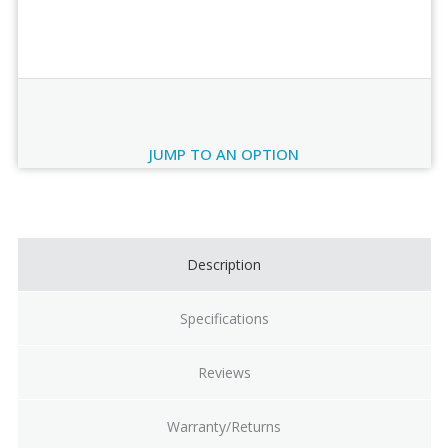
Order Review
JUMP TO AN OPTION
Current
Stock:
Description
Specifications
Reviews
Warranty/Returns