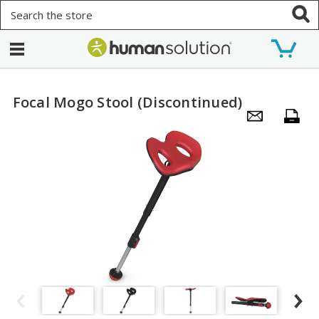
Search
Focal Mogo Stool (Discontinued)