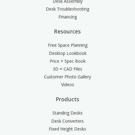
Desk Assembly
Desk Troubleshooting
Financing
Resources
Free Space Planning
Desktop Lookbook
Price + Spec Book
3D + CAD Files
Customer Photo Gallery
Videos
Products
Standing Desks
Desk Converters
Fixed Height Desks