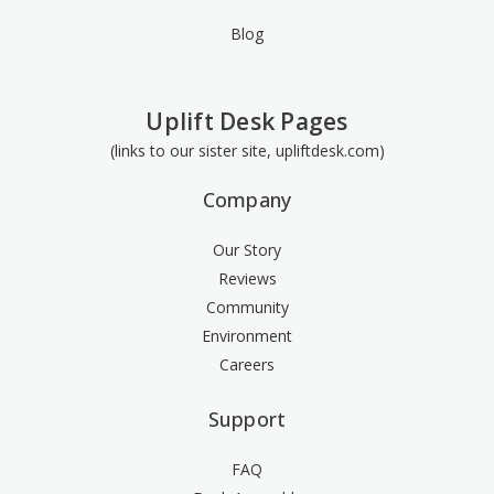
Blog
Uplift Desk Pages
(links to our sister site, upliftdesk.com)
Company
Our Story
Reviews
Community
Environment
Careers
Support
FAQ