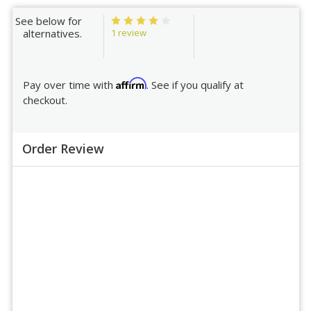
See below for
1 review
alternatives.
Affirm
Pay over time with
. See if you qualify at
checkout.
Order Review