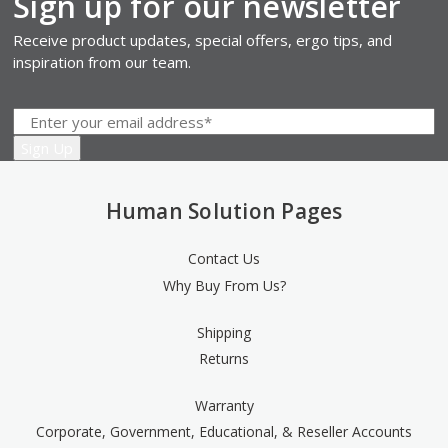
Sign up for our newsletter
Receive product updates, special offers, ergo tips, and
inspiration from our team.
Human Solution Pages
Contact Us
Why Buy From Us?
Shipping
Returns
Warranty
Corporate, Government, Educational, & Reseller Accounts