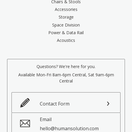
Chairs & Stools
Accessories
Storage
Space Division
Power & Data Rail
Acoustics
Questions? We're here for you.
Available Mon-Fri 8am-6pm Central, Sat 9am-6pm
Central
Contact Form
Email
hello@humansolution.com