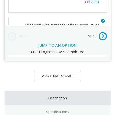
(+$7.00)
Humanscale Terms and
Conditions
19" Foam with synthetic leather cover, silver
[FSilver]
(+$7.00)
NEXT
BACK
JUMP TO AN OPTION
Build Progress
(
0%
completed)
19" Gel with synthetic leather cover [G]
(+$23.00)
Current
Stock:
ADD ITEM TO CART
19" Slim palm support, black [SB]
(+$25.00)
Description
Specifications