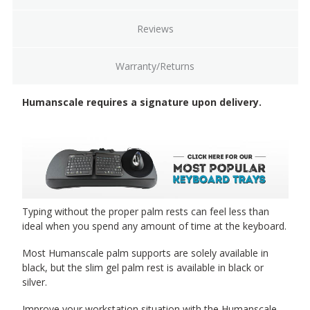
19" Slim palm support, silver [SS]
(+$23.00)
Reviews
Warranty/Returns
20" Foam with synthetic leather cover, black [F20]
Humanscale requires a signature upon delivery.
(+$7.00)
20" Gel with synthetic leather cover, black [G20]
(+$25.00)
Typing without the proper palm rests can feel less than
ideal when you spend any amount of time at the keyboard.
Most Humanscale palm supports are solely available in
27" Foam with synthetic leather cover, black [F27]
(+$17.00)
black, but the slim gel palm rest is available in black or
silver.
Improve your workstation situation with the Humanscale