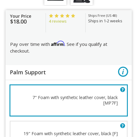
Your Price
Ships Free (US 48)
$18.00
Ships in 1-2 weeks
4 reviews
Affirm
Pay over time with
. See if you qualify at
checkout.
Palm Support
7" Foam with synthetic leather cover, black
[MP7F]
19" Foam with synthetic leather cover, black [F]
Palm Support
Order Review