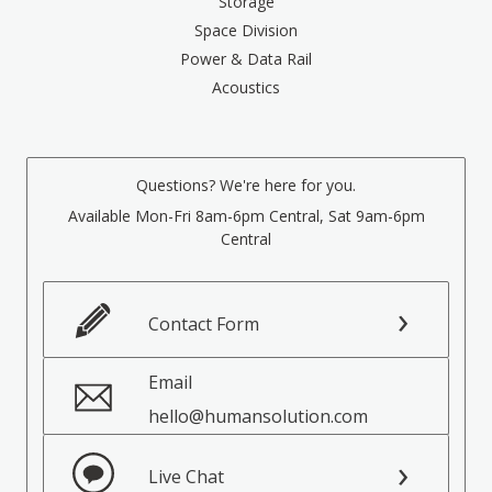
Storage
Space Division
Power & Data Rail
Acoustics
Questions? We're here for you.
Available Mon-Fri 8am-6pm Central, Sat 9am-6pm
Central
Contact Form
Email
hello@humansolution.com
Live Chat