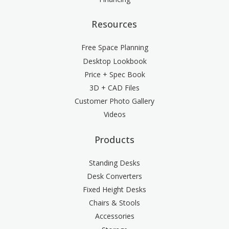
5" Slim palm support, silver [SMP5S]
(+$3.00)
Resources
Free Space Planning
Desktop Lookbook
Price + Spec Book
3D + CAD Files
Customer Photo Gallery
Videos
Products
Standing Desks
Desk Converters
Fixed Height Desks
Chairs & Stools
Accessories