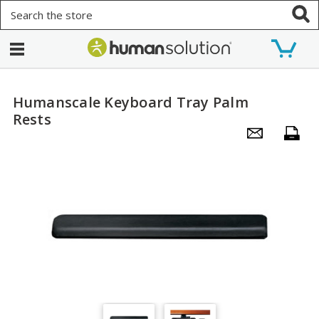
Search
Humanscale Keyboard Tray Palm
Rests