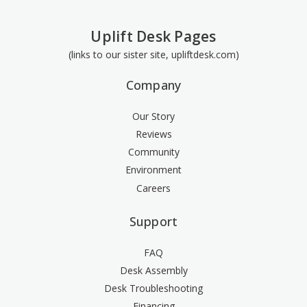
(+$3.00)
Uplift Desk Pages
(links to our sister site, upliftdesk.com)
7" Slim palm support, black [SMP7B]
Company
(+$3.00)
Our Story
Reviews
Community
7" Slim palm support, silver [SMP7S]
(+$3.00)
Environment
Careers
Support
5" Slim palm support, black [SMP5B]
(+$3.00)
FAQ
Desk Assembly
Desk Troubleshooting
Financing