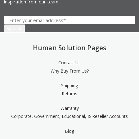
inspiration from our team.
19" and 5" Slim palm support, black [SMP25B]
(+$41.00)
Human Solution Pages
Contact Us
19" and 5" Slim palm support, silver [SMP25S]
(+$41.00)
Why Buy From Us?
Shipping
Returns
7" Gel with synthetic leather cover, black [MP7G]
(+$3.00)
Warranty
Corporate, Government, Educational, & Reseller Accounts
Blog
7" Gel palm support, silver [MP7G-S]