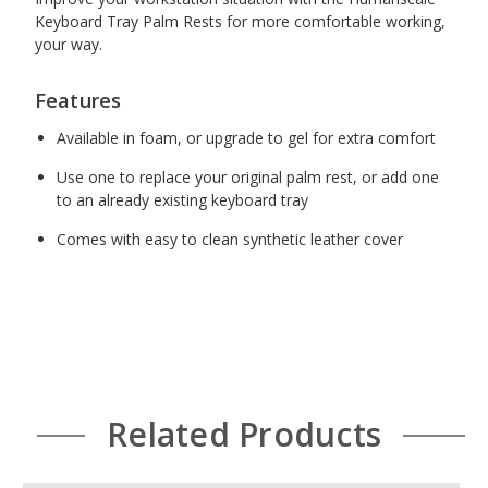
Keyboard Tray Palm Rests for more comfortable working,
27" Gel with synthetic leather cover, black [G27]
your way.
(+$33.00)
Features
Available in foam, or upgrade to gel for extra comfort
20" and 7" Foam with synthetic leather cover,
Use one to replace your original palm rest, or add one
black [FMP]
(+$25.00)
to an already existing keyboard tray
Comes with easy to clean synthetic leather cover
20" and 7" Gel with synthetic leather cover, black
[GMP]
(+$41.00)
20" and 7" Gel with synthetic leather cover, silver
Related Products
[GMP-S]
(+$41.00)