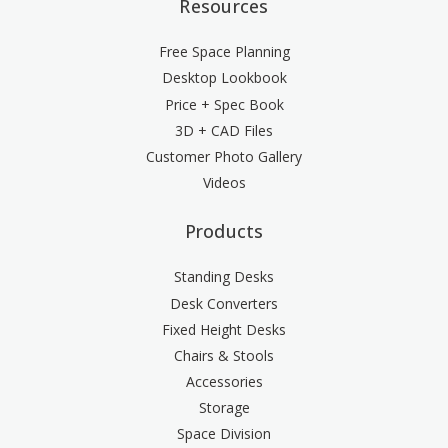
Resources
Free Space Planning
Desktop Lookbook
Price + Spec Book
3D + CAD Files
Customer Photo Gallery
Videos
Products
Standing Desks
Desk Converters
Fixed Height Desks
Chairs & Stools
Accessories
Storage
Space Division