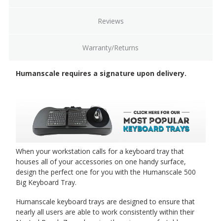
Reviews
Warranty/Returns
Humanscale requires a signature upon delivery.
When your workstation calls for a keyboard tray that
houses all of your accessories on one handy surface,
design the perfect one for you with the Humanscale 500
Big Keyboard Tray.
Humanscale keyboard trays are designed to ensure that
nearly all users are able to work consistently within their