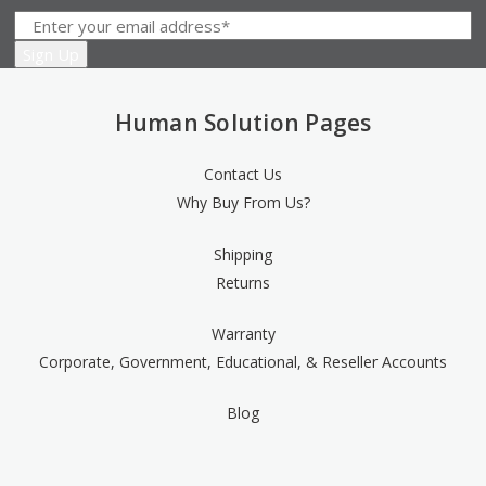
Human Solution Pages
Contact Us
Why Buy From Us?
Shipping
Returns
Warranty
Corporate, Government, Educational, & Reseller Accounts
Blog