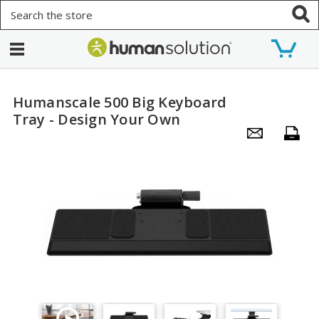
Search
Humanscale 500 Big Keyboard
Tray - Design Your Own