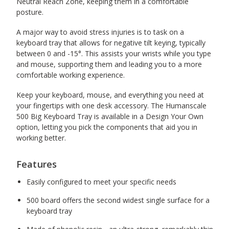
Neutral Reach Zone, keeping them in a comfortable
posture.
A major way to avoid stress injuries is to task on a
keyboard tray that allows for negative tilt keying, typically
between 0 and -15
°. This assists your wrists while you type
and mouse, supporting them and leading you to a more
comfortable working experience.
Keep your keyboard, mouse, and everything you need at
your fingertips with one desk accessory. The Humanscale
500 Big Keyboard Tray is available in a Design Your Own
option, letting you pick the components that aid you in
working better.
Features
Easily configured to meet your specific needs
500 board offers the second widest single surface for a
keyboard tray