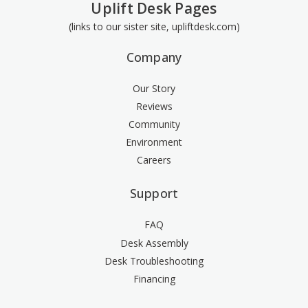
Uplift Desk Pages
(links to our sister site, upliftdesk.com)
Company
Our Story
Reviews
Community
Environment
Careers
Support
FAQ
Desk Assembly
Desk Troubleshooting
Financing