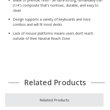
Made of phenolic resin - an ultra-strong, remarkably thin
(1/4") composite that's nontoxic, durable, and easy to
clean
Design supports a variety of keyboards and mice
combos and will fit most desks
Lack of mouse platforms means users don’t reach
outside of their Neutral Reach Zone
Related Products
Related Products