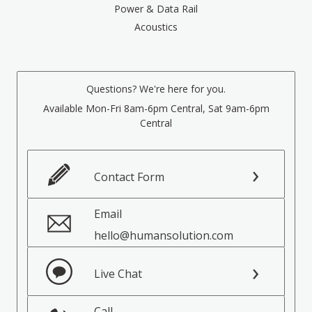
Power & Data Rail
Acoustics
Questions? We're here for you.
Available Mon-Fri 8am-6pm Central, Sat 9am-6pm
Central
Contact Form
Email
hello@humansolution.com
Live Chat
Call