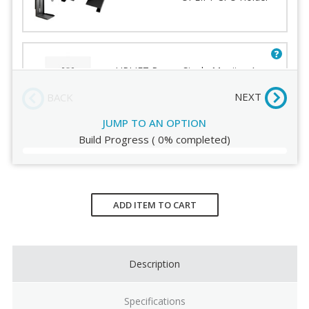
Mechanism
Order Review
Lateral Slider
Palm Support
UPLIFT Range Single Monitor Arm
V2 - Black
NEXT
BACK
JUMP TO AN OPTION
Build Progress
(
0%
completed)
Current
Stock:
ADD ITEM TO CART
Description
Specifications