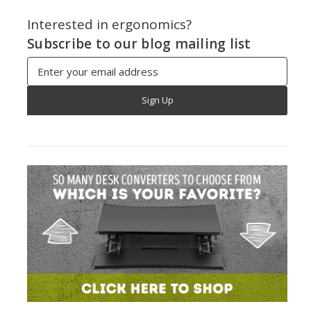
Interested in ergonomics?
Subscribe to our blog mailing list
Email
Address