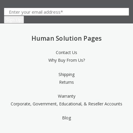
Human Solution Pages
Contact Us
Why Buy From Us?
Shipping
Returns
Warranty
Corporate, Government, Educational, & Reseller Accounts
Blog