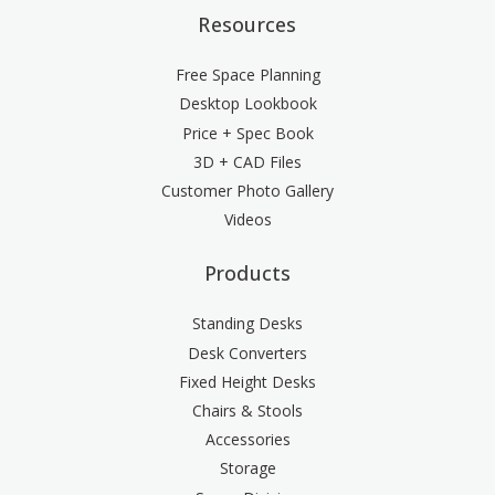
Resources
Free Space Planning
Desktop Lookbook
Price + Spec Book
3D + CAD Files
Customer Photo Gallery
Videos
Products
Standing Desks
Desk Converters
Fixed Height Desks
Chairs & Stools
Accessories
Storage