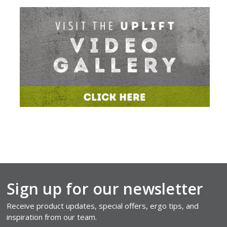
Sign up for our newsletter
Receive product updates, special offers, ergo tips, and
inspiration from our team.