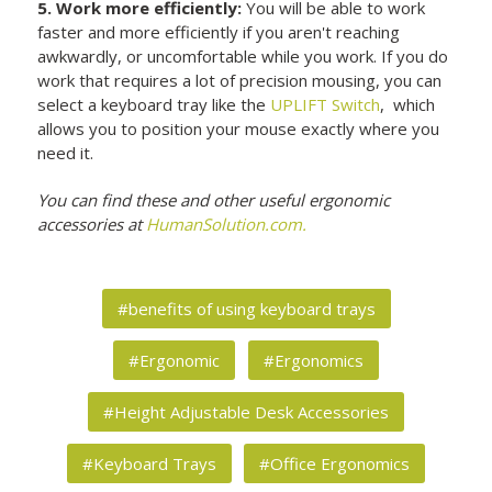
5. Work more efficiently:
You will be able to work
faster and more efficiently if you aren't reaching
awkwardly, or uncomfortable while you work. If you do
work that requires a lot of precision mousing, you can
select a keyboard tray like the
UPLIFT Switch
, which
allows you to position your mouse exactly where you
need it.
You can find these and other useful ergonomic
accessories at
HumanSolution.com.
#benefits of using keyboard trays
#Ergonomic
#Ergonomics
#Height Adjustable Desk Accessories
#Keyboard Trays
#Office Ergonomics