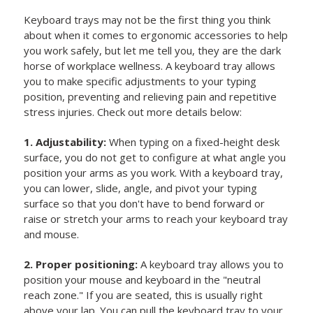
Keyboard trays may not be the first thing you think
about when it comes to ergonomic accessories to help
you work safely, but let me tell you, they are the dark
horse of workplace wellness. A keyboard tray allows
you to make specific adjustments to your typing
position, preventing and relieving pain and repetitive
stress injuries. Check out more details below:
1. Adjustability:
When typing on a fixed-height desk
surface, you do not get to configure at what angle you
position your arms as you work. With a keyboard tray,
you can lower, slide, angle, and pivot your typing
surface so that you don't have to bend forward or
raise or stretch your arms to reach your keyboard tray
and mouse.
2. Proper positioning:
A keyboard tray allows you to
position your mouse and keyboard in the "neutral
reach zone." If you are seated, this is usually right
above your lap. You can pull the keyboard tray to your