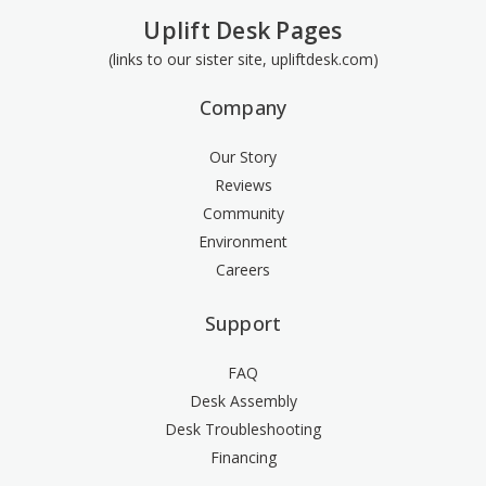
Uplift Desk Pages
(links to our sister site, upliftdesk.com)
Company
Our Story
Reviews
Community
Environment
Careers
Support
FAQ
Desk Assembly
Desk Troubleshooting
Financing