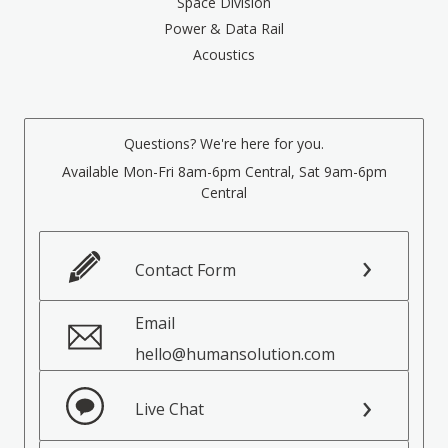
Space Division
Power & Data Rail
Acoustics
Questions? We're here for you.
Available Mon-Fri 8am-6pm Central, Sat 9am-6pm
Central
Contact Form
Email
hello@humansolution.com
Live Chat