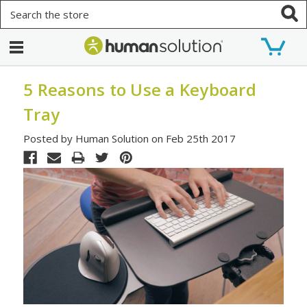
Search
5 Reasons to Use a Keyboard
Tray
Posted by Human Solution on Feb 25th 2017