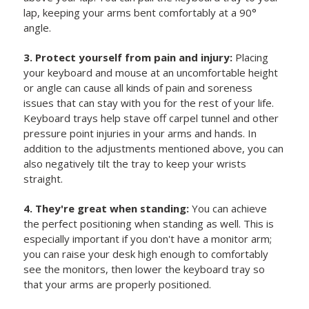
lap, keeping your arms bent comfortably at a 90°
angle.
3. Protect yourself from pain and injury:
Placing
your keyboard and mouse at an uncomfortable height
or angle can cause all kinds of pain and soreness
issues that can stay with you for the rest of your life.
Keyboard trays help stave off carpel tunnel and other
pressure point injuries in your arms and hands. In
addition to the adjustments mentioned above, you can
also negatively tilt the tray to keep your wrists
straight.
4. They're great when standing:
You can achieve
the perfect positioning when standing as well. This is
especially important if you don't have a monitor arm;
you can raise your desk high enough to comfortably
see the monitors, then lower the keyboard tray so
that your arms are properly positioned.