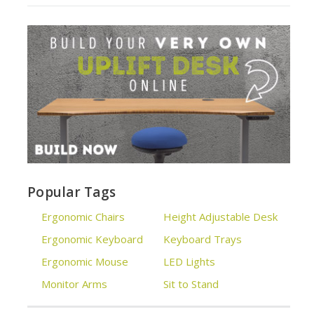
Popular Tags
Ergonomic Chairs
Height Adjustable Desk
Ergonomic Keyboard
Keyboard Trays
Ergonomic Mouse
LED Lights
Monitor Arms
Sit to Stand