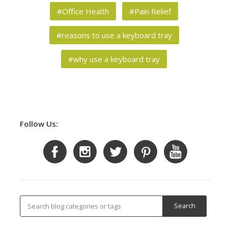
#Office Health
#Pain Relief
#reasons to use a keyboard tray
#why use a keyboard tray
Follow Us: