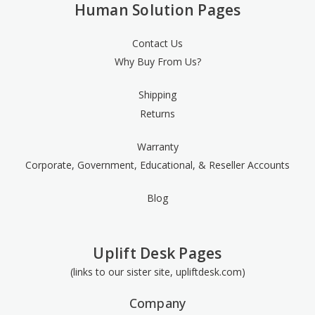
Human Solution Pages
Contact Us
Why Buy From Us?
Shipping
Returns
Warranty
Corporate, Government, Educational, & Reseller Accounts
Blog
Uplift Desk Pages
(links to our sister site, upliftdesk.com)
Company