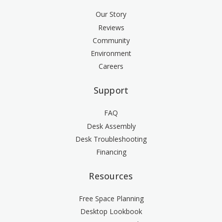
Our Story
Reviews
Community
Environment
Careers
Support
FAQ
Desk Assembly
Desk Troubleshooting
Financing
Resources
Free Space Planning
Desktop Lookbook