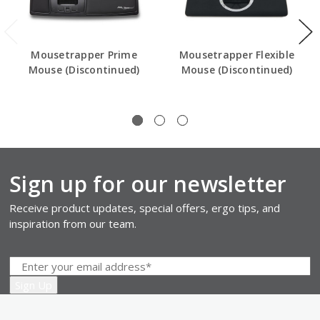
Mousetrapper Prime
Mousetrapper Flexible
Mouse (Discontinued)
Mouse (Discontinued)
Sign up for our newsletter
Receive product updates, special offers, ergo tips, and
inspiration from our team.