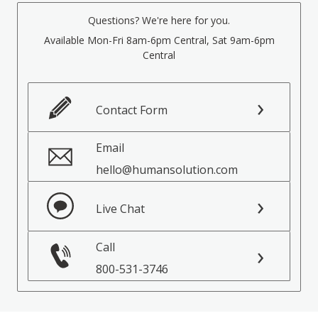
Questions? We're here for you.
Available Mon-Fri 8am-6pm Central, Sat 9am-6pm
Central
Contact Form
Email
hello@humansolution.com
Live Chat
Call
800-531-3746