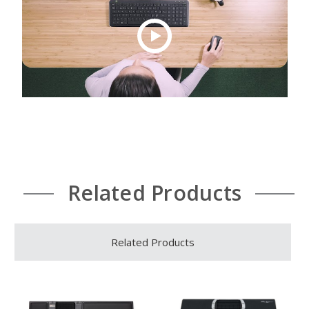
Related Products
Related Products