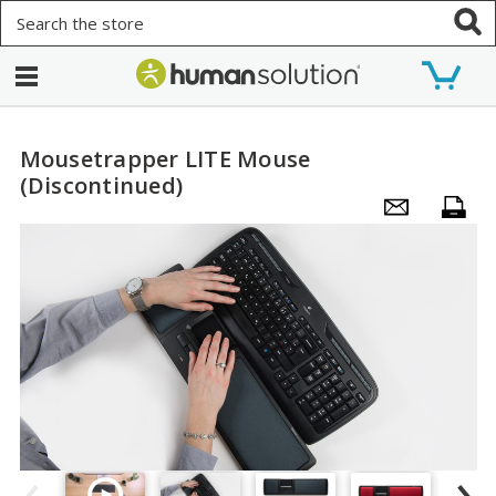
Search
Mousetrapper LITE Mouse
(Discontinued)