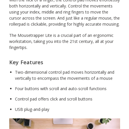
both horizontally and vertically. Control the movements
using your index, middle and ring fingers to move the
cursor across the screen. And just like a regular mouse, the
rollerpad is clickable, providing for highly accurate mousing.
The Mousetrapper Lite is a crucial part of an ergonomic
workstation, taking you into the 21st century, all at your
fingertips.
Key Features
Two-dimensional control pad moves horizontally and
vertically to encompass the movements of a mouse
Four buttons with scroll and auto-scroll functions
Control pad offers click and scroll buttons
USB plug-and-play