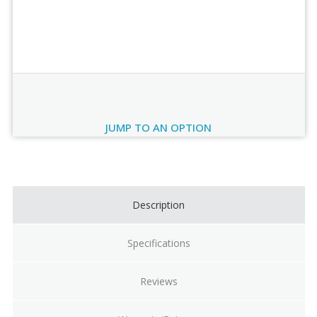
Order Review
JUMP TO AN OPTION
Current
Stock:
Description
Specifications
Reviews