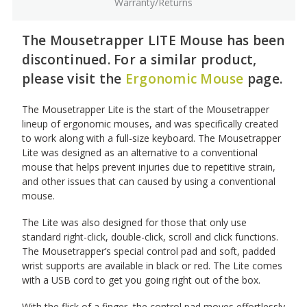
Warranty/Returns
The Mousetrapper LITE Mouse has been
discontinued. For a similar product,
please visit the
Ergonomic Mouse
page.
The Mousetrapper Lite is the start of the Mousetrapper
lineup of ergonomic mouses, and was specifically created
to work along with a full-size keyboard. The Mousetrapper
Lite was designed as an alternative to a conventional
mouse that helps prevent injuries due to repetitive strain,
and other issues that can caused by using a conventional
mouse.
The Lite was also designed for those that only use
standard right-click, double-click, scroll and click functions.
The Mousetrapper’s special control pad and soft, padded
wrist supports are available in black or red. The Lite comes
with a USB cord to get you going right out of the box.
With the flick of a finger, the control pad moves effortlessly