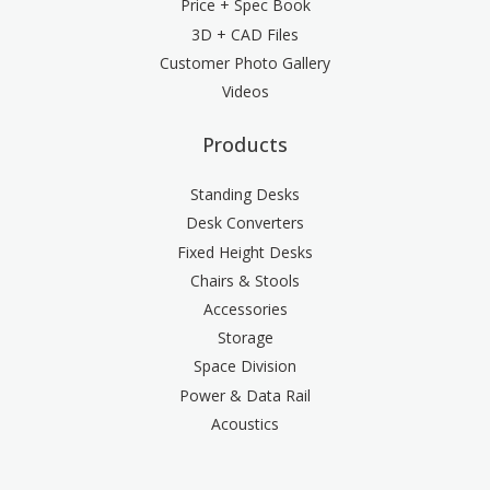
Price + Spec Book
3D + CAD Files
Customer Photo Gallery
Videos
Products
Standing Desks
Desk Converters
Fixed Height Desks
Chairs & Stools
Accessories
Storage
Space Division
Power & Data Rail
Acoustics