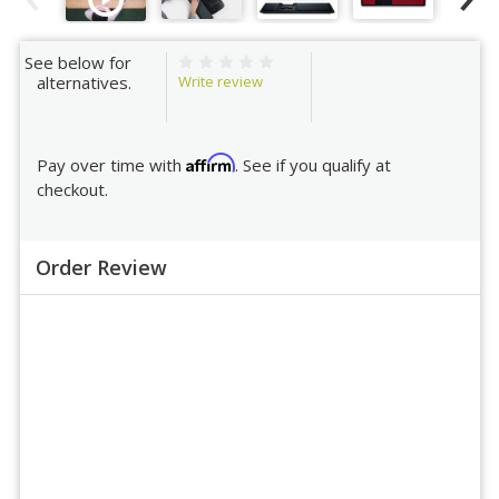
See below for
Write review
alternatives.
Affirm
Pay over time with
. See if you qualify at
checkout.
Order Review