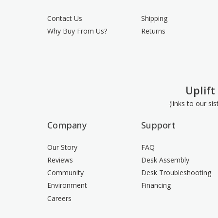
Contact Us
Shipping
Why Buy From Us?
Returns
Uplift
(links to our si
Company
Support
Our Story
FAQ
Reviews
Desk Assembly
Community
Desk Troubleshooting
Environment
Financing
Careers