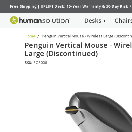
Free Shipping
|
UPLIFT Desk: 15-Year Warranty
&
30-Day Risk 
Desks
Chair
Home
Penguin Vertical Mouse - Wireless Large (Disconti
Penguin Vertical Mouse - Wire
Large (Discontinued)
SKU:
POR006