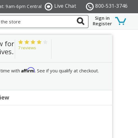
Live Chat
800-531-3746
at: 9am-6pm Central
Sign in
Register
w for
7 reviews
ives.
Affirm
 time with
. See if you qualify at checkout.
view