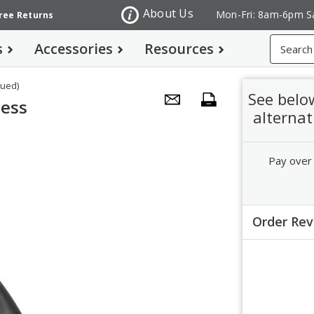
About Us
Mon-Fri: 8am-6pm S
Free Returns
Search
s
Accessories
Resources
nued)
See belo
less
alternat
Pay over
Order Re