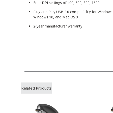
Four DPI settings of 400, 600, 800, 1600
Plug and Play USB 2.0 compatibility for Window
Windows 10, and Mac OS X
2-year manufacturer warranty
Related Products