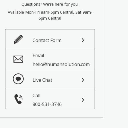
Questions? We're here for you.
Available Mon-Fri 8am-6pm Central, Sat 9am-
6pm Central
Contact Form
Email
hello@humansolution.com
Live Chat
Call
800-531-3746