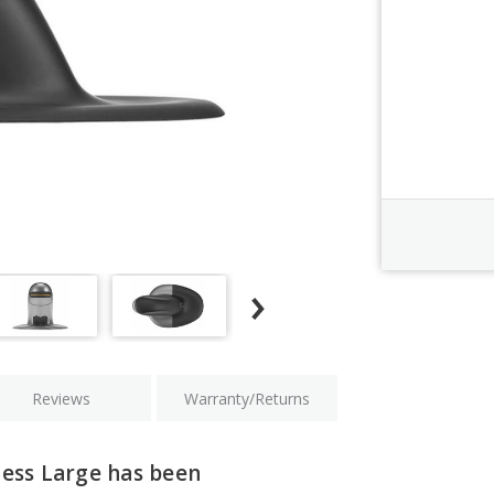
Order Revi
Current
Stock:
Reviews
Warranty/Returns
less Large has been