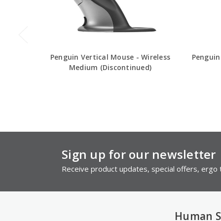
Penguin Vertical Mouse - Wireless
Penguin
Medium (Discontinued)
Sign up for our newsletter
Receive product updates, special offers, ergo t
Human S