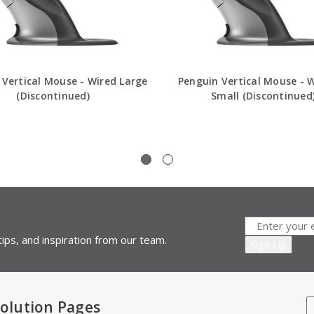
 Vertical Mouse - Wired Large
Penguin Vertical Mouse - W
(Discontinued)
Small (Discontinued
ips, and inspiration from our team.
olution Pages