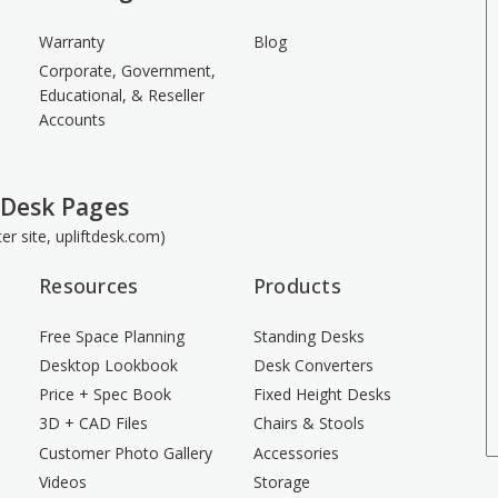
Warranty
Blog
Corporate, Government,
Educational, & Reseller
Accounts
 Desk Pages
ster site, upliftdesk.com)
Resources
Products
Free Space Planning
Standing Desks
Desktop Lookbook
Desk Converters
Price + Spec Book
Fixed Height Desks
3D + CAD Files
Chairs & Stools
Customer Photo Gallery
Accessories
Videos
Storage