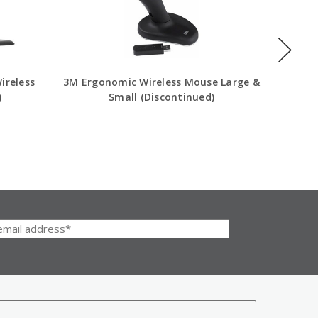
ireless
3M Ergonomic Wireless Mouse Large &
Evoluen
)
Small (Discontinued)
Wir