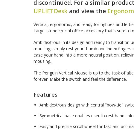
discontinued. For a similar product,
UPLIFTDesk
and view the
Ergonomi
Vertical, ergonomic, and ready for righties and lefti
Large is one crucial office accessory that's sure to 
Ambidextrous in its design and ready to transition 
mousing, simply rest your thumb and index fingers i
ease your hand into a more neutral position, relievi
mousing.
The Penguin Vertical Mouse is up to the task of al
forever. Make the switch and feel the difference.
Features
Ambidextrous design with central "bow-tie" swit
Symmetrical base enables user to rest hands alon
Easy and precise scroll wheel for fast and accur