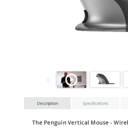
Description
Specifications
The Penguin Vertical Mouse - Wire