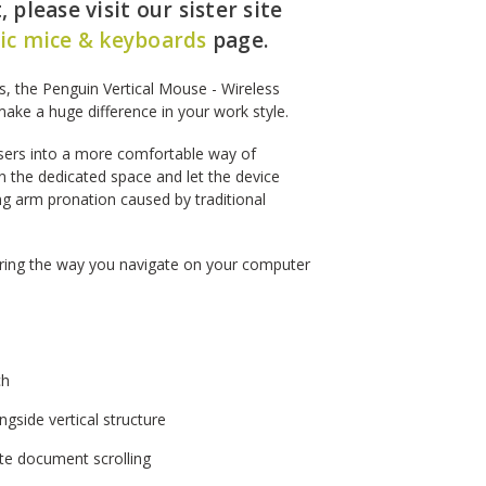
 please visit our sister site
c mice & keyboards
page.
es, the Penguin Vertical Mouse - Wireless
make a huge difference in your work style.
users into a more comfortable way of
n the dedicated space and let the device
ng arm pronation caused by traditional
tering the way you navigate on your computer
ch
gside vertical structure
ate document scrolling