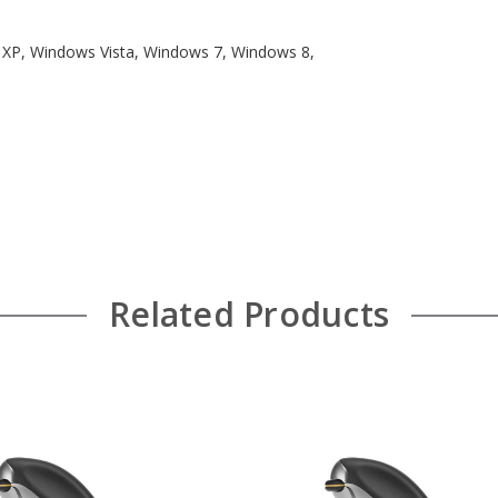
s XP, Windows Vista, Windows 7, Windows 8,
Related Products