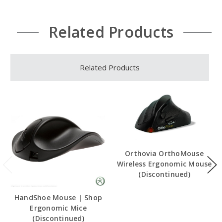
Related Products
Related Products
Orthovia OrthoMouse
Wireless Ergonomic Mouse
(Discontinued)
HandShoe Mouse | Shop
Ergonomic Mice
(Discontinued)