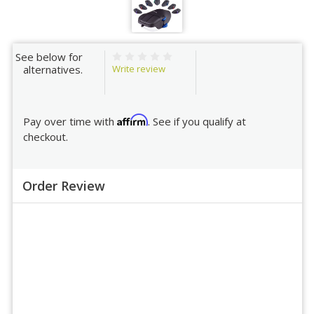
See below for
Write review
alternatives.
Affirm
Pay over time with
. See if you qualify at
checkout.
Order Review