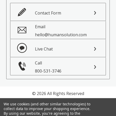
Contact Form
Email
hello@humansolution.com
Live Chat
Call
800-531-3746
© 2026 All Rights Reserved
We use cookies (and other similar technologies) to
Privacy Policy
collect data to improve your shopping experience.
Terms of Service
By using our website, you're agreeing to the