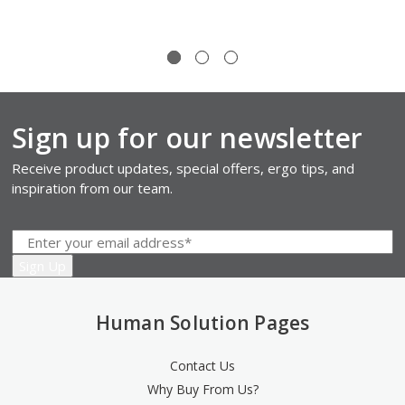
Sign up for our newsletter
Receive product updates, special offers, ergo tips, and
inspiration from our team.
Human Solution Pages
Contact Us
Why Buy From Us?