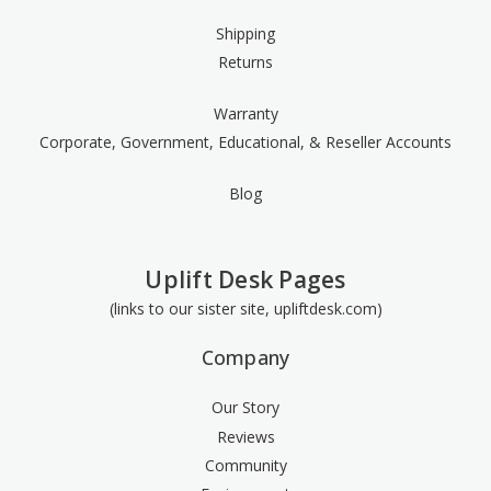
Shipping
Returns
Warranty
Corporate, Government, Educational, & Reseller Accounts
Blog
Uplift Desk Pages
(links to our sister site, upliftdesk.com)
Company
Our Story
Reviews
Community