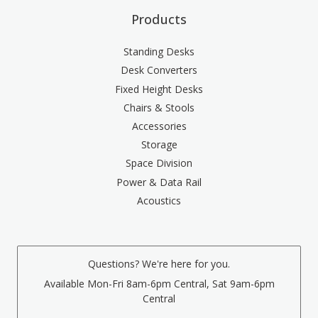
Products
Standing Desks
Desk Converters
Fixed Height Desks
Chairs & Stools
Accessories
Storage
Space Division
Power & Data Rail
Acoustics
Questions? We're here for you.
Available Mon-Fri 8am-6pm Central, Sat 9am-6pm
Central