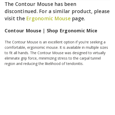
The Contour Mouse has been
discontinued. For a similar product, please
visit the
Ergonomic Mouse
page.
Contour Mouse | Shop Ergonomic Mice
The Contour Mouse is an excellent option if you're seeking a
comfortable, ergonomic mouse. It is available in multiple sizes
to fit all hands. The Contour Mouse was designed to virtually
eliminate grip force, minimizing stress to the carpal tunnel
region and reducing the likelihood of tendonitis.