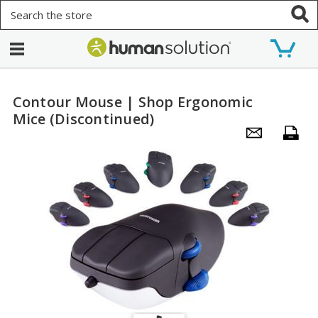
Search
Contour Mouse | Shop Ergonomic
Mice (Discontinued)