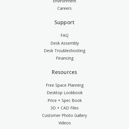
Environment
Careers
Support
FAQ
Desk Assembly
Desk Troubleshooting
Financing
Resources
Free Space Planning
Desktop Lookbook
Price + Spec Book
3D + CAD Files
Customer Photo Gallery
Videos