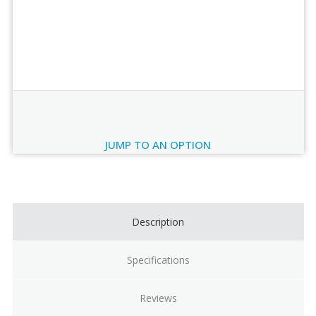
Order Review
JUMP TO AN OPTION
Current
Stock:
Description
Specifications
Reviews