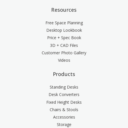
Resources
Free Space Planning
Desktop Lookbook
Price + Spec Book
3D + CAD Files
Customer Photo Gallery
Videos
Products
Standing Desks
Desk Converters
Fixed Height Desks
Chairs & Stools
Accessories
Storage