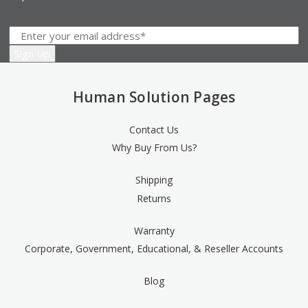
Human Solution Pages
Contact Us
Why Buy From Us?
Shipping
Returns
Warranty
Corporate, Government, Educational, & Reseller Accounts
Blog