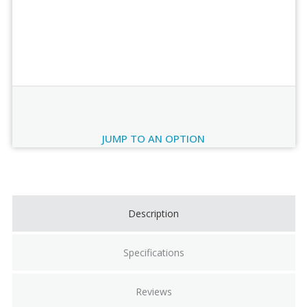
Order Review
JUMP TO AN OPTION
Current
Stock:
Description
Specifications
Reviews