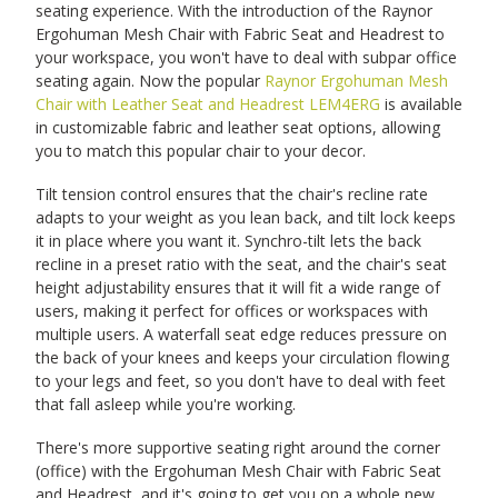
seating experience. With the introduction of the Raynor
Ergohuman Mesh Chair with Fabric Seat and Headrest to
your workspace, you won't have to deal with subpar office
seating again. Now the popular
Raynor Ergohuman Mesh
Chair with Leather Seat and Headrest LEM4ERG
is available
in customizable fabric and leather seat options, allowing
you to match this popular chair to your decor.
Tilt tension control ensures that the chair's recline rate
adapts to your weight as you lean back, and tilt lock keeps
it in place where you want it. Synchro-tilt lets the back
recline in a preset ratio with the seat, and the chair's seat
height adjustability ensures that it will fit a wide range of
users, making it perfect for offices or workspaces with
multiple users. A waterfall seat edge reduces pressure on
the back of your knees and keeps your circulation flowing
to your legs and feet, so you don't have to deal with feet
that fall asleep while you're working.
There's more supportive seating right around the corner
(office) with the Ergohuman Mesh Chair with Fabric Seat
and Headrest, and it's going to get you on a whole new