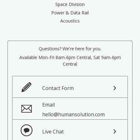
Space Division
Power & Data Rail
Acoustics
Questions? We're here for you.
Available Mon-Fri 8am-6pm Central, Sat 9am-6pm
Central
Contact Form
Email
hello@humansolution.com
Live Chat