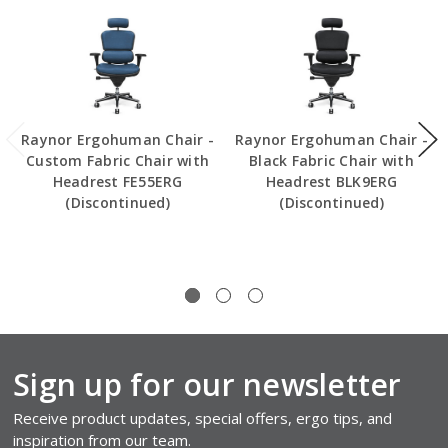
Raynor Ergohuman Chair -
Raynor Ergohuman Chair -
Custom Fabric Chair with
Black Fabric Chair with
Headrest FE55ERG
Headrest BLK9ERG
(Discontinued)
(Discontinued)
Sign up for our newsletter
Receive product updates, special offers, ergo tips, and
inspiration from our team.