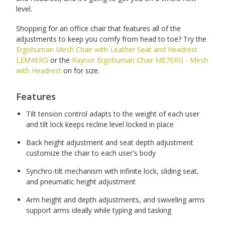
level.
Shopping for an office chair that features all of the
adjustments to keep you comfy from head to toe? Try the
Ergohuman Mesh Chair with Leather Seat and Headrest
LEM4ERG
or the
Raynor Ergohuman Chair ME7ERG - Mesh
with Headrest
on for size.
Features
Tilt tension control adapts to the weight of each user
and tilt lock keeps recline level locked in place
Back height adjustment and seat depth adjustment
customize the chair to each user's body
Synchro-tilt mechanism with infinite lock, sliding seat,
and pneumatic height adjustment
Arm height and depth adjustments, and swiveling arms
support arms ideally while typing and tasking