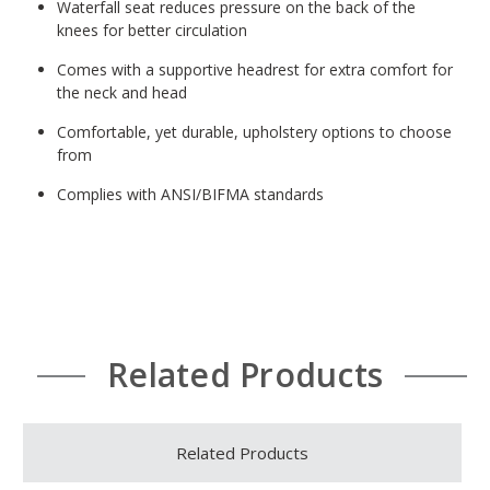
Waterfall seat reduces pressure on the back of the
knees for better circulation
Comes with a supportive headrest for extra comfort for
the neck and head
Comfortable, yet durable, upholstery options to choose
from
Complies with ANSI/BIFMA standards
Related Products
Related Products