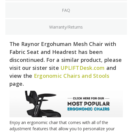
FAQ
Warranty/Returns
The Raynor Ergohuman Mesh Chair with
Fabric Seat and Headrest has been
discontinued. For a similar product, please
visit our sister site
UPLIFTDesk.com
and
view the
Ergonomic Chairs and Stools
page.
Enjoy an ergonomic chair that comes with all of the
adjustment features that allow you to personalize your