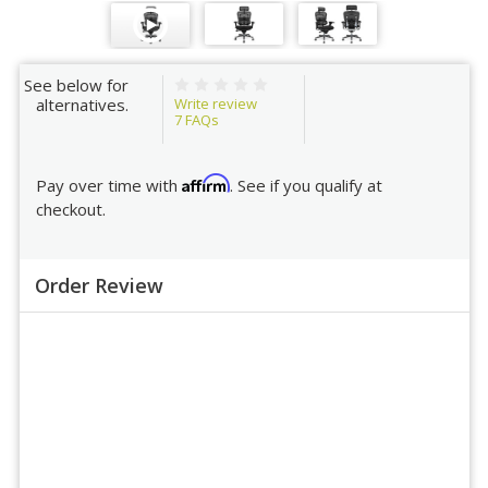
See below for
Write review
alternatives.
7
FAQs
Affirm
Pay over time with
. See if you qualify at
checkout.
Order Review