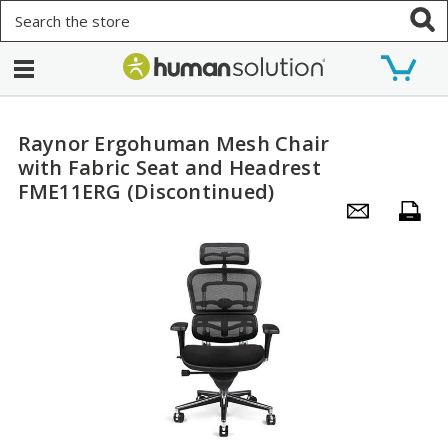
Search
Raynor Ergohuman Mesh Chair
with Fabric Seat and Headrest
FME11ERG (Discontinued)