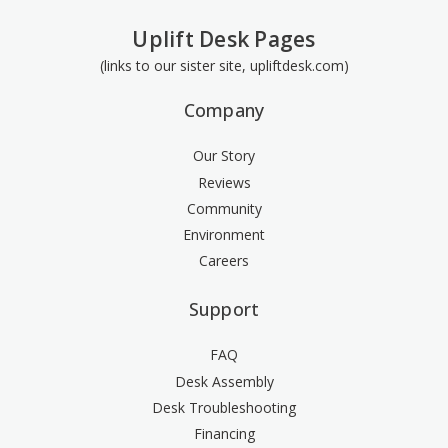
Uplift Desk Pages
(links to our sister site, upliftdesk.com)
Company
Our Story
Reviews
Community
Environment
Careers
Support
FAQ
Desk Assembly
Desk Troubleshooting
Financing