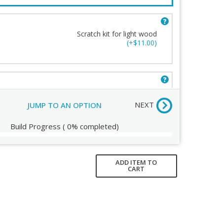
UPLIFT So
Scratch kit for light wood
(+$11.00)
d Wood Care Kit
ew
Scratch kit for dark wood
(+$11.00)
NEXT
JUMP TO AN OPTION
Build Progress
(
0%
completed)
ADD ITEM TO
CART