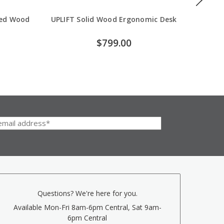
med Wood
UPLIFT Solid Wood Ergonomic Desk
U
$799.00
Questions? We're here for you.
Available Mon-Fri 8am-6pm Central, Sat 9am-
6pm Central