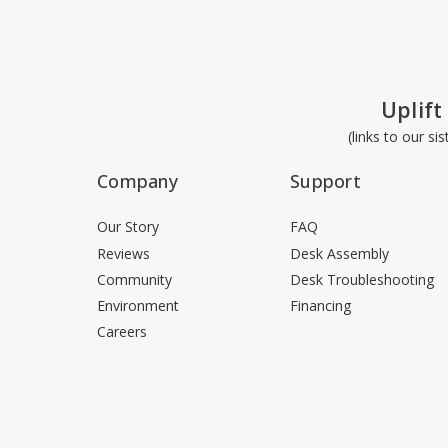
Uplift
(links to our si
Company
Support
Our Story
FAQ
Reviews
Desk Assembly
Community
Desk Troubleshooting
Environment
Financing
Careers