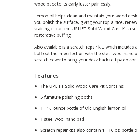
wood back to its early luster painlessly.
Lemon oil helps clean and maintain your wood deskto
you polish the surface, giving your top a nice, rene
staining occur, the UPLIFT Solid Wood Care Kit also
restorative buffing.
Also available is a scratch repair kit, which includes 
buff out the imperfection with the steel wool hand 
scratch cover to bring your desk back to tip-top con
Features
The UPLIFT Solid Wood Care Kit Contains:
5 furniture polishing cloths
1 - 16-ounce bottle of Old English lemon oil
1 steel wool hand pad
Scratch repair kits also contain 1 - 16 oz. bottle 