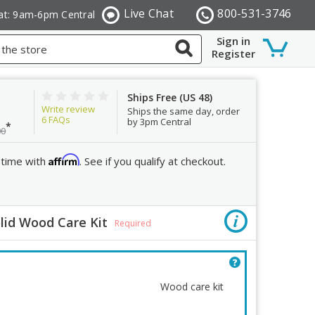
Live Chat
800-531-3746
at: 9am-6pm Central
Sign in
Register
Ships Free (US 48)
Write review
Ships the same day, order
6
FAQs
by 3pm Central
*
00
Affirm
 time with
. See if you qualify at checkout.
lid Wood Care Kit
Order R
Required
Quantity:
Decrease
Wood care kit
Quantity: