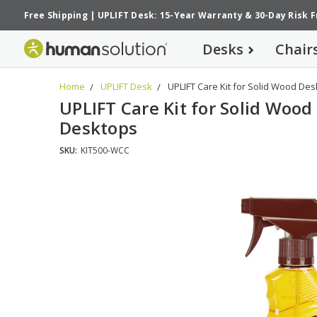
Free Shipping
|
UPLIFT Desk: 15-Year Warranty
&
30-Day Risk 
Desks
Chair
Home
UPLIFT Desk
UPLIFT Care Kit for Solid Wood De
UPLIFT Care Kit for Solid Wood
Desktops
SKU:
KIT500-WCC