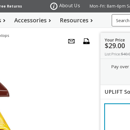
About Us
Mon-Fri: 8am-6pm S
Free Returns
Search
s
Accessories
Resources
sktops
Your Price
$29.00
List Price:
$40.
Pay over
UPLIFT So