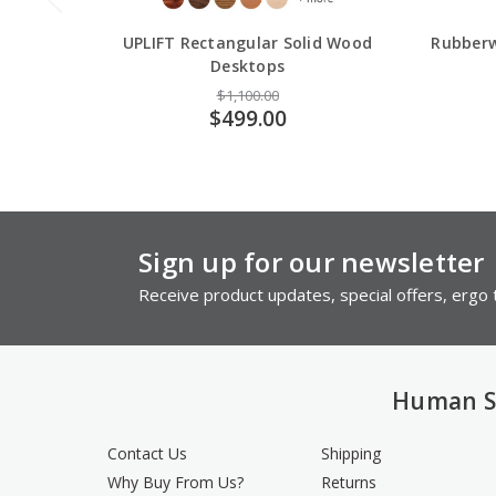
UPLIFT Rectangular Solid Wood
Rubberw
Desktops
$1,100.00
$499.00
Sign up for our newsletter
Receive product updates, special offers, ergo t
Human S
Contact Us
Shipping
Why Buy From Us?
Returns