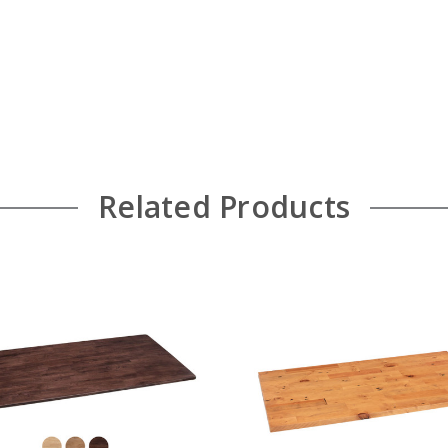
Related Products