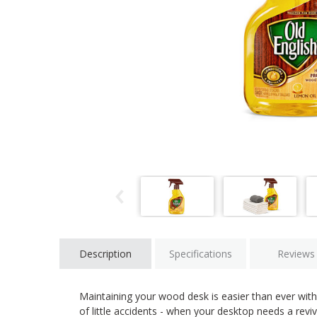
Description
Specifications
Reviews
Maintaining your wood desk is easier than ever with 
of little accidents - when your desktop needs a reviv