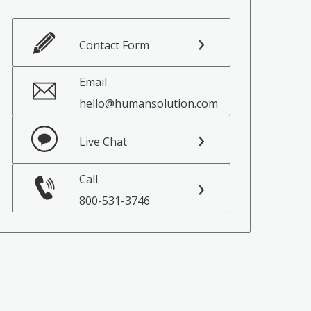
Contact Form
Email
hello@humansolution.com
Live Chat
Call
800-531-3746