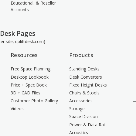
Educational, & Reseller
Accounts
 Desk Pages
ster site, upliftdesk.com)
Resources
Products
Free Space Planning
Standing Desks
Desktop Lookbook
Desk Converters
Price + Spec Book
Fixed Height Desks
3D + CAD Files
Chairs & Stools
Customer Photo Gallery
Accessories
Videos
Storage
Space Division
Power & Data Rail
Acoustics