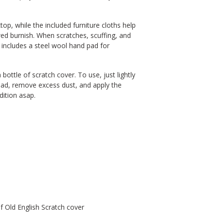
p, while the included furniture cloths help
wed burnish. When scratches, scuffing, and
 includes a steel wool hand pad for
a bottle of scratch cover. To use, just lightly
pad, remove excess dust, and apply the
dition asap.
of Old English Scratch cover