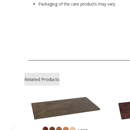
Packaging of the care products may vary
Related Products