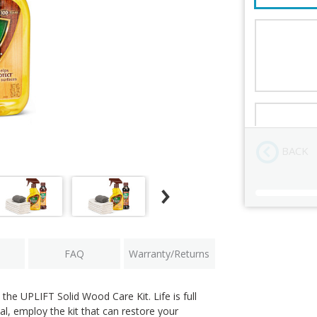
UPLIFT Soli
Order Revi
BACK
Current
Stock:
FAQ
Warranty/Returns
the UPLIFT Solid Wood Care Kit. Life is full
al, employ the kit that can restore your