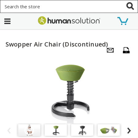
Search
Swopper Air Chair (Discontinued)