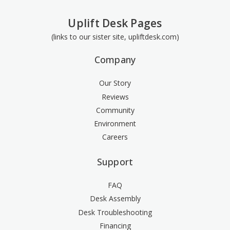
Uplift Desk Pages
(links to our sister site, upliftdesk.com)
Company
Our Story
Reviews
Community
Environment
Careers
Support
FAQ
Desk Assembly
Desk Troubleshooting
Financing