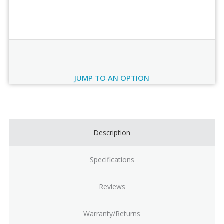
Order Review
JUMP TO AN OPTION
Current
Stock:
Description
Specifications
Reviews
Warranty/Returns