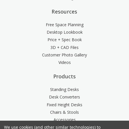
Resources
Free Space Planning
Desktop Lookbook
Price + Spec Book
3D + CAD Files
Customer Photo Gallery
Videos
Products
Standing Desks
Desk Converters
Fixed Height Desks
Chairs & Stools
Accessories
We use cookies (and other similar technologies) to
Storage