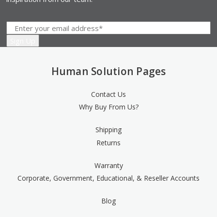
Human Solution Pages
Contact Us
Why Buy From Us?
Shipping
Returns
Warranty
Corporate, Government, Educational, & Reseller Accounts
Blog