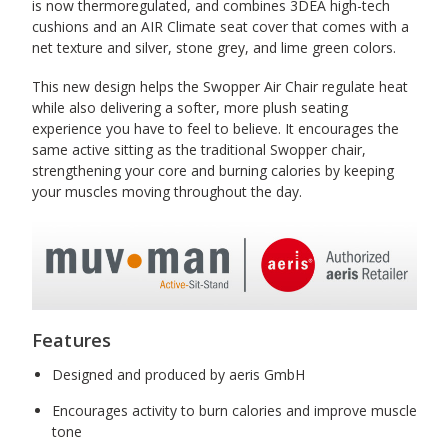
is now thermoregulated, and combines 3DEA high-tech
cushions and an AIR Climate seat cover that comes with a
net texture and silver, stone grey, and lime green colors.
This new design helps the Swopper Air Chair regulate heat
while also delivering a softer, more plush seating
experience you have to feel to believe. It encourages the
same active sitting as the traditional Swopper chair,
strengthening your core and burning calories by keeping
your muscles moving throughout the day.
Features
Designed and produced by aeris GmbH
Encourages activity to burn calories and improve muscle
tone