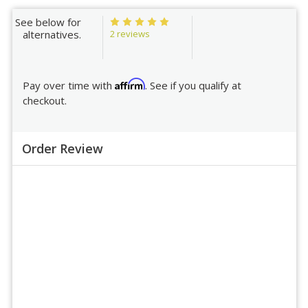
See below for
2 reviews
alternatives.
Affirm
Pay over time with
. See if you qualify at
checkout.
Order Review