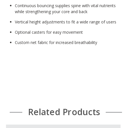
Continuous bouncing supplies spine with vital nutrients
while strengthening your core and back
Vertical height adjustments to fit a wide range of users
Optional casters for easy movement
Custom net fabric for increased breathability
Related Products