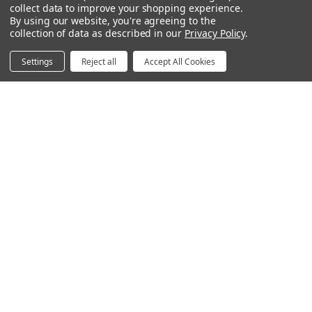
collect data to improve your shopping experience.
Space Division
By using our website, you're agreeing to the
Power & Data Rail
collection of data as described in our
Privacy Policy
.
Acoustics
Settings
Reject all
Accept All Cookies
Questions? We're here for you.
Available Mon-Fri 8am-6pm Central, Sat 9am-6pm
Central
Contact Form
Email
hello@humansolution.com
Live Chat