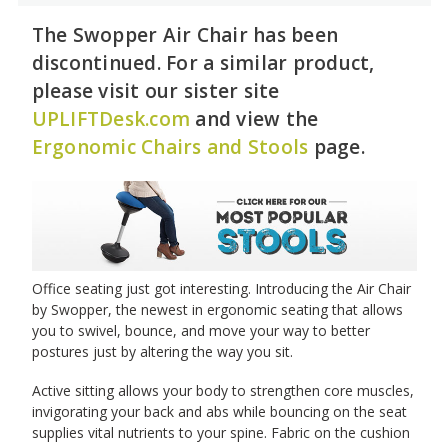
The Swopper Air Chair has been
discontinued. For a similar product,
please visit our sister site
UPLIFTDesk.com
and view the
Ergonomic Chairs and Stools
page.
Office seating just got interesting. Introducing the Air Chair
by Swopper, the newest in ergonomic seating that allows
you to swivel, bounce, and move your way to better
postures just by altering the way you sit.
Active sitting allows your body to strengthen core muscles,
invigorating your back and abs while bouncing on the seat
supplies vital nutrients to your spine. Fabric on the cushion