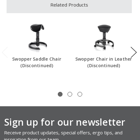
Related Products
Swopper Saddle Chair
Swopper Chair in Leather
(Discontinued)
(Discontinued)
Sign up for our newsletter
Receive product updates, special offers, ergo tips, and
inspiration from our team.