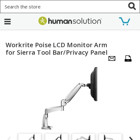
Search
Workrite Poise LCD Monitor Arm
for Sierra Tool Bar/Privacy Panel