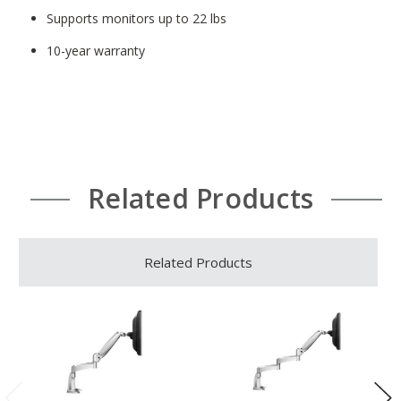
Supports monitors up to 22 lbs
10-year warranty
Related Products
Related Products