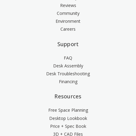
Reviews
Community
Environment
Careers
Support
FAQ
Desk Assembly
Desk Troubleshooting
Financing
Resources
Free Space Planning
Desktop Lookbook
Price + Spec Book
3D + CAD Files