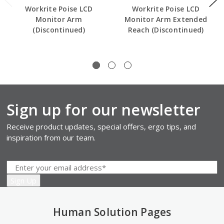
Workrite Poise LCD
Workrite Poise LCD
Monitor Arm
Monitor Arm Extended
(Discontinued)
Reach (Discontinued)
Sign up for our newsletter
Receive product updates, special offers, ergo tips, and
inspiration from our team.
Human Solution Pages