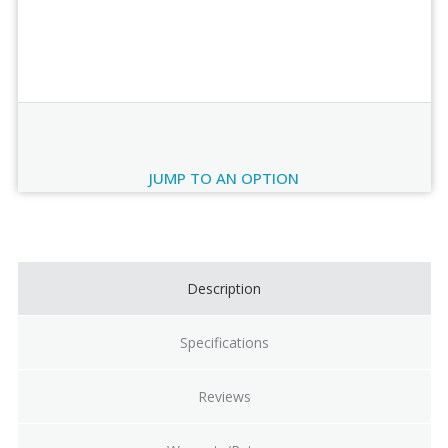
Order Review
JUMP TO AN OPTION
Current
Stock:
Description
Specifications
Reviews