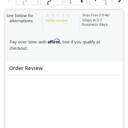
See below for
Ships Free (US 48)
Ships in 5-7
Write review
alternatives.
business days
Affirm
Pay over time with
. See if you qualify at
checkout.
Order Review