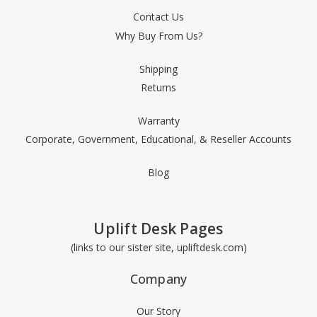
Contact Us
Why Buy From Us?
Shipping
Returns
Warranty
Corporate, Government, Educational, & Reseller Accounts
Blog
Uplift Desk Pages
(links to our sister site, upliftdesk.com)
Company
Our Story