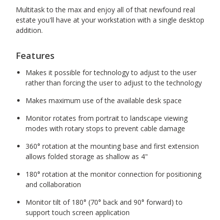
Multitask to the max and enjoy all of that newfound real
estate you'll have at your workstation with a single desktop
addition.
Features
Makes it possible for technology to adjust to the user
rather than forcing the user to adjust to the technology
Makes maximum use of the available desk space
Monitor rotates from portrait to landscape viewing
modes with rotary stops to prevent cable damage
360° rotation at the mounting base and first extension
allows folded storage as shallow as 4"
180° rotation at the monitor connection for positioning
and collaboration
Monitor tilt of 180° (70° back and 90° forward) to
support touch screen application