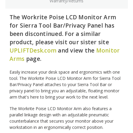
Warranty/Returns
The Workrite Poise LCD Monitor Arm
for Sierra Tool Bar/Privacy Panel has
been discontinued. For a similar
product, please visit our sister site
UPLIFTDesk.com
and view the
Monitor
Arms
page.
Easily increase your desk space and ergonomics with one
tool. The Workrite Poise LCD Monitor Arm for Sierra Tool
Bar/Privacy Panel attaches to your Sierra Tool Bar or
privacy panel to bring you an adjustable, floating monitor
arm that's here to bring your work to the next level.
The Workrite Poise LCD Monitor Arm also features a
parallel linkage design with an adjustable pneumatic
counterbalance that secures your monitor above your
workstation in an ergonomically correct position.