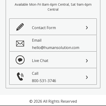
Available Mon-Fri 8am-6pm Central, Sat 9am-6pm
Central
Contact Form
Email
hello@humansolution.com
Live Chat
Call
800-531-3746
© 2026 All Rights Reserved