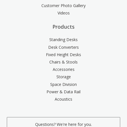
Customer Photo Gallery
Videos
Products
Standing Desks
Desk Converters
Fixed Height Desks
Chairs & Stools
Accessories
Storage
Space Division
Power & Data Rail
Acoustics
Questions? We're here for you.