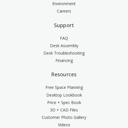
Environment
Careers
Support
FAQ
Desk Assembly
Desk Troubleshooting
Financing
Resources
Free Space Planning
Desktop Lookbook
Price + Spec Book
3D + CAD Files
Customer Photo Gallery
Videos