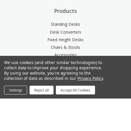
Products
Standing Desks
Desk Converters
Fixed Height Desks
Chairs & Stools
Accessories
We use cookies (and other similar technologies) to
Storage
collect data to improve your shopping experience.
Space Division
By using our website, you're agreeing to the
Power & Data Rail
collection of data as described in our
Privacy Policy
.
Acoustics
Settings
Reject all
Accept All Cookies
Questions? We're here for you.
Available Mon-Fri 8am-6pm Central, Sat 9am-6pm
Central