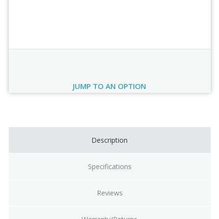
Order Review
JUMP TO AN OPTION
Current
Stock:
Description
Specifications
Reviews