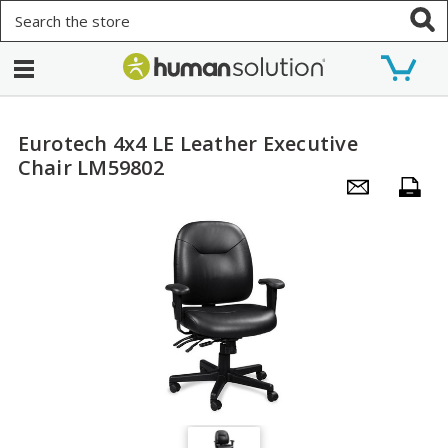
Search
Eurotech 4x4 LE Leather Executive
Chair LM59802