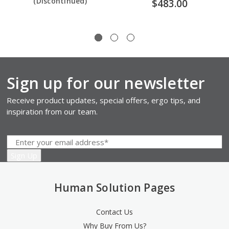
(Discontinued)
$483.00
Sign up for our newsletter
Receive product updates, special offers, ergo tips, and
inspiration from our team.
Human Solution Pages
Contact Us
Why Buy From Us?