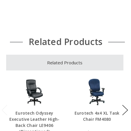
Related Products
Related Products
Eurotech Odyssey
Eurotech 4x4 XL Task
Executive Leather High-
Chair FM4080
Back Chair LE9406