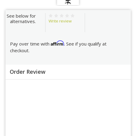
See below for
Write review
alternatives.
Affirm
Pay over time with
. See if you qualify at
checkout.
Order Review