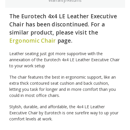
Warranty/Returns
The Eurotech 4x4 LE Leather Executive
Chair has been discontinued. For a
similar product, please visit the
Ergonomic Chair
page.
Leather seating just got more supportive with the
annexation of the Eurotech 4x4 LE Leather Executive Chair
to your work setup
The chair features the best in ergonomic support, like an
extra thick contoured seat cushion and back cushion,
letting you task for longer and in more comfort than you
could in most office chairs.
Stylish, durable, and affordable, the 4x4 LE Leather
Executive Chair by Eurotech is one surefire way to up your
comfort levels at work.