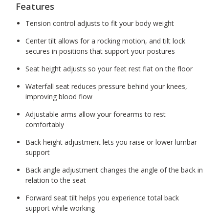
Features
Tension control adjusts to fit your body weight
Center tilt allows for a rocking motion, and tilt lock
secures in positions that support your postures
Seat height adjusts so your feet rest flat on the floor
Waterfall seat reduces pressure behind your knees,
improving blood flow
Adjustable arms allow your forearms to rest
comfortably
Back height adjustment lets you raise or lower lumbar
support
Back angle adjustment changes the angle of the back in
relation to the seat
Forward seat tilt helps you experience total back
support while working