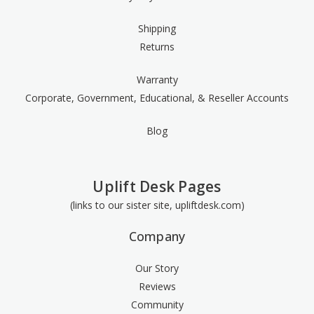
Shipping
Returns
Warranty
Corporate, Government, Educational, & Reseller Accounts
Blog
Uplift Desk Pages
(links to our sister site, upliftdesk.com)
Company
Our Story
Reviews
Community