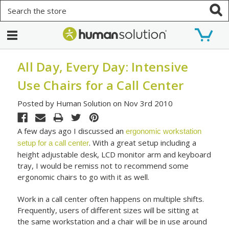
Search
All Day, Every Day: Intensive
Use Chairs for a Call Center
Posted by Human Solution on Nov 3rd 2010
A few days ago I discussed an
ergonomic workstation
. With a great setup including a
setup for a call center
height adjustable desk, LCD monitor arm and keyboard
tray, I would be remiss not to recommend some
ergonomic chairs to go with it as well.
Work in a call center often happens on multiple shifts.
Frequently, users of different sizes will be sitting at
the same workstation and a chair will be in use around