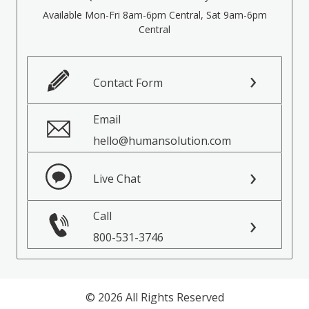
Available Mon-Fri 8am-6pm Central, Sat 9am-6pm
Central
Contact Form
Email
hello@humansolution.com
Live Chat
Call
800-531-3746
© 2026 All Rights Reserved