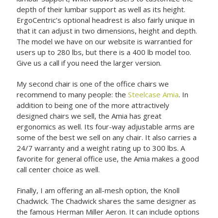
depth of their lumbar support as well as its height.
ErgoCentric’s optional headrest is also fairly unique in
that it can adjust in two dimensions, height and depth.
The model we have on our website is warrantied for
users up to 280 lbs, but there is a 400 lb model too.
Give us a call if you need the larger version.
My second chair is one of the office chairs we
recommend to many people: the
Steelcase Amia
. In
addition to being one of the more attractively
designed chairs we sell, the Amia has great
ergonomics as well. Its four-way adjustable arms are
some of the best we sell on any chair. It also carries a
24/7 warranty and a weight rating up to 300 lbs. A
favorite for general office use, the Amia makes a good
call center choice as well.
Finally, I am offering an all-mesh option, the
Knoll
Chadwick. The Chadwick shares the same designer as
the famous Herman Miller Aeron. It can include options