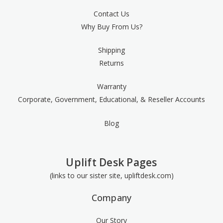
Contact Us
Why Buy From Us?
Shipping
Returns
Warranty
Corporate, Government, Educational, & Reseller Accounts
Blog
Uplift Desk Pages
(links to our sister site, upliftdesk.com)
Company
Our Story