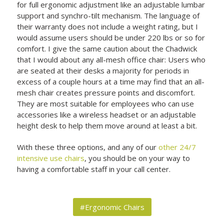
for full ergonomic adjustment like an adjustable lumbar
support and synchro-tilt mechanism. The language of
their warranty does not include a weight rating, but I
would assume users should be under 220 lbs or so for
comfort. I give the same caution about the Chadwick
that I would about any all-mesh office chair: Users who
are seated at their desks a majority for periods in
excess of a couple hours at a time may find that an all-
mesh chair creates pressure points and discomfort.
They are most suitable for employees who can use
accessories like a wireless headset or an adjustable
height desk to help them move around at least a bit.
With these three options, and any of our
other 24/7
intensive use chairs
, you should be on your way to
having a comfortable staff in your call center.
#Ergonomic Chairs