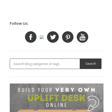
Follow Us: