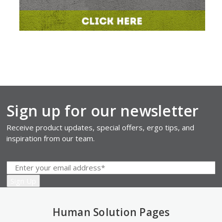
Sign up for our newsletter
Receive product updates, special offers, ergo tips, and
inspiration from our team.
Human Solution Pages