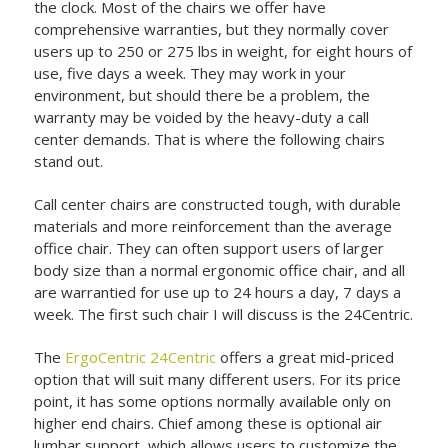
the clock. Most of the chairs we offer have
comprehensive warranties, but they normally cover
users up to 250 or 275 lbs in weight, for eight hours of
use, five days a week. They may work in your
environment, but should there be a problem, the
warranty may be voided by the heavy-duty a call
center demands. That is where the following chairs
stand out.
Call center chairs are constructed tough, with durable
materials and more reinforcement than the average
office chair. They can often support users of larger
body size than a normal ergonomic office chair, and all
are warrantied for use up to 24 hours a day, 7 days a
week. The first such chair I will discuss is the 24Centric.
The
ErgoCentric 24Centric
offers a great mid-priced
option that will suit many different users. For its price
point, it has some options normally available only on
higher end chairs. Chief among these is optional air
lumbar support, which allows users to customize the