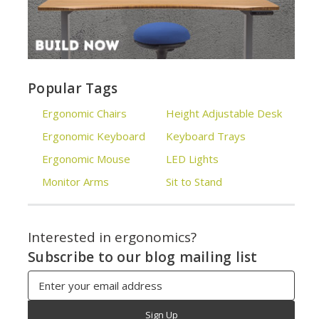
Popular Tags
Ergonomic Chairs
Height Adjustable Desk
Ergonomic Keyboard
Keyboard Trays
Ergonomic Mouse
LED Lights
Monitor Arms
Sit to Stand
Interested in ergonomics?
Subscribe to our blog mailing list
Email
Address