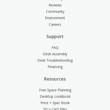
Reviews
Community
Environment
Careers
Support
FAQ
Desk Assembly
Desk Troubleshooting
Financing
Resources
Free Space Planning
Desktop Lookbook
Price + Spec Book
3D + CAD Files