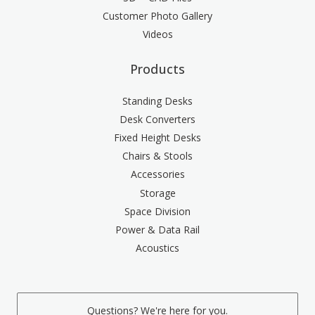
Customer Photo Gallery
Videos
Products
Standing Desks
Desk Converters
Fixed Height Desks
Chairs & Stools
Accessories
Storage
Space Division
Power & Data Rail
Acoustics
Questions? We're here for you.