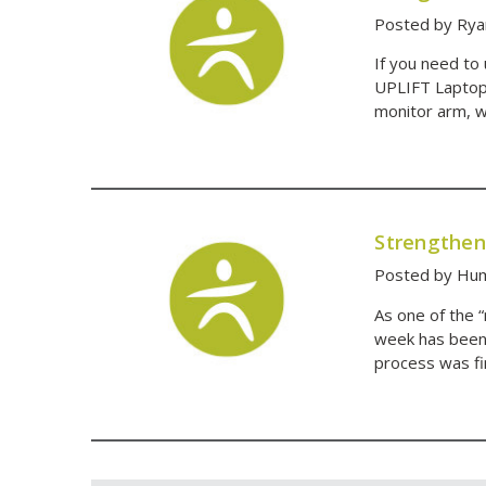
Posted by Rya
If you need to
UPLIFT Laptop 
monitor arm, w
Strengthen
Posted by Hum
As one of the 
week has been 
process was fi