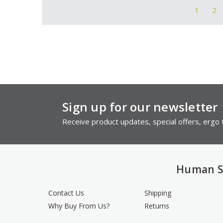
1
2
Sign up for our newsletter
Receive product updates, special offers, ergo t
Human S
Contact Us
Shipping
Why Buy From Us?
Returns