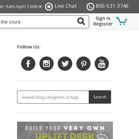
Live Chat
800-531-3746
at: 9am-6pm Central
Sign in
Register
Follow Us: