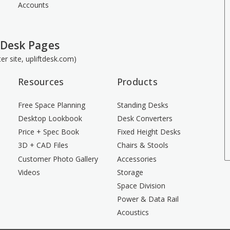
Accounts
 Desk Pages
ster site, upliftdesk.com)
Resources
Products
Free Space Planning
Standing Desks
Desktop Lookbook
Desk Converters
Price + Spec Book
Fixed Height Desks
3D + CAD Files
Chairs & Stools
Customer Photo Gallery
Accessories
Videos
Storage
Space Division
Power & Data Rail
Acoustics