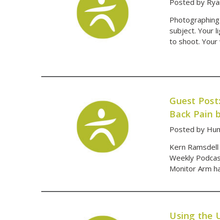
Posted by Rya
Photographing i
subject. Your l
to shoot. Your 
Guest Post
Back Pain 
Posted by Hum
Kern Ramsdell 
Weekly Podcast
Monitor Arm has
Using the 