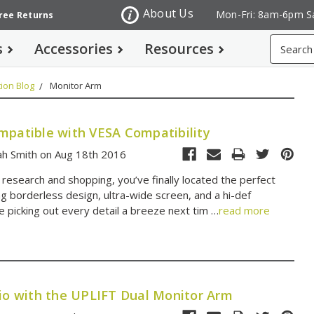
About Us
Mon-Fri: 8am-6pm S
Free Returns
Search
s
Accessories
Resources
ion Blog
Monitor Arm
mpatible with VESA Compatibility
ah Smith on Aug 18th 2016
 research and shopping, you’ve finally located the perfect
ng borderless design, ultra-wide screen, and a hi-def
e picking out every detail a breeze next tim …
read more
dio with the UPLIFT Dual Monitor Arm