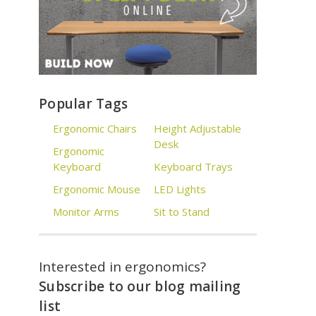
Popular Tags
Ergonomic Chairs
Height Adjustable
Desk
Ergonomic
Keyboard
Keyboard Trays
Ergonomic Mouse
LED Lights
Monitor Arms
Sit to Stand
Interested in ergonomics?
Subscribe to our blog mailing
list