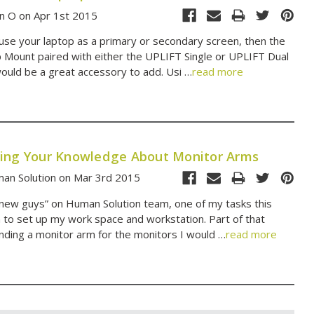
n O on Apr 1st 2015
 use your laptop as a primary or secondary screen, then the
Mount paired with either the UPLIFT Single or UPLIFT Dual
ould be a great accessory to add. Usi …
read more
ing Your Knowledge About Monitor Arms
an Solution on Mar 3rd 2015
“new guys” on Human Solution team, one of my tasks this
to set up my work space and workstation. Part of that
nding a monitor arm for the monitors I would …
read more