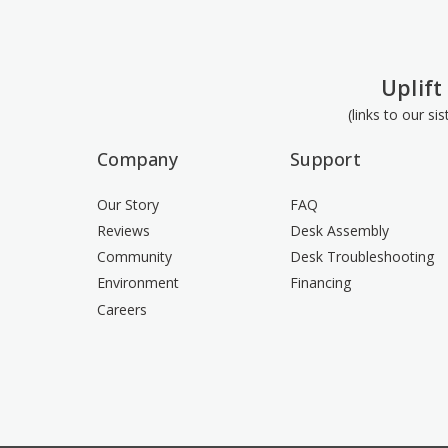
Uplift
(links to our si
Company
Support
Our Story
FAQ
Reviews
Desk Assembly
Community
Desk Troubleshooting
Environment
Financing
Careers