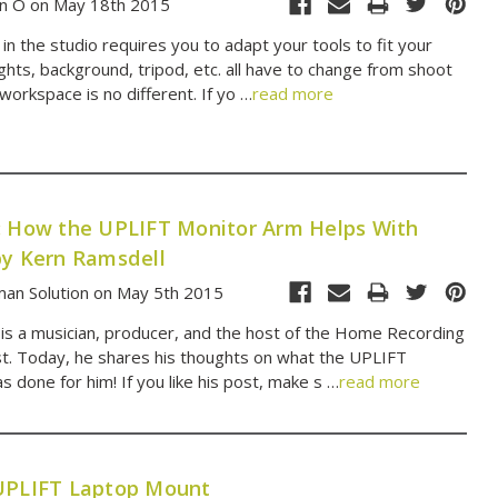
n O on May 18th 2015
n the studio requires you to adapt your tools to fit your
ights, background, tripod, etc. all have to change from shoot
workspace is no different. If yo …
read more
: How the UPLIFT Monitor Arm Helps With
by Kern Ramsdell
an Solution on May 5th 2015
is a musician, producer, and the host of the Home Recording
. Today, he shares his thoughts on what the UPLIFT
 done for him! If you like his post, make s …
read more
UPLIFT Laptop Mount