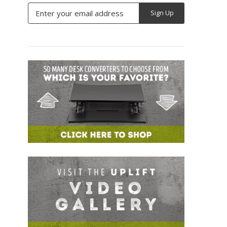
Email
Address