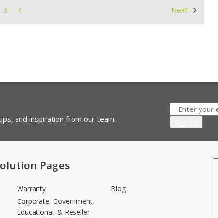
3
4
Next
ips, and inspiration from our team.
olution Pages
Warranty
Blog
Corporate, Government,
Educational, & Reseller