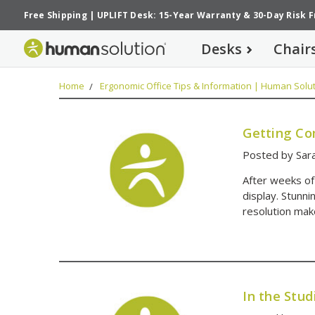
Free Shipping
|
UPLIFT Desk: 15-Year Warranty
&
30-Day Risk 
Desks
Chair
Home
Ergonomic Office Tips & Information | Human Solut
Getting Co
Posted by Sar
After weeks of
display. Stunni
resolution mak
In the Stu