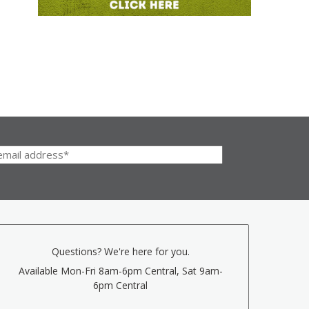
Questions? We're here for you.
Available Mon-Fri 8am-6pm Central, Sat 9am-
6pm Central