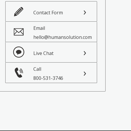
Contact Form
Email
hello@humansolution.com
Live Chat
Call
800-531-3746