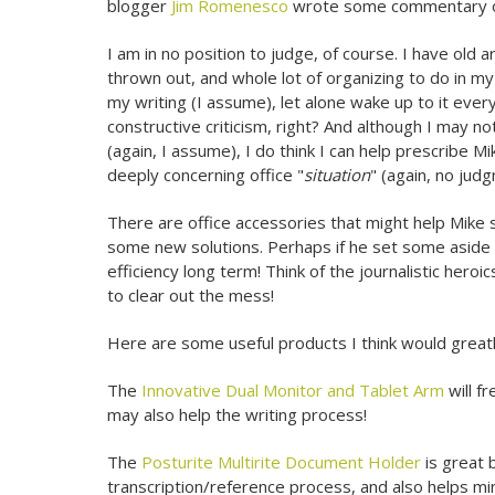
blogger
Jim Romenesco
wrote some commentary on 
I am in no position to judge, of course. I have old 
thrown out, and whole lot of organizing to do in 
my writing (I assume), let alone wake up to it eve
constructive criticism, right? And although I may no
(again, I assume), I do think I can help prescribe 
deeply concerning office "
situation
" (again, no judg
There are office accessories that might help Mike s
some new solutions. Perhaps if he set some aside a
efficiency long term! Think of the journalistic heroi
to clear out the mess!
Here are some useful products I think would greatl
The
Innovative Dual Monitor and Tablet Arm
will f
may also help the writing process!
The
Posturite Multirite Document Holder
is great 
transcription/reference process, and also helps min