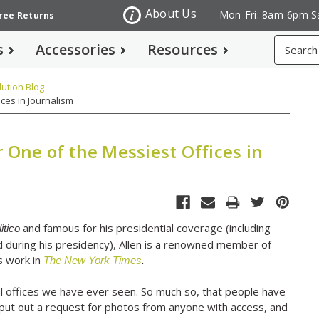
About Us
Mon-Fri: 8am-6pm S
Free Returns
Search
s
Accessories
Resources
ution Blog
ces in Journalism
 One of the Messiest Offices in
and famous for his presidential coverage (including
itico
 during his presidency), Allen is a renowned member of
is work in
The New York Times
.
l offices we have ever seen. So much so, that people have
put out a request for photos from anyone with access, and