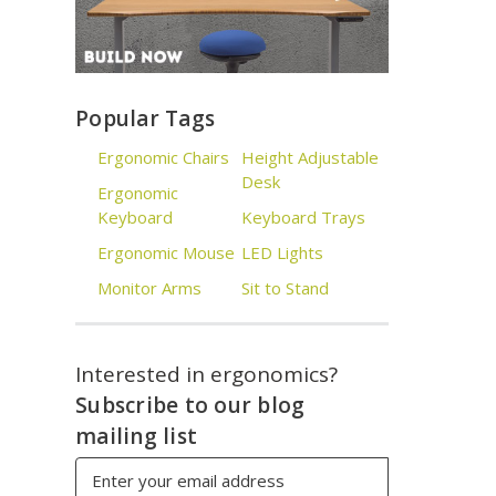
Popular Tags
Ergonomic Chairs
Height Adjustable
Desk
Ergonomic
Keyboard
Keyboard Trays
Ergonomic Mouse
LED Lights
Monitor Arms
Sit to Stand
Interested in ergonomics?
Subscribe to our blog
mailing list
Email
Address