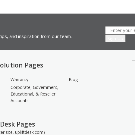
ips, and inspiration from our team.
olution Pages
Warranty
Blog
Corporate, Government,
Educational, & Reseller
Accounts
 Desk Pages
ster site, upliftdesk.com)