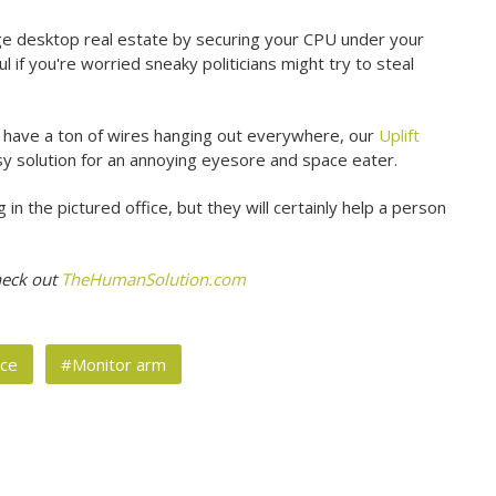
 desktop real estate by securing your CPU under your
l if you're worried sneaky politicians might try to steal
st have a ton of wires hanging out everywhere, our
Uplift
y solution for an annoying eyesore and space eater.
n the pictured office, but they will certainly help a person
heck out
TheHumanSolution.com
ice
#Monitor arm