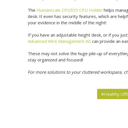
The
Humanscale CPU555 CPU Holder
helps manage
desk. It even has security features, which are helpfu
your evidence in the middle of the night!
If you have an adjustable height desk, or if you ju
Advanced Wire Management Kit
can provide an eas
These may not solve the huge pile-up of everything i
stay organized and focused!
For more solutions to your cluttered workspace, c
#Healthy Off