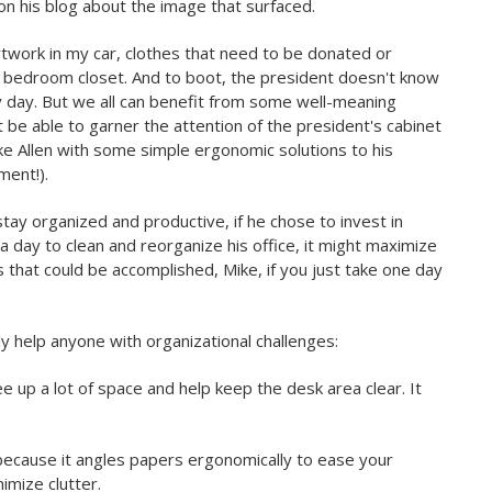
his blog about the image that surfaced.
artwork in my car, clothes that need to be donated or
my bedroom closet. And to boot, the president doesn't know
ry day. But we all can benefit from some well-meaning
t be able to garner the attention of the president's cabinet
Mike Allen with some simple ergonomic solutions to his
ment!).
tay organized and productive, if he chose to invest in
 day to clean and reorganize his office, it might maximize
cs that could be accomplished, Mike, if you just take one day
y help anyone with organizational challenges:
ree up a lot of space and help keep the desk area clear. It
because it angles papers ergonomically to ease your
imize clutter.