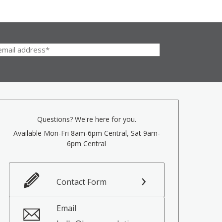
Questions? We're here for you.
Available Mon-Fri 8am-6pm Central, Sat 9am-
6pm Central
Contact Form
Email