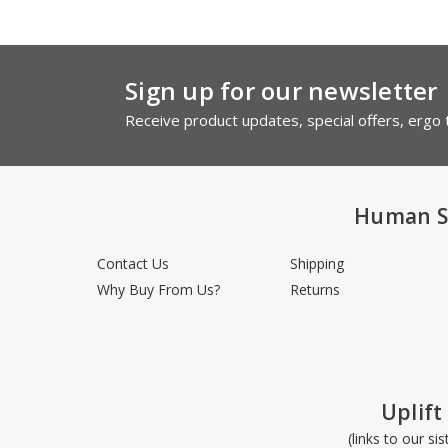
Sign up for our newsletter
Receive product updates, special offers, ergo t
Human S
Contact Us
Shipping
Why Buy From Us?
Returns
Uplift
(links to our si