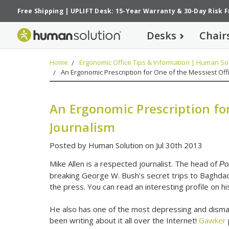
Free Shipping
|
UPLIFT Desk: 15-Year Warranty
&
30-Day Risk 
Desks
Chair
Home
Ergonomic Office Tips & Information | Human Sol
An Ergonomic Prescription for One of the Messiest Offi
An Ergonomic Prescription for
Journalism
Posted by Human Solution on Jul 30th 2013
Mike Allen is a respected journalist. The head of
Pol
breaking George W. Bush's secret trips to Baghdad
the press. You can read an interesting profile on h
He also has one of the most depressing and disma
been writing about it all over the Internet!
Gawker