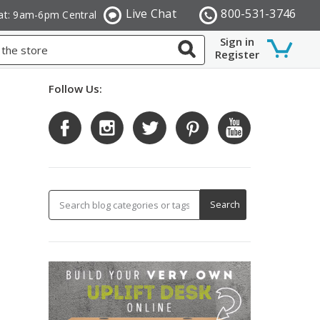
Live Chat
800-531-3746
at: 9am-6pm Central
Sign in
Register
Follow Us: