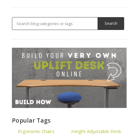
Popular Tags
Ergonomic Chairs
Height Adjustable Desk