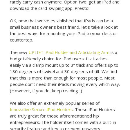
rarely carry cash anymore. Option two: get an iPad and
download the card-swiping app. Presto!
OK, now that we’ve established that iPads can be a
small business owner’s best friend, let's take a look at
the best ways for mounting your iPad to your desk or
countertop.
The new
UPLIFT iPad Holder and Articulating Arm
is a
budget-friendly choice for iPad users. It attaches
easily via a clamp mount up to 3” thick and offers up to
180 degrees of swivel and 30 degrees of tilt. We find
that this is more than enough for most people. Most
people don’t need their iPads moving every which way.
(However, if you do, keep reading...)
We also offer an extremely popular series of
Innovative Secure iPad Holders
. These iPad Holders
are truly great for those aforementioned hip
entrepreneurs. The holder itself comes with a built-in
security feature and key to prevent unsavory