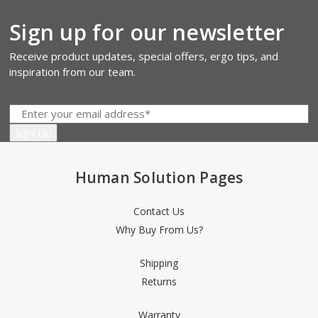
Sign up for our newsletter
Receive product updates, special offers, ergo tips, and
inspiration from our team.
Human Solution Pages
Contact Us
Why Buy From Us?
Shipping
Returns
Warranty