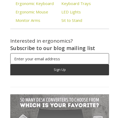
Ergonomic Keyboard
Keyboard Trays
Ergonomic Mouse
LED Lights
Monitor Arms
Sit to Stand
Interested in ergonomics?
Subscribe to our blog mailing list
Email
Address