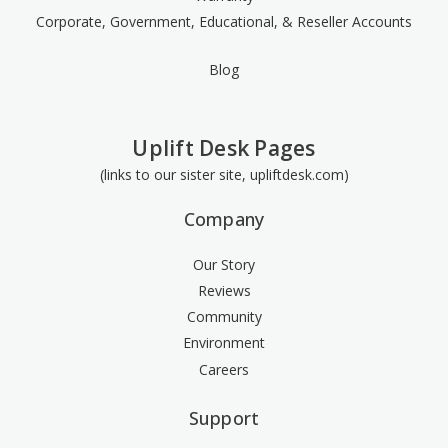
Corporate, Government, Educational, & Reseller Accounts
Blog
Uplift Desk Pages
(links to our sister site, upliftdesk.com)
Company
Our Story
Reviews
Community
Environment
Careers
Support