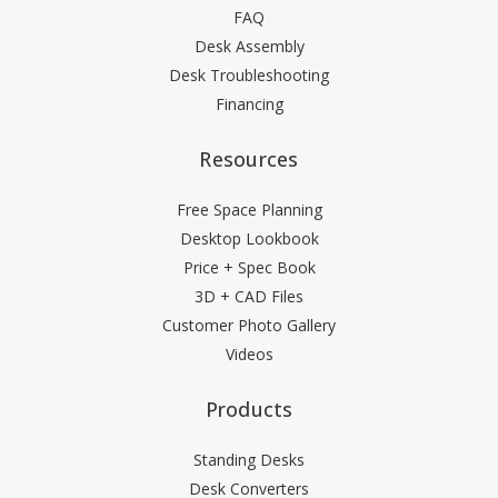
FAQ
Desk Assembly
Desk Troubleshooting
Financing
Resources
Free Space Planning
Desktop Lookbook
Price + Spec Book
3D + CAD Files
Customer Photo Gallery
Videos
Products
Standing Desks
Desk Converters