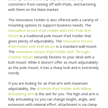
customers from running off with iPads, and bartering
with them on the black market.
The Innovative Holder is also offered with a variety of
mounting options to support business needs. The
Innovative Secure iPad Holder with EVO Pole Arm
Mount
is a traditional pole mount iPad Holder that
gives plenty of adjustability. The
Innovative Secure
iPad Holder with Wall Mount
is a standard wall mount.
The
Innovative Secure iPad Holder with Through-
Counter Mount
securely fastens to your desk with a
bolt mount. While it doesn't offer as much adjustability
as the pole mount, it has a sharp look and is extremely
sturdy.
If you are looking for an iPad arm with maximum
adjustability, the
Workrite iPad Holder with Willow
Articulating Arm
is the unit for you. The high-end arm is
fully articulating so you can change height, angle, and
extension with minimal effort. Attachment is via clamp