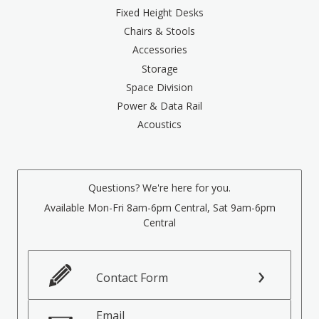
Fixed Height Desks
Chairs & Stools
Accessories
Storage
Space Division
Power & Data Rail
Acoustics
Questions? We're here for you.
Available Mon-Fri 8am-6pm Central, Sat 9am-6pm
Central
Contact Form
Email