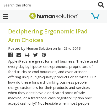
Search
Deciphering Ergonomic iPad
Arm Choices
Posted by Human Solution on Jan 23rd 2013
Apple iPads are great for small business. They’re used
every day by hipster entrepreneurs, proprietors of
food trucks or cool boutiques, and even artisans
offering unique, high-quality products or services. But
how do these forward-thinking business people
charge customers for their products and services
when they don’t have a dedicated point of sale
machine, or a traditional cash register? Option one:
accept cash only? Not feasible when most people