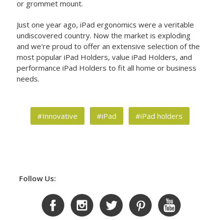
or grommet mount.
Just one year ago, iPad ergonomics were a veritable
undiscovered country. Now the market is exploding
and we're proud to offer an extensive selection of the
most popular iPad Holders, value iPad Holders, and
performance iPad Holders to fit all home or business
needs.
#Innovative
#iPad
#iPad holders
Follow Us: