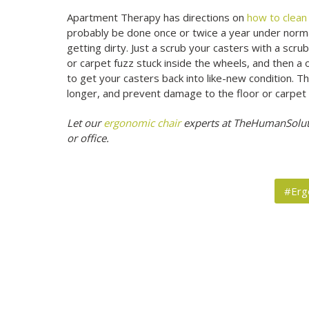
Apartment Therapy has directions on
how to clean 
probably be done once or twice a year under norma
getting dirty. Just a scrub your casters with a sc
or carpet fuzz stuck inside the wheels, and then a
to get your casters back into like-new condition. Thi
longer, and prevent damage to the floor or carpet 
Let our
ergonomic chair
experts at TheHumanSoluti
or office.
#Erg