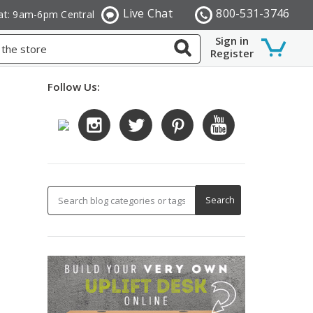
Live Chat
800-531-3746
at: 9am-6pm Central
Sign in
Register
Follow Us: