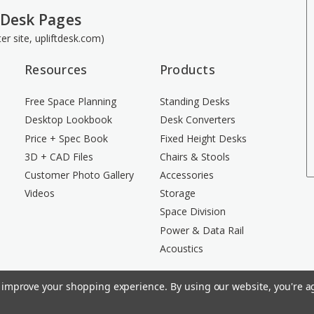
 Desk Pages
ster site, upliftdesk.com)
Resources
Products
Free Space Planning
Standing Desks
Desktop Lookbook
Desk Converters
Price + Spec Book
Fixed Height Desks
3D + CAD Files
Chairs & Stools
Customer Photo Gallery
Accessories
Videos
Storage
Space Division
Power & Data Rail
Acoustics
to improve your shopping experience.
By using our website, you're ag