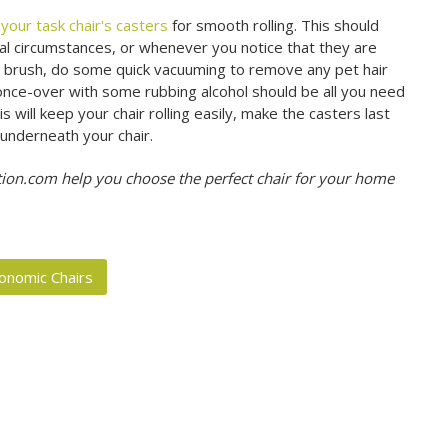
your task chair's casters
for smooth rolling. This should
l circumstances, or whenever you notice that they are
rub brush, do some quick vacuuming to remove any pet hair
 once-over with some rubbing alcohol should be all you need
s will keep your chair rolling easily, make the casters last
underneath your chair.
on.com help you choose the perfect chair for your home
onomic Chairs