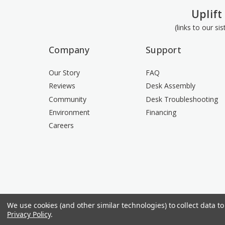
Uplift
(links to our si
Company
Support
Our Story
FAQ
Reviews
Desk Assembly
Community
Desk Troubleshooting
Environment
Financing
Careers
We use cookies (and other similar technologies) to collect data 
Privacy Policy
.