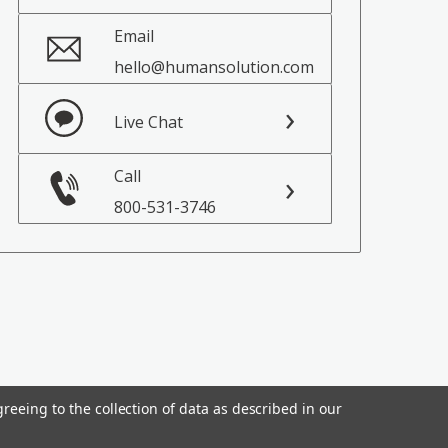
Email
hello@humansolution.com
Live Chat
Call
800-531-3746
reeing to the collection of data as described in our