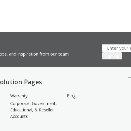
ips, and inspiration from our team.
olution Pages
Warranty
Blog
Corporate, Government,
Educational, & Reseller
Accounts