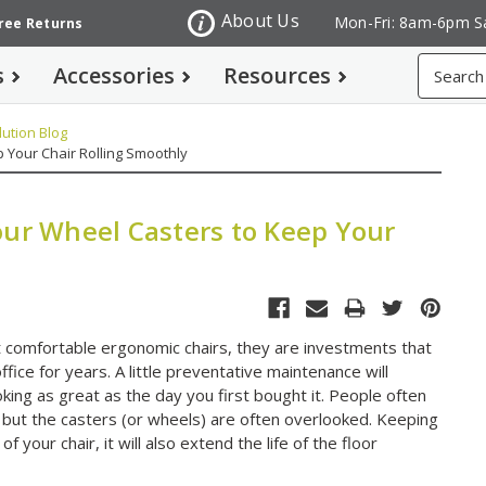
About Us
Mon-Fri: 8am-6pm S
Free Returns
Search
s
Accessories
Resources
ution Blog
 Your Chair Rolling Smoothly
our Wheel Casters to Keep Your
st comfortable ergonomic chairs, they are investments that
fice for years. A little preventative maintenance will
ing as great as the day you first bought it. People often
 but the casters (or wheels) are often overlooked. Keeping
of your chair, it will also extend the life of the floor