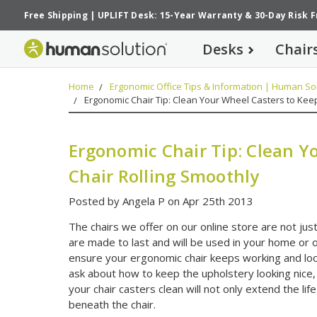
Free Shipping
|
UPLIFT Desk: 15-Year Warranty
&
30-Day Risk 
Desks
Chair
Home
Ergonomic Office Tips & Information | Human Sol
Ergonomic Chair Tip: Clean Your Wheel Casters to Keep
Ergonomic Chair Tip: Clean Y
Chair Rolling Smoothly
Posted by Angela P on Apr 25th 2013
The chairs we offer on our online store are not ju
are made to last and will be used in your home or of
ensure your ergonomic chair keeps working and look
ask about how to keep the upholstery looking nice,
your chair casters clean will not only extend the life 
beneath the chair.