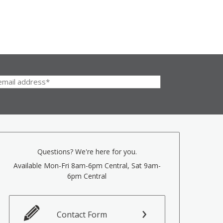
Questions? We're here for you.
Available Mon-Fri 8am-6pm Central, Sat 9am-
6pm Central
Contact Form