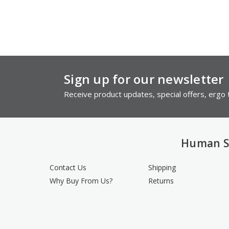
Sign up for our newsletter
Receive product updates, special offers, ergo t
Human S
Contact Us
Shipping
Why Buy From Us?
Returns