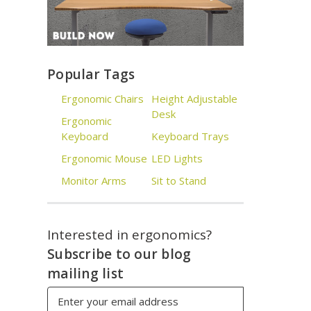
Popular Tags
Ergonomic Chairs
Height Adjustable
Desk
Ergonomic
Keyboard
Keyboard Trays
Ergonomic Mouse
LED Lights
Monitor Arms
Sit to Stand
Interested in ergonomics?
Subscribe to our blog
mailing list
Email
Address