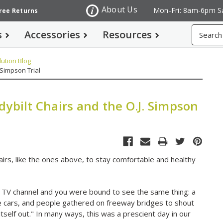
About Us
Mon-Fri: 8am-6pm S
Free Returns
Search
s
Accessories
Resources
ution Blog
 Simpson Trial
ybilt Chairs and the O.J. Simpson
hairs, like the ones above, to stay comfortable and healthy
ny TV channel and you were bound to see the same thing: a
e cars, and people gathered on freeway bridges to shout
ork itself out." In many ways, this was a prescient day in our