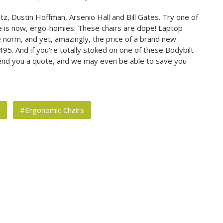
ntz, Dustin Hoffman, Arsenio Hall and Bill Gates. Try one of
e is now, ergo-homies. These chairs are dope! Laptop
norm, and yet, amazingly, the price of a brand new
$1,495. And if you're totally stoked on one of these Bodybilt
send you a quote, and we may even be able to save you
s
#Ergonomic Chairs