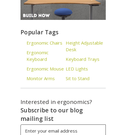
Popular Tags
Ergonomic Chairs
Height Adjustable
Desk
Ergonomic
Keyboard
Keyboard Trays
Ergonomic Mouse
LED Lights
Monitor Arms
Sit to Stand
Interested in ergonomics?
Subscribe to our blog
mailing list
Email
Address