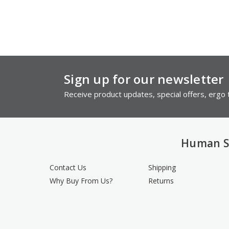
Sign up for our newsletter
Receive product updates, special offers, ergo t
Human S
Contact Us
Shipping
Why Buy From Us?
Returns