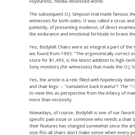
voyeuristic, media-obsessed world.
The subsequent O.J. Simpson trial made famous th
witnesses for both sides. It was called a circus and 
patiently, of presenting evidence, of direct exam
the endurance and emotional fortitude to brave th
Yes, Bodybilt Chairs were as integral a part of the 
we found from 1995. "The ergonomically correct exe
store for $1,495, is the latest addition to high-te
Sony monitors (for witnesses) that made the O.J. S
Yes, the article is a relic filled with hopelessly
and chair lingo -- "cumulative back trauma"? The "
S
to view this as perspective from the infancy of m
more than necessity.
Nowadays, of course, Bodybilt is one of our favor
specific pain issue or someone who needs a chair sp
their features has changed somewhat since the arti
size-fits-all chairs don't make sense when every pe