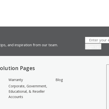
ips, and inspiration from our team.
olution Pages
Warranty
Blog
Corporate, Government,
Educational, & Reseller
Accounts