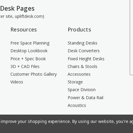
 Desk Pages
ster site, upliftdesk.com)
Resources
Products
Free Space Planning
Standing Desks
Desktop Lookbook
Desk Converters
Price + Spec Book
Fixed Height Desks
3D + CAD Files
Chairs & Stools
Customer Photo Gallery
Accessories
Videos
Storage
Space Division
Power & Data Rail
Acoustics
to improve your shopping experience.
By using our website, you're ag