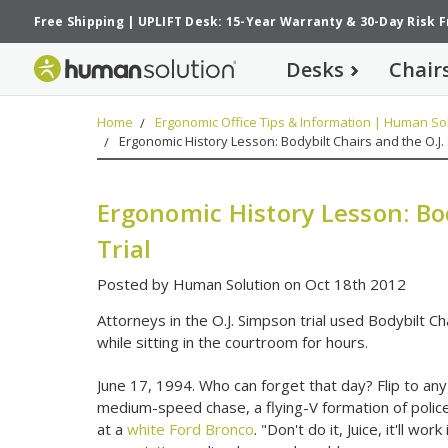
Free Shipping
|
UPLIFT Desk: 15-Year Warranty
&
30-Day Risk 
Desks
Chair
Home
Ergonomic Office Tips & Information | Human Sol
Ergonomic History Lesson: Bodybilt Chairs and the O.J.
Ergonomic History Lesson: Bod
Trial
Posted by Human Solution on Oct 18th 2012
Attorneys in the O.J. Simpson trial used Bodybilt C
while sitting in the courtroom for hours.
June 17, 1994. Who can forget that day? Flip to a
medium-speed chase, a flying-V formation of polic
at a
white Ford Bronco
. "Don't do it, Juice, it'll w