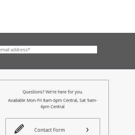
Questions? We're here for you.
Available Mon-Fri 8am-6pm Central, Sat 9am-
6pm Central
Contact Form