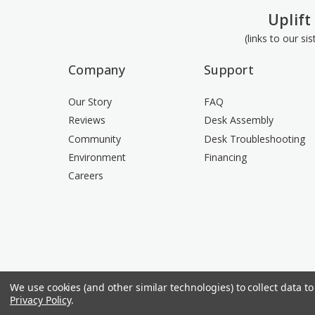
Uplift
(links to our si
Company
Support
Our Story
FAQ
Reviews
Desk Assembly
Community
Desk Troubleshooting
Environment
Financing
Careers
We use cookies (and other similar technologies) to collect data 
Privacy Policy
.