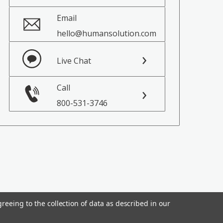
Email
hello@humansolution.com
Live Chat
Call
800-531-3746
reeing to the collection of data as described in our