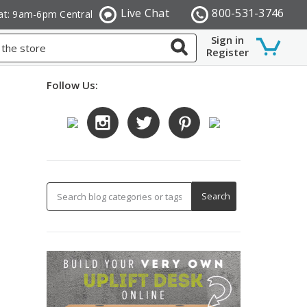
Live Chat
800-531-3746
at: 9am-6pm Central
Sign in
Register
Follow Us: