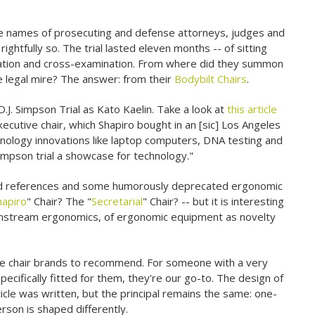
e names of prosecuting and defense attorneys, judges and
rightfully so. The trial lasted eleven months -- of sitting
ination and cross-examination. From where did they summon
e legal mire? The answer: from their
Bodybilt Chairs
.
O.J. Simpson Trial as Kato Kaelin. Take a look at
this article
cutive chair, which Shapiro bought in an [sic] Los Angeles
chnology innovations like laptop computers, DNA testing and
impson trial a showcase for technology."
 dated references and some humorously deprecated ergonomic
hapiro
" Chair? The "
Secretarial
" Chair? -- but it is interesting
ainstream ergonomics, of ergonomic equipment as novelty
ite chair brands to recommend. For someone with a very
ecifically fitted for them, they're our go-to. The design of
cle was written, but the principal remains the same: one-
rson is shaped differently.