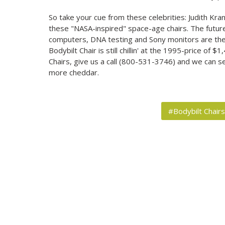
So take your cue from these celebrities: Judith Kra
these "NASA-inspired" space-age chairs. The futur
computers, DNA testing and Sony monitors are the 
Bodybilt Chair is still chillin' at the 1995-price of 
Chairs, give us a call (800-531-3746) and we can 
more cheddar.
#Bodybilt Chair