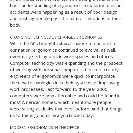
basic understanding of ergonomics: a majority of plane
accidents were happening as a result of poor design
and pushing people past the natural limitations of their
body.
CHANGING TECHNOLOGY CHANGES ERGONOMICS
While the 60s brought cultural change to one part of
our nation, ergonomics continued to evolve, as well,
eventually settling back in work spaces and offices.
Computer technology was expanding and the prospect
of working with personal computers became a reality,
engineers of ergonomics were quick to incorporate
the new technologies into their systems of improving
work processes. Fast forward to the year 2000,
computers were now affordable and could be found in
most American homes, which meant more people
were sitting at desks than ever before. And that brings
us to the ergonomic era you know today.
MODERN ERGONOMICS IN THE OFFICE