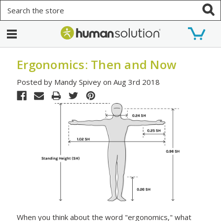
Search
Ergonomics: Then and Now
Posted by Mandy Spivey on Aug 3rd 2018
When you think about the word "ergonomics," what