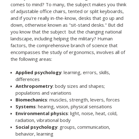
comes to mind? To many, the subject makes you think
of adjustable office chairs, tented or split keyboards,
and if you're really in-the-know, desks that go up and
down, otherwise known as "sit-stand desks." But did
you know that the subject but the changing national
landscape, including helping the military? Human
factors, the comprehensive branch of science that
encompasses the study of ergonomics, involves all of
the following areas:
Applied psychology
: learning, errors, skills,
differences
Anthropometry
: body sizes and shapes;
populations and variations
Biomechanics
: muscles, strength, levers, forces
Systems
: hearing, vision, physical sensations
Environmental physics
: light, noise, heat, cold,
radiation, vibrational body
Social psychology
: groups, communication,
behavior, learning