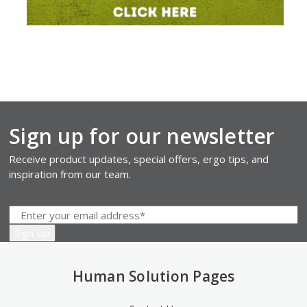
Sign up for our newsletter
Receive product updates, special offers, ergo tips, and
inspiration from our team.
Human Solution Pages