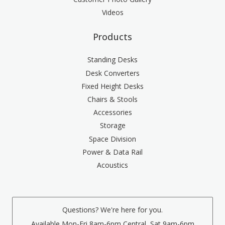
Videos
Products
Standing Desks
Desk Converters
Fixed Height Desks
Chairs & Stools
Accessories
Storage
Space Division
Power & Data Rail
Acoustics
Questions? We're here for you.
Available Mon-Fri 8am-6pm Central, Sat 9am-6pm