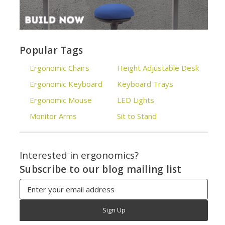
Popular Tags
Ergonomic Chairs
Height Adjustable Desk
Ergonomic Keyboard
Keyboard Trays
Ergonomic Mouse
LED Lights
Monitor Arms
Sit to Stand
Interested in ergonomics?
Subscribe to our blog mailing list
Email
Address