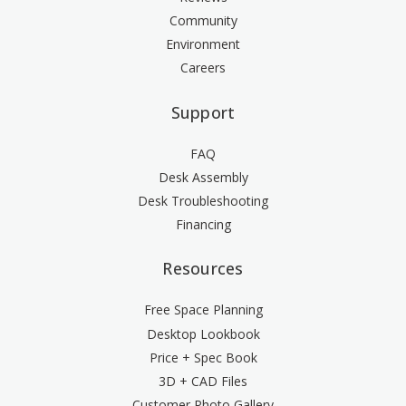
Community
Environment
Careers
Support
FAQ
Desk Assembly
Desk Troubleshooting
Financing
Resources
Free Space Planning
Desktop Lookbook
Price + Spec Book
3D + CAD Files
Customer Photo Gallery