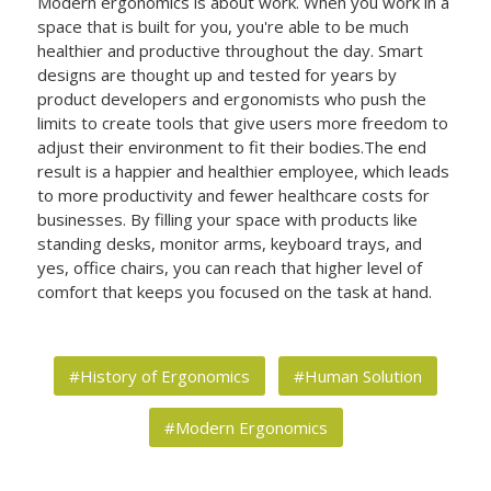
Modern ergonomics is about work. When you work in a
space that is built for you, you're able to be much
healthier and productive throughout the day. Smart
designs are thought up and tested for years by
product developers and ergonomists who push the
limits to create tools that give users more freedom to
adjust their environment to fit their bodies.The end
result is a happier and healthier employee, which leads
to more productivity and fewer healthcare costs for
businesses. By filling your space with products like
standing desks, monitor arms, keyboard trays, and
yes, office chairs, you can reach that higher level of
comfort that keeps you focused on the task at hand.
#History of Ergonomics
#Human Solution
#Modern Ergonomics