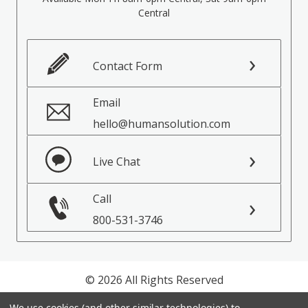
Central
Contact Form
Email
hello@humansolution.com
Live Chat
Call
800-531-3746
© 2026 All Rights Reserved
We use cookies (and other similar technologies) to