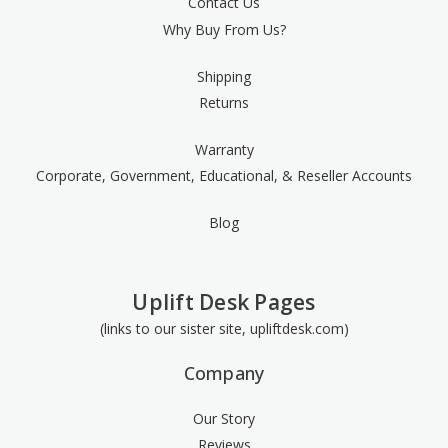
Contact Us
Why Buy From Us?
Shipping
Returns
Warranty
Corporate, Government, Educational, & Reseller Accounts
Blog
Uplift Desk Pages
(links to our sister site, upliftdesk.com)
Company
Our Story
Reviews