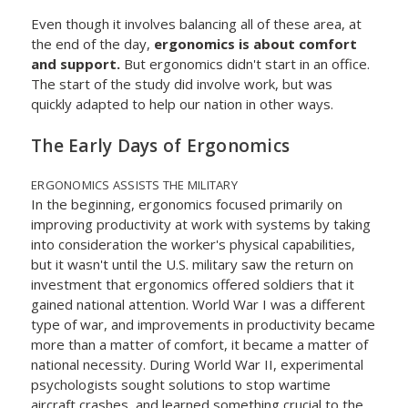
Even though it involves balancing all of these area, at
the end of the day,
ergonomics is about comfort
and support.
But ergonomics didn't start in an office.
The start of the study did involve work, but was
quickly adapted to help our nation in other ways.
The Early Days of Ergonomics
ERGONOMICS ASSISTS THE MILITARY
In the beginning, ergonomics focused primarily on
improving productivity at work with systems by taking
into consideration the worker's physical capabilities,
but it wasn't until the U.S. military saw the return on
investment that ergonomics offered soldiers that it
gained national attention. World War I was a different
type of war, and improvements in productivity became
more than a matter of comfort, it became a matter of
national necessity. During World War II, experimental
psychologists sought solutions to stop wartime
aircraft crashes, and learned something crucial to the