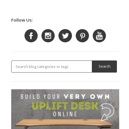
Follow Us: