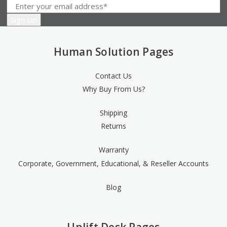
Human Solution Pages
Contact Us
Why Buy From Us?
Shipping
Returns
Warranty
Corporate, Government, Educational, & Reseller Accounts
Blog