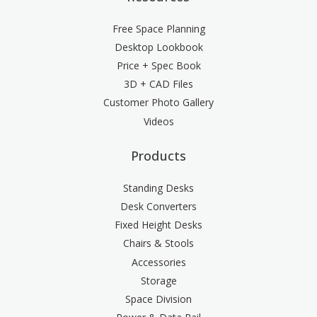
Free Space Planning
Desktop Lookbook
Price + Spec Book
3D + CAD Files
Customer Photo Gallery
Videos
Products
Standing Desks
Desk Converters
Fixed Height Desks
Chairs & Stools
Accessories
Storage
Space Division