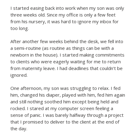
I started easing back into work when my son was only
three weeks old. Since my office is only a few feet
from his nursery, it was hard to ignore my inbox for
too long.
After another few weeks behind the desk, we fell into
a semi-routine (as routine as things can be with a
newborn in the house). I started making commitments
to clients who were eagerly waiting for me to return
from maternity leave. I had deadlines that couldn’t be
ignored.
One afternoon, my son was struggling to relax. I fed
him, changed his diaper, played with him, fed him again
and still nothing soothed him except being held and
rocked. I stared at my computer screen feeling a
sense of panic. I was barely halfway through a project
that I promised to deliver to the client at the end of
the day.