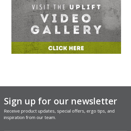
Sign up for our newsletter
Receive product updates, special offers, ergo tips, and
inspiration from our team.