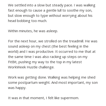
We settled into a slow but steady pace. I was walking
fast enough to cause a gentle lull to soothe my son,
but slow enough to type without worrying about his
head bobbing too much.
Within minutes, he was asleep.
For the next hour, we strolled on the treadmill. He was
sound asleep on my chest (the best feeling in the
world) and I was productive. It occurred to me that at
the same time I was also racking up steps on my
FitBit, pushing my way to the top in my latest
WorkWeek Hustle challenge.
Work was getting done. Walking was helping me shed
some postpartum weight. And most important, my son
was happy.
It was in that moment, I felt like supermom.