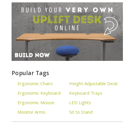
Popular Tags
Ergonomic Chairs
Height Adjustable Desk
Ergonomic Keyboard
Keyboard Trays
Ergonomic Mouse
LED Lights
Monitor Arms
Sit to Stand