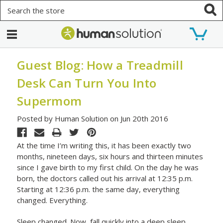
Search
Guest Blog: How a Treadmill
Desk Can Turn You Into
Supermom
Posted by Human Solution on Jun 20th 2016
At the time I’m writing this, it has been exactly two
months, nineteen days, six hours and thirteen minutes
since I gave birth to my first child. On the day he was
born, the doctors called out his arrival at 12:35 p.m.
Starting at 12:36 p.m. the same day, everything
changed. Everything.
Sleep changed. Now, fall quickly into a deep sleep