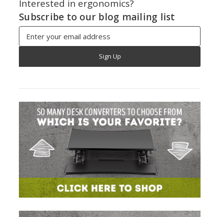
Interested in ergonomics?
Subscribe to our blog mailing list
Email
Address