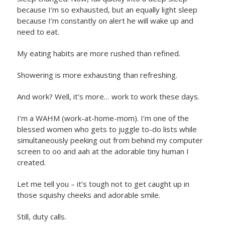
because I’m so exhausted, but an equally light sleep
because I’m constantly on alert he will wake up and
need to eat.
My eating habits are more rushed than refined.
Showering is more exhausting than refreshing.
And work? Well, it’s more… work to work these days.
I’m a WAHM (work-at-home-mom). I’m one of the
blessed women who gets to juggle to-do lists while
simultaneously peeking out from behind my computer
screen to oo and aah at the adorable tiny human I
created.
Let me tell you – it’s tough not to get caught up in
those squishy cheeks and adorable smile.
Still, duty calls.