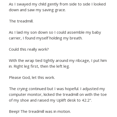
As I swayed my child gently from side to side I looked
down and saw my saving grace.
The treadmill.
As I laid my son down so I could assemble my baby
carrier, I found myself holding my breath.
Could this really work?
With the wrap tied tightly around my ribcage, I put him
in. Right leg first, then the left leg.
Please God, let this work.
The crying continued but I was hopeful. I adjusted my
computer monitor, kicked the treadmill on with the toe
of my shoe and raised my Uplift desk to 42.2".
Beep! The treadmill was in motion.