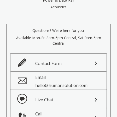
Power & Data Rail
Acoustics
Questions? We're here for you.
Available Mon-Fri 8am-6pm Central, Sat 9am-6pm
Central
Contact Form
Email
hello@humansolution.com
Live Chat
Call