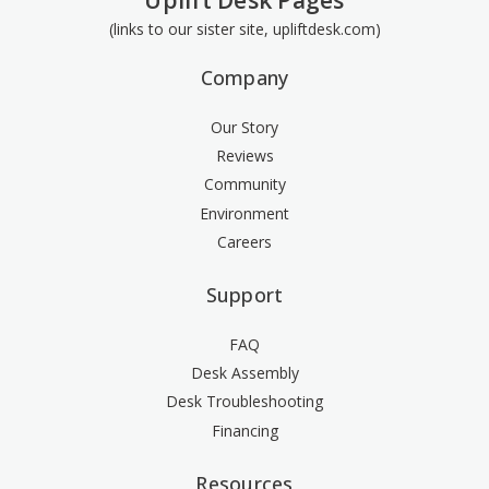
Uplift Desk Pages
(links to our sister site, upliftdesk.com)
Company
Our Story
Reviews
Community
Environment
Careers
Support
FAQ
Desk Assembly
Desk Troubleshooting
Financing
Resources