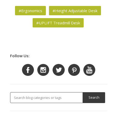
#Ergonomics
#Height Adjustable Desk
#UPLIFT Treadmill Desk
Follow Us: