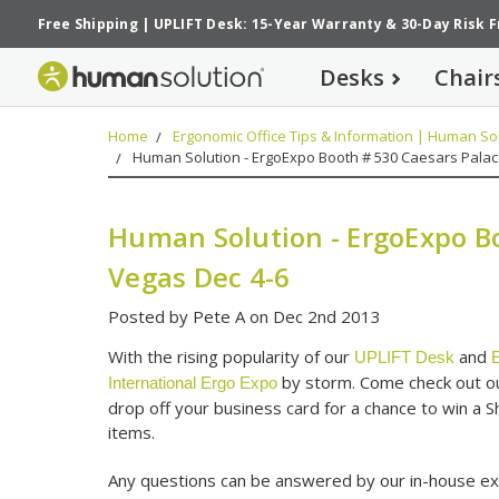
Free Shipping
|
UPLIFT Desk: 15-Year Warranty
&
30-Day Risk 
Desks
Chair
Home
Ergonomic Office Tips & Information | Human Sol
Human Solution - ErgoExpo Booth # 530 Caesars Palac
Human Solution - ErgoExpo Bo
Vegas Dec 4-6
Posted by Pete A on Dec 2nd 2013
With the rising popularity of our
and
UPLIFT Desk
E
by storm. Come check out our
International Ergo Expo
drop off your business card for a chance to win a 
items.
Any questions can be answered by our in-house ex