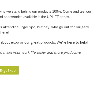
e why we stand behind our products 100%. Come and test our
and accessories available in the UPLIFT series.
s attending ErgoExpo, but hey, why go out for burgers
there!
ns about expo or our great products. We’re here to help!
 to make your work life easier and more productive.
ErgoExpo