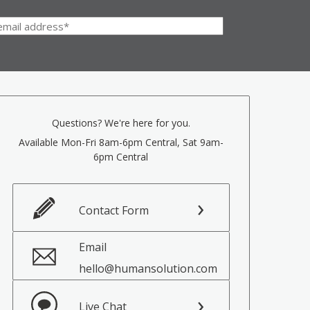
Questions? We're here for you.
Available Mon-Fri 8am-6pm Central, Sat 9am-
6pm Central
Contact Form
Email
hello@humansolution.com
Live Chat