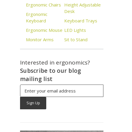
Ergonomic Chairs
Height Adjustable
Desk
Ergonomic
Keyboard
Keyboard Trays
Ergonomic Mouse
LED Lights
Monitor Arms
Sit to Stand
Interested in ergonomics?
Subscribe to our blog
mailing list
Email
Address