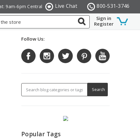
Live Chat
800-531-3746
at: 9am-6pm Central
Sign in
Register
Follow Us:
Popular Tags