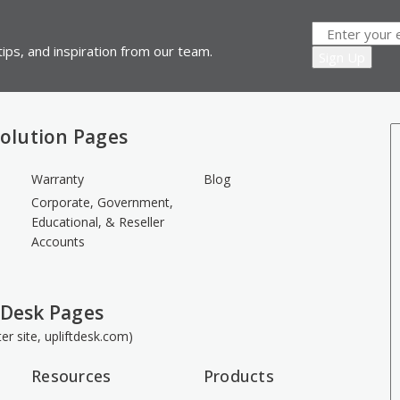
ips, and inspiration from our team.
olution Pages
Warranty
Blog
Corporate, Government,
Educational, & Reseller
Accounts
 Desk Pages
ster site, upliftdesk.com)
Resources
Products