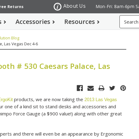
About Us
Mon-Fri: 8am-6pm S
Free Returns
Search
s
Accessories
Resources
ution Blog
e, Las Vegas Dec 4-6
oth # 530 Caesars Palace, Las
products, we are now taking the
rgoKit
2013 Las Vegas
 one of a kind sit to stand desks and accessories and
Shimpo Force Gauge (a $900 value!) along with other great
perts and there will even be an appearance by Ergonomic