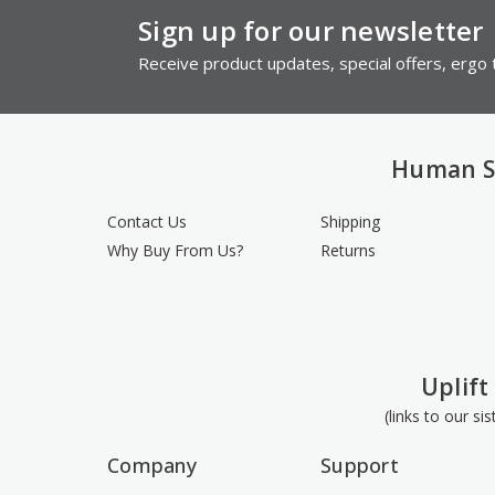
Sign up for our newsletter
Receive product updates, special offers, ergo t
Human S
Contact Us
Shipping
Why Buy From Us?
Returns
Uplift
(links to our si
Company
Support