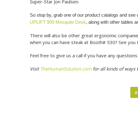
Super-Star Jon Paulsen.
So stop by, grab one of our product catalogs and se
UPLIFT 900 Mesquite Desk
, along with other tables 
There will also be other great ergonomic companie
when you can have steak at Booth# 530? See you 
Feel free to give us a call if you have any questio
Visit
TheHumanSolution.com
for all kinds of ways
#