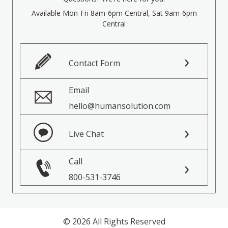
Available Mon-Fri 8am-6pm Central, Sat 9am-6pm
Central
Contact Form
Email
hello@humansolution.com
Live Chat
Call
800-531-3746
© 2026 All Rights Reserved