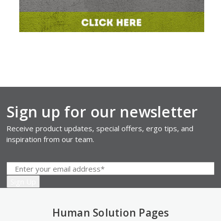
Sign up for our newsletter
Receive product updates, special offers, ergo tips, and
inspiration from our team.
Human Solution Pages