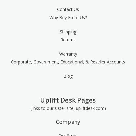
Contact Us
Why Buy From Us?
Shipping
Returns
Warranty
Corporate, Government, Educational, & Reseller Accounts
Blog
Uplift Desk Pages
(links to our sister site, upliftdesk.com)
Company
Our Story