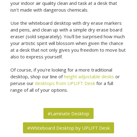
your indoor air quality clean and task at a desk that
isn't made with dangerous chemicals.
Use the whiteboard desktop with dry erase markers
and pens, and clean up with a simple dry erase board
eraser (sold separately). You'll be surprised how much
your artistic spirit will blossom when given the chance
at a desk that not only gives you freedom to move but
also to express yourself.
Of course, if you're looking for a more traditional
desktop, shop our line of
height adjustable desks
or
peruse our
desktops from UPLIFT Desk
for a full
range of all of your options.
#Laminate Desktop
#Whiteboard Desktop by UPLIFT Desk