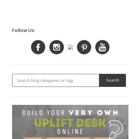
Follow Us: