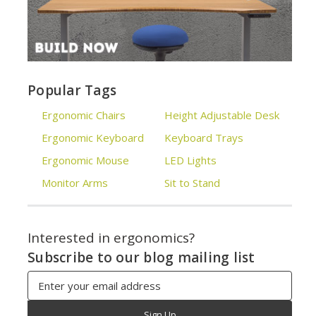
Popular Tags
Ergonomic Chairs
Height Adjustable Desk
Ergonomic Keyboard
Keyboard Trays
Ergonomic Mouse
LED Lights
Monitor Arms
Sit to Stand
Interested in ergonomics?
Subscribe to our blog mailing list
Email
Address