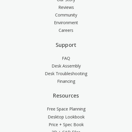
Reviews
Community
Environment
Careers
Support
FAQ
Desk Assembly
Desk Troubleshooting
Financing
Resources
Free Space Planning
Desktop Lookbook
Price + Spec Book