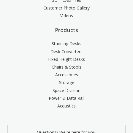
3D + CAD Files
Customer Photo Gallery
Videos
Products
Standing Desks
Desk Converters
Fixed Height Desks
Chairs & Stools
Accessories
Storage
Space Division
Power & Data Rail
Acoustics
Questions? We're here for you.