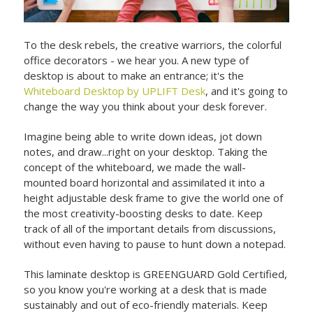
To the desk rebels, the creative warriors, the colorful
office decorators - we hear you. A new type of
desktop is about to make an entrance; it's the
Whiteboard Desktop by UPLIFT Desk
, and it's going to
change the way you think about your desk forever.
Imagine being able to write down ideas, jot down
notes, and draw...right on your desktop. Taking the
concept of the whiteboard, we made the wall-
mounted board horizontal and assimilated it into a
height adjustable desk frame to give the world one of
the most creativity-boosting desks to date. Keep
track of all of the important details from discussions,
without even having to pause to hunt down a notepad.
This laminate desktop is GREENGUARD Gold Certified,
so you know you're working at a desk that is made
sustainably and out of eco-friendly materials. Keep