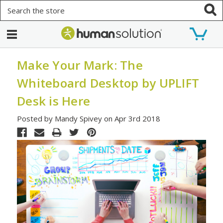
Search
Make Your Mark: The
Whiteboard Desktop by UPLIFT
Desk is Here
Posted by Mandy Spivey on Apr 3rd 2018