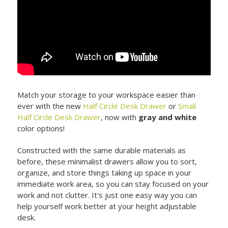
Match your storage to your workspace easier than
ever with the new
Half Circle Desk Drawer
or
Small
Half Circle Desk Drawer
, now with
gray and white
color options!
Constructed with the same durable materials as
before, these minimalist drawers allow you to sort,
organize, and store things taking up space in your
immediate work area, so you can stay focused on your
work and not clutter. It's just one easy way you can
help yourself work better at your height adjustable
desk.