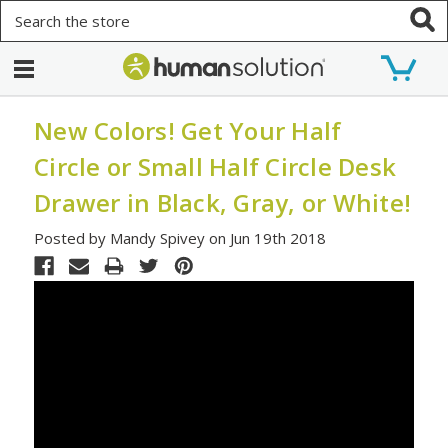
Search
New Colors! Get Your Half
Circle or Small Half Circle Desk
Drawer in Black, Gray, or White!
Posted by Mandy Spivey on Jun 19th 2018