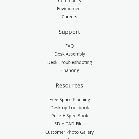
Community
Environment
Careers
Support
FAQ
Desk Assembly
Desk Troubleshooting
Financing
Resources
Free Space Planning
Desktop Lookbook
Price + Spec Book
3D + CAD Files
Customer Photo Gallery