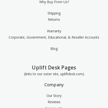
Why Buy From Us?
Shipping
Returns
Warranty
Corporate, Government, Educational, & Reseller Accounts
Blog
Uplift Desk Pages
(links to our sister site, upliftdesk.com)
Company
Our Story
Reviews