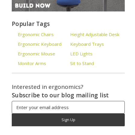
Popular Tags
Ergonomic Chairs
Height Adjustable Desk
Ergonomic Keyboard
Keyboard Trays
Ergonomic Mouse
LED Lights
Monitor Arms
Sit to Stand
Interested in ergonomics?
Subscribe to our blog mailing list
Email
Address