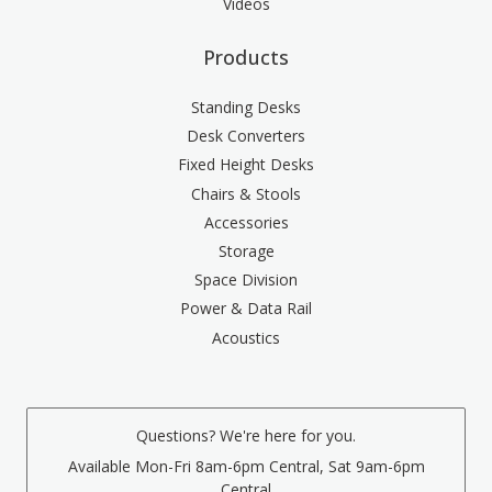
Videos
Products
Standing Desks
Desk Converters
Fixed Height Desks
Chairs & Stools
Accessories
Storage
Space Division
Power & Data Rail
Acoustics
Questions? We're here for you.
Available Mon-Fri 8am-6pm Central, Sat 9am-6pm
Central