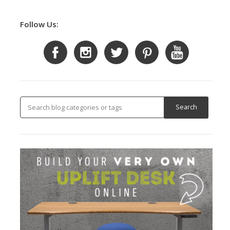
Follow Us: