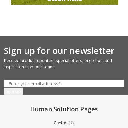
Sign up for our newsletter
Receive product updates, special offers, ergo tips, and
inspiration from our team.
Human Solution Pages
Contact Us