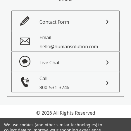
Contact Form
Email
hello@humansolution.com
Live Chat
Call
800-531-3746
© 2026 All Rights Reserved
We use cookies (and other similar technologies) to
Privacy Policy
collect data to improve your shopping experience.