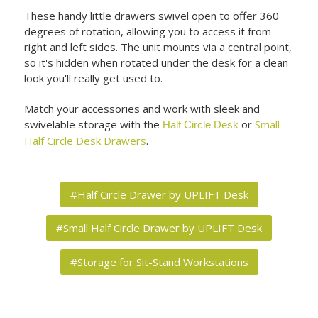
These handy little drawers swivel open to offer 360
degrees of rotation, allowing you to access it from
right and left sides. The unit mounts via a central point,
so it's hidden when rotated under the desk for a clean
look you'll really get used to.
Match your accessories and work with sleek and
swivelable storage with the
or
Small
Half Circle Desk
Half Circle Desk Drawers
.
#Half Circle Drawer by UPLIFT Desk
#Small Half Circle Drawer by UPLIFT Desk
#Storage for Sit-Stand Workstations