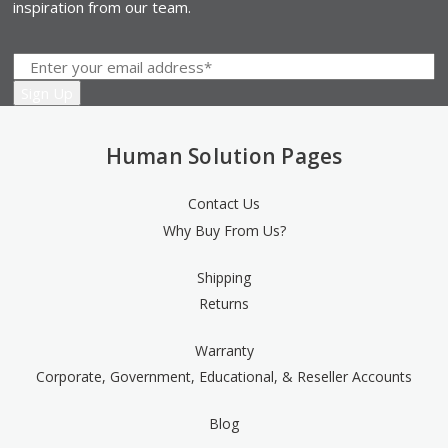
inspiration from our team.
Human Solution Pages
Contact Us
Why Buy From Us?
Shipping
Returns
Warranty
Corporate, Government, Educational, & Reseller Accounts
Blog