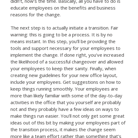
didn’t, now’s the time. Basically, all you have to do is
educate employees on the benefits and business
reasons for the change.
The next step is to actually initiate a transition. Fair
warning: this is going to be a process. It is by no
means instant. In this step, you’ll be providing the
tools and support necessary for your employees to
implement the change. If done right, you’ve increased
the likelihood of a successful changeover and allowed
your employees to keep their sanity. Finally, when
creating new guidelines for your new office layout,
include your employees. Get suggestions on how to
keep things running smoothly. Your employees are
more than likely familiar with some of the day-to-day
activities in the office that you yourself are probably
not and they probably have a few ideas on ways to
make things run easier. You’ll not only get some great
ideas out of this bit by making your employees part of
the transition process, it makes the change seem
more like a team effort rather than something that’s