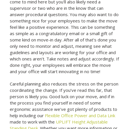
come to mind here but you’ll also likely need a
supervisor or two who are in the know that can
answer procedural questions. You may also want to do
something nice for your employees to make the move
feel like a positive experience. This can be something
as simple as a congratulatory email or a small gift of
some kind on move-in day. After all of that’s done you
only need to monitor and adjust, meaning see what
guidelines and layouts are working for your office and
which ones aren’t. Take notes and adjust accordingly. If
done right, your employees will embrace the move
and your office will start innovating in no time!
Careful planning also reduces the stress on the person
coordinating the change. If you’ve read this far, that
person is likely you. Good luck on your move, and if in
the process you find yourself in need of some
ergonomic assistance we've got plenty of products to
help including our
Flexible Office Power and Data Link
made to work with the
UPLIFT Height Adjustable
Standing Desk
. Whether you want more information or