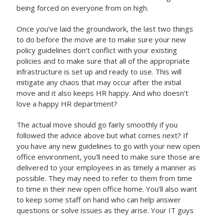
being forced on everyone from on high.
Once you’ve laid the groundwork, the last two things
to do before the move are to make sure your new
policy guidelines don’t conflict with your existing
policies and to make sure that all of the appropriate
infrastructure is set up and ready to use. This will
mitigate any chaos that may occur after the initial
move and it also keeps HR happy. And who doesn’t
love a happy HR department?
The actual move should go fairly smoothly if you
followed the advice above but what comes next? If
you have any new guidelines to go with your new open
office environment, you’ll need to make sure those are
delivered to your employees in as timely a manner as
possible. They may need to refer to them from time
to time in their new open office home. You’ll also want
to keep some staff on hand who can help answer
questions or solve issues as they arise. Your IT guys