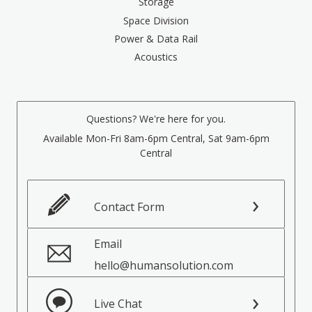
Storage
Space Division
Power & Data Rail
Acoustics
Questions? We're here for you.
Available Mon-Fri 8am-6pm Central, Sat 9am-6pm
Central
Contact Form
Email
hello@humansolution.com
Live Chat