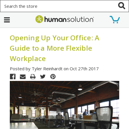
Search
Opening Up Your Office: A
Guide to a More Flexible
Workplace
Posted by Tyler Reinhardt on Oct 27th 2017