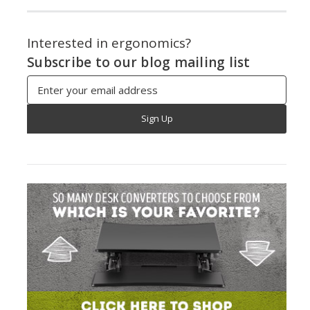
Interested in ergonomics?
Subscribe to our blog mailing list
Email
Address