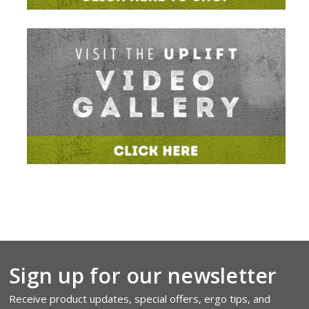
Sign up for our newsletter
Receive product updates, special offers, ergo tips, and