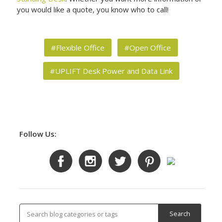
you would like a quote, you know who to call!
#Flexible Office
#Open Office
#UPLIFT Desk Power and Data Link
Follow Us: