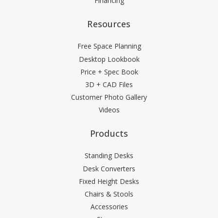
Financing
Resources
Free Space Planning
Desktop Lookbook
Price + Spec Book
3D + CAD Files
Customer Photo Gallery
Videos
Products
Standing Desks
Desk Converters
Fixed Height Desks
Chairs & Stools
Accessories