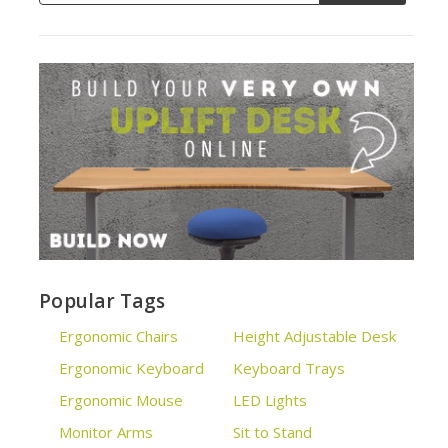
Popular Tags
Ergonomic Chairs
Height Adjustable Desk
Ergonomic Keyboard
Keyboard Trays
Ergonomic Mouse
LED Lights
Monitor Arms
Sit to Stand