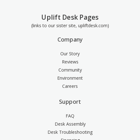
Uplift Desk Pages
(links to our sister site, upliftdesk.com)
Company
Our Story
Reviews
Community
Environment
Careers
Support
FAQ
Desk Assembly
Desk Troubleshooting