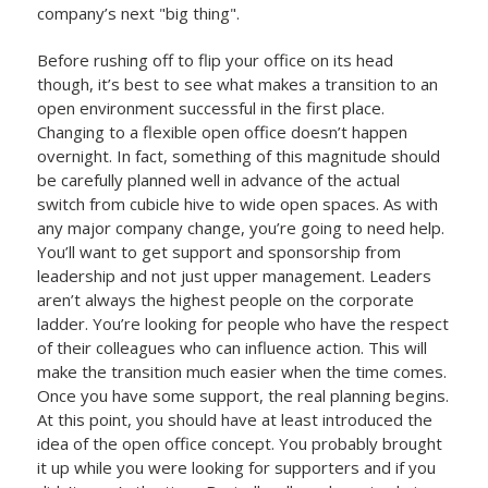
company’s next "big thing".
Before rushing off to flip your office on its head
though, it’s best to see what makes a transition to an
open environment successful in the first place.
Changing to a flexible open office doesn’t happen
overnight. In fact, something of this magnitude should
be carefully planned well in advance of the actual
switch from cubicle hive to wide open spaces. As with
any major company change, you’re going to need help.
You’ll want to get support and sponsorship from
leadership and not just upper management. Leaders
aren’t always the highest people on the corporate
ladder. You’re looking for people who have the respect
of their colleagues who can influence action. This will
make the transition much easier when the time comes.
Once you have some support, the real planning begins.
At this point, you should have at least introduced the
idea of the open office concept. You probably brought
it up while you were looking for supporters and if you