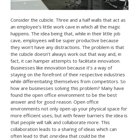
Consider the cubicle. Three and a half walls that act as
an employee’s little work cave in which all the magic
happens. The idea being that, while in their little job
cave, employees will be super productive because
they won’t have any distractions. The problem is that
the cubicle doesn’t always work out that way and, in
fact, it can hamper attempts to facilitate innovation.
Businesses like innovation because it’s a way of
staying on the forefront of their respective industries
while differentiating themselves from competitors. So
how are businesses solving this problem? Many have
found the open office environment to be the best
answer and for good reason. Open office
environments not only open up your physical space for
more efficient uses, but with fewer barriers the idea is
that people will talk and collaborate more. This
collaboration leads to a sharing of ideas which can
often lead to that
one
idea that could be the