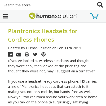
Search
Plantronics Headsets for
Cordless Phones
Posted by Human Solution on Feb 11th 2011
If you’ve looked at wireless headsets and thought
they were cool, then looked at the price tag and
thought they were not, may I suggest an alternative?
If you use a headset-ready cordless phone, HS carries
a line of Plantronics headsets that can attach to it,
making you not only mobile, but hands-free as well.
Now you too can roam around your work area or home
as you talk on the phone (a surprisingly satisfying