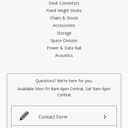
Desk Converters
Fixed Height Desks
Chairs & Stools
Accessories
Storage
Space Division
Power & Data Rail
Acoustics
Questions? We're here for you.
Available Mon-Fri 8am-6pm Central, Sat 9am-6pm
Central
Contact Form