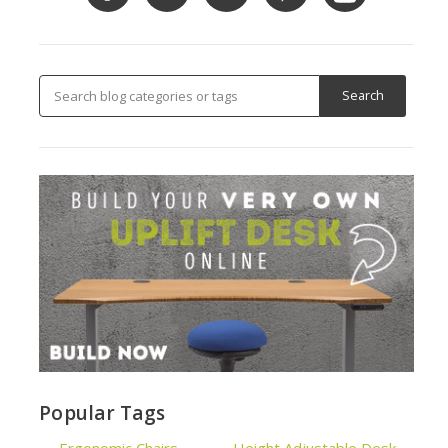
Popular Tags