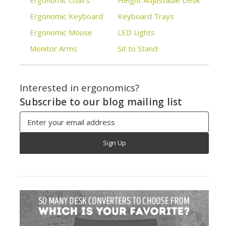
Ergonomic Chairs
Height Adjustable Desk
Ergonomic Keyboard
Keyboard Trays
Ergonomic Mouse
LED Lights
Monitor Arms
Sit to Stand
Interested in ergonomics?
Subscribe to our blog mailing list
Email
Address