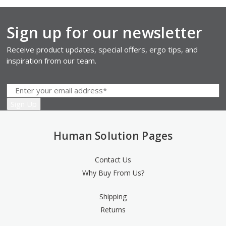
Sign up for our newsletter
Receive product updates, special offers, ergo tips, and
inspiration from our team.
Human Solution Pages
Contact Us
Why Buy From Us?
Shipping
Returns