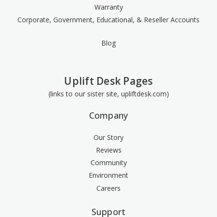
Warranty
Corporate, Government, Educational, & Reseller Accounts
Blog
Uplift Desk Pages
(links to our sister site, upliftdesk.com)
Company
Our Story
Reviews
Community
Environment
Careers
Support