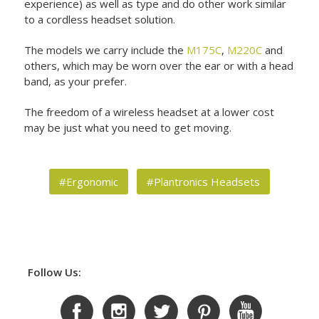
experience) as well as type and do other work similar
to a cordless headset solution.
The models we carry include the
M175C
,
M220C
and
others, which may be worn over the ear or with a head
band, as your prefer.
The freedom of a wireless headset at a lower cost
may be just what you need to get moving.
#Ergonomic
#Plantronics Headsets
Follow Us: