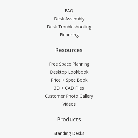
FAQ
Desk Assembly
Desk Troubleshooting
Financing
Resources
Free Space Planning
Desktop Lookbook
Price + Spec Book
3D + CAD Files
Customer Photo Gallery
Videos
Products
Standing Desks