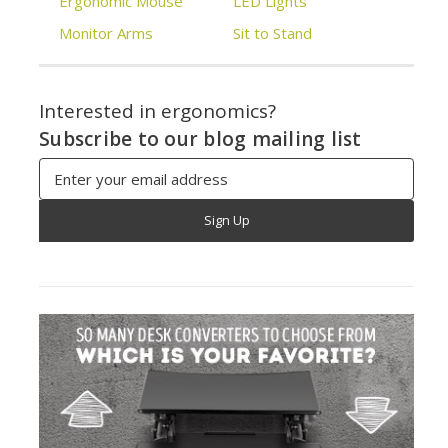
Ergonomic Mouse
LED Lights
Monitor Arms
Sit to Stand
Interested in ergonomics?
Subscribe to our blog mailing list
Email
Address