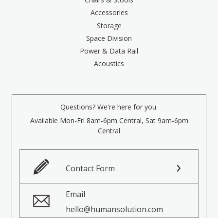
Accessories
Storage
Space Division
Power & Data Rail
Acoustics
Questions? We're here for you.
Available Mon-Fri 8am-6pm Central, Sat 9am-6pm
Central
Contact Form
Email
hello@humansolution.com