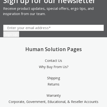
Sign up for our newsletter
Receive product updates, special offers, ergo tips, and
inspiration from our team.
Human Solution Pages
Contact Us
Why Buy From Us?
Shipping
Returns
Warranty
Corporate, Government, Educational, & Reseller Accounts