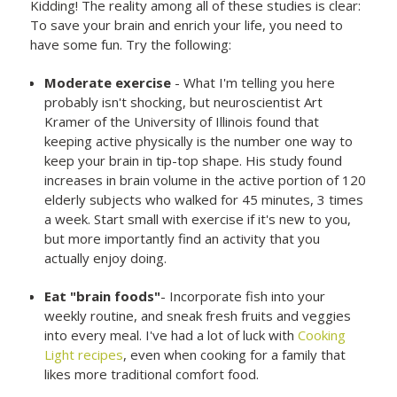
Kidding! The reality among all of these studies is clear:
To save your brain and enrich your life, you need to
have some fun. Try the following:
Moderate exercise
- What I'm telling you here
probably isn't shocking, but neuroscientist Art
Kramer of the University of Illinois found that
keeping active physically is the number one way to
keep your brain in tip-top shape. His study found
increases in brain volume in the active portion of 120
elderly subjects who walked for 45 minutes, 3 times
a week. Start small with exercise if it's new to you,
but more importantly find an activity that you
actually enjoy doing.
Eat "brain foods"
- Incorporate fish into your
weekly routine, and sneak fresh fruits and veggies
into every meal. I've had a lot of luck with
Cooking
Light recipes
, even when cooking for a family that
likes more traditional comfort food.