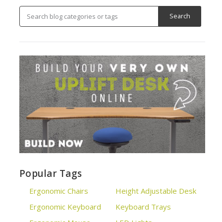
Popular Tags
Ergonomic Chairs
Height Adjustable Desk
Ergonomic Keyboard
Keyboard Trays