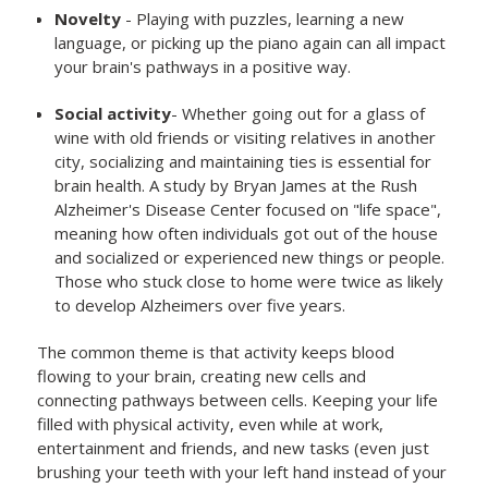
Novelty
- Playing with puzzles, learning a new
language, or picking up the piano again can all impact
your brain's pathways in a positive way.
Social activity
- Whether going out for a glass of
wine with old friends or visiting relatives in another
city, socializing and maintaining ties is essential for
brain health. A study by Bryan James at the Rush
Alzheimer's Disease Center focused on "life space",
meaning how often individuals got out of the house
and socialized or experienced new things or people.
Those who stuck close to home were twice as likely
to develop Alzheimers over five years.
The common theme is that activity keeps blood
flowing to your brain, creating new cells and
connecting pathways between cells. Keeping your life
filled with physical activity, even while at work,
entertainment and friends, and new tasks (even just
brushing your teeth with your left hand instead of your