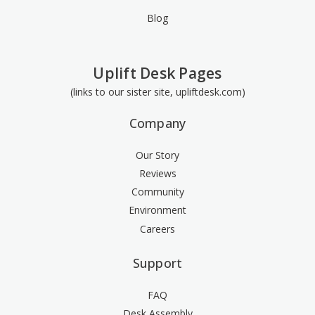
Blog
Uplift Desk Pages
(links to our sister site, upliftdesk.com)
Company
Our Story
Reviews
Community
Environment
Careers
Support
FAQ
Desk Assembly