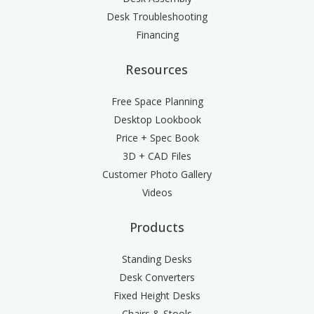
Desk Troubleshooting
Financing
Resources
Free Space Planning
Desktop Lookbook
Price + Spec Book
3D + CAD Files
Customer Photo Gallery
Videos
Products
Standing Desks
Desk Converters
Fixed Height Desks
Chairs & Stools