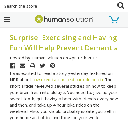
Search
Surprise! Exercising and Having
Fun Will Help Prevent Dementia
Posted by Human Solution on Apr 17th 2013
I was excited to read a story yesterday featured on
NPR about
. The
how exercise can beat back dementia
short article reviewed several studies on how to keep
your brain fresh into old age. You need to: give up your
sweet tooth, quit having a beer with friends every now
and then, and take up 4 hour bike rides on the
weekend. Also, you should probably isolate yourself in
your home and office and focus on your work.