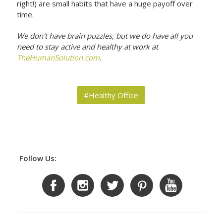
right!) are small habits that have a huge payoff over
time.
We don't have brain puzzles, but we do have all you
need to stay active and healthy at work at
TheHumanSolution.com
.
#Healthy Office
Follow Us: