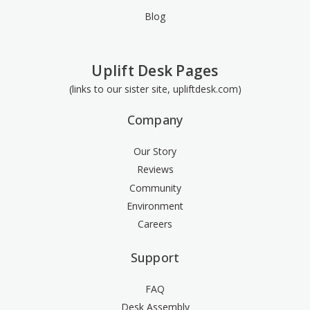
Blog
Uplift Desk Pages
(links to our sister site, upliftdesk.com)
Company
Our Story
Reviews
Community
Environment
Careers
Support
FAQ
Desk Assembly