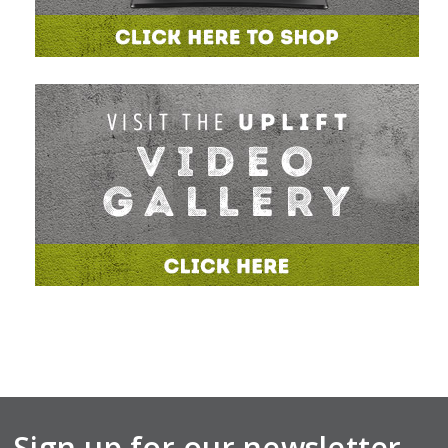
Sign up for our newsletter