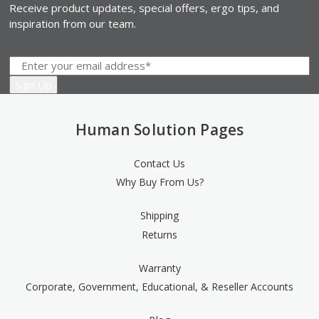
Receive product updates, special offers, ergo tips, and
inspiration from our team.
Human Solution Pages
Contact Us
Why Buy From Us?
Shipping
Returns
Warranty
Corporate, Government, Educational, & Reseller Accounts