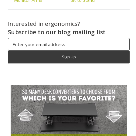
Interested in ergonomics?
Subscribe to our blog mailing list
Email
Address