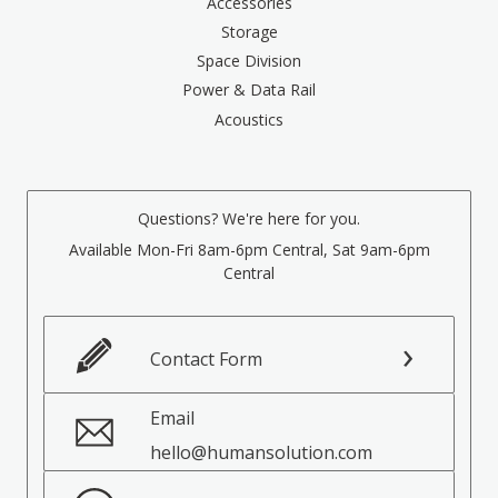
Accessories
Storage
Space Division
Power & Data Rail
Acoustics
Questions? We're here for you.
Available Mon-Fri 8am-6pm Central, Sat 9am-6pm
Central
Contact Form
Email
hello@humansolution.com