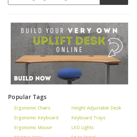
Popular Tags
Ergonomic Chairs
Height Adjustable Desk
Ergonomic Keyboard
Keyboard Trays
Ergonomic Mouse
LED Lights
Monitor Arms
Sit to Stand