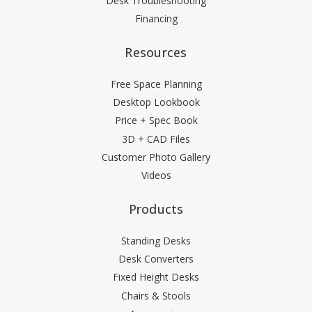
Desk Troubleshooting
Financing
Resources
Free Space Planning
Desktop Lookbook
Price + Spec Book
3D + CAD Files
Customer Photo Gallery
Videos
Products
Standing Desks
Desk Converters
Fixed Height Desks
Chairs & Stools