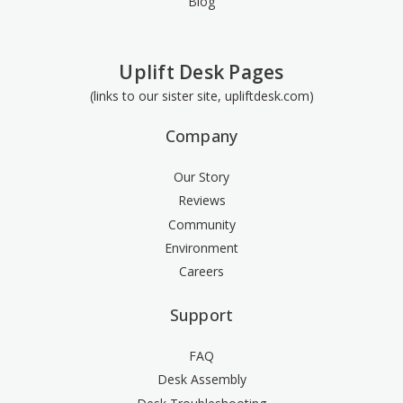
Blog
Uplift Desk Pages
(links to our sister site, upliftdesk.com)
Company
Our Story
Reviews
Community
Environment
Careers
Support
FAQ
Desk Assembly