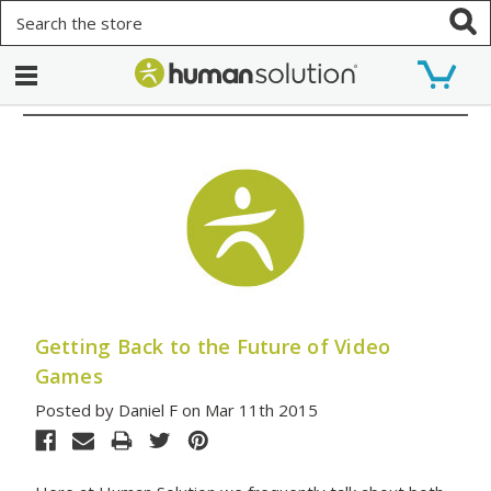
Search
Getting Back to the Future of Video
Games
Posted by Daniel F on Mar 11th 2015