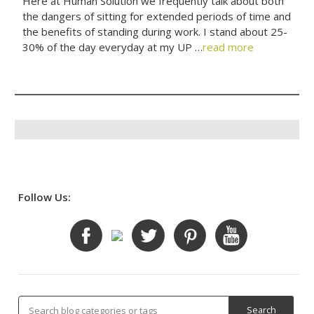
Here at Human Solution we frequently talk about both
the dangers of sitting for extended periods of time and
the benefits of standing during work. I stand about 25-
30% of the day everyday at my UP …
read more
Follow Us: