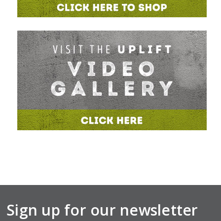
Sign up for our newsletter