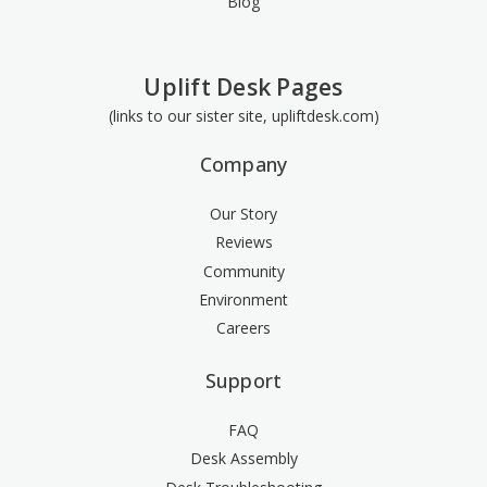
Blog
Uplift Desk Pages
(links to our sister site, upliftdesk.com)
Company
Our Story
Reviews
Community
Environment
Careers
Support
FAQ
Desk Assembly