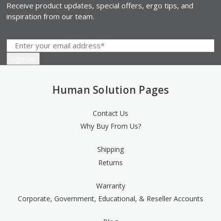
Receive product updates, special offers, ergo tips, and
inspiration from our team.
Human Solution Pages
Contact Us
Why Buy From Us?
Shipping
Returns
Warranty
Corporate, Government, Educational, & Reseller Accounts