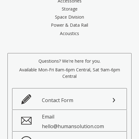
Accessories
Storage
Space Division
Power & Data Rail
Acoustics
Questions? We're here for you.
Available Mon-Fri 8am-6pm Central, Sat 9am-6pm
Central
Contact Form
Email
hello@humansolution.com