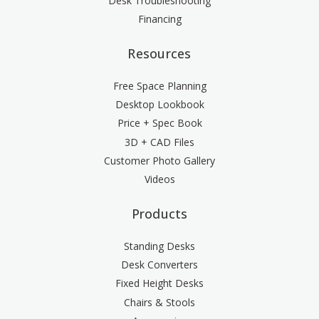
Desk Troubleshooting
Financing
Resources
Free Space Planning
Desktop Lookbook
Price + Spec Book
3D + CAD Files
Customer Photo Gallery
Videos
Products
Standing Desks
Desk Converters
Fixed Height Desks
Chairs & Stools