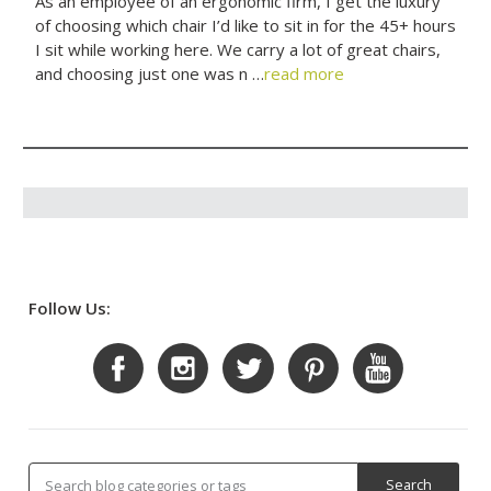
As an employee of an ergonomic firm, I get the luxury
of choosing which chair I’d like to sit in for the 45+ hours
I sit while working here. We carry a lot of great chairs,
and choosing just one was n …
read more
Follow Us: