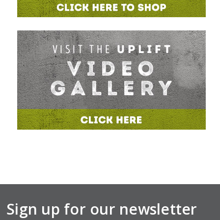
Sign up for our newsletter