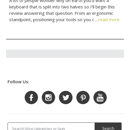
A lot of people wonder why on earth you’d want a
keyboard that is split into two halves so I’ll begin this
review answering that question. From an ergonomic
standpoint, positioning your tools so you c …
read more
Follow Us: