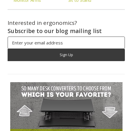
Interested in ergonomics?
Subscribe to our blog mailing list
Email
Address