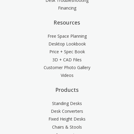
Desk Troubleshooting
Financing
Resources
Free Space Planning
Desktop Lookbook
Price + Spec Book
3D + CAD Files
Customer Photo Gallery
Videos
Products
Standing Desks
Desk Converters
Fixed Height Desks
Chairs & Stools