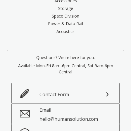
Accessories
Storage
Space Division
Power & Data Rail
Acoustics
Questions? We're here for you.
Available Mon-Fri 8am-6pm Central, Sat 9am-6pm
Central
Contact Form
Email
hello@humansolution.com