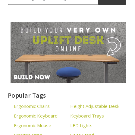
Popular Tags
Ergonomic Chairs
Height Adjustable Desk
Ergonomic Keyboard
Keyboard Trays
Ergonomic Mouse
LED Lights
Monitor Arms
Sit to Stand