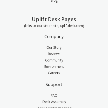
Blog
Uplift Desk Pages
(links to our sister site, upliftdesk.com)
Company
Our Story
Reviews
Community
Environment
Careers
Support
FAQ
Desk Assembly