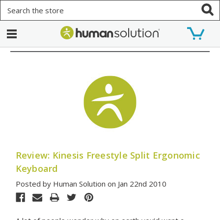
Search
Review: Kinesis Freestyle Split Ergonomic
Keyboard
Posted by Human Solution on Jan 22nd 2010