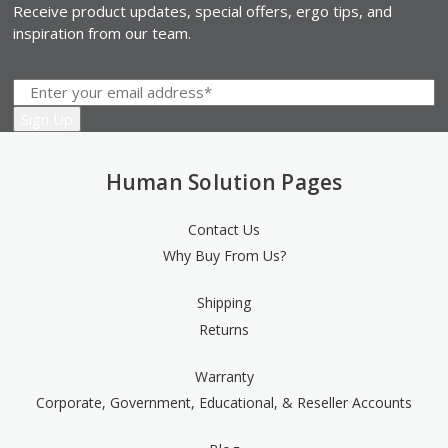
Receive product updates, special offers, ergo tips, and
inspiration from our team.
Human Solution Pages
Contact Us
Why Buy From Us?
Shipping
Returns
Warranty
Corporate, Government, Educational, & Reseller Accounts