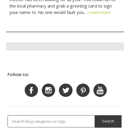
the local pharmacy and grab a greeting card to sign
your name to. No one would fault you. …
read more
Follow Us: