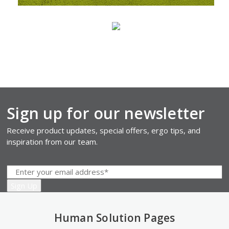
Sign up for our newsletter
Receive product updates, special offers, ergo tips, and
inspiration from our team.
Human Solution Pages