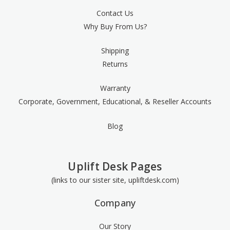
Contact Us
Why Buy From Us?
Shipping
Returns
Warranty
Corporate, Government, Educational, & Reseller Accounts
Blog
Uplift Desk Pages
(links to our sister site, upliftdesk.com)
Company
Our Story