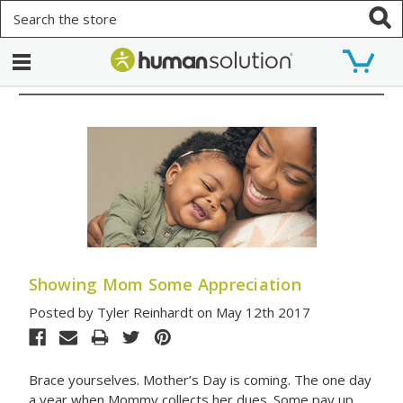
Search
Showing Mom Some Appreciation
Posted by Tyler Reinhardt on May 12th 2017
Brace yourselves. Mother’s Day is coming. The one day
a year when Mommy collects her dues. Some pay up