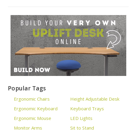
Popular Tags
Ergonomic Chairs
Height Adjustable Desk
Ergonomic Keyboard
Keyboard Trays
Ergonomic Mouse
LED Lights
Monitor Arms
Sit to Stand