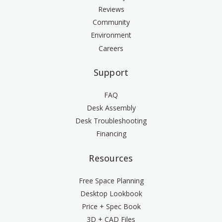
Reviews
Community
Environment
Careers
Support
FAQ
Desk Assembly
Desk Troubleshooting
Financing
Resources
Free Space Planning
Desktop Lookbook
Price + Spec Book
3D + CAD Files