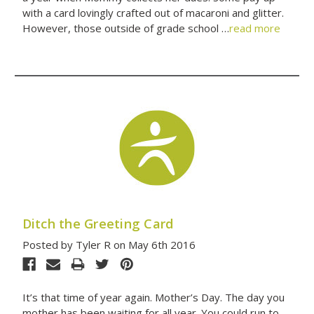
with a card lovingly crafted out of macaroni and glitter.
However, those outside of grade school …
read more
Ditch the Greeting Card
Posted by Tyler R on May 6th 2016
It’s that time of year again. Mother’s Day. The day you
mother has been waiting for all year. You could run to