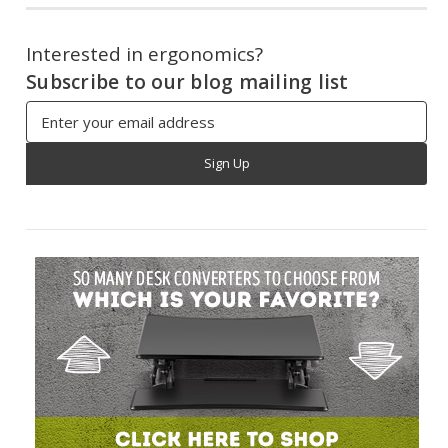
Interested in ergonomics?
Subscribe to our blog mailing list
Email
Address