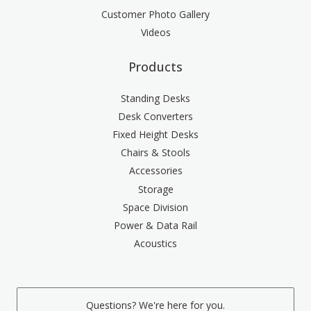
Customer Photo Gallery
Videos
Products
Standing Desks
Desk Converters
Fixed Height Desks
Chairs & Stools
Accessories
Storage
Space Division
Power & Data Rail
Acoustics
Questions? We're here for you.