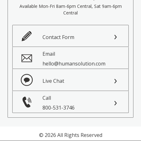
Available Mon-Fri 8am-6pm Central, Sat 9am-6pm
Central
Contact Form
Email
hello@humansolution.com
Live Chat
Call
800-531-3746
© 2026 All Rights Reserved