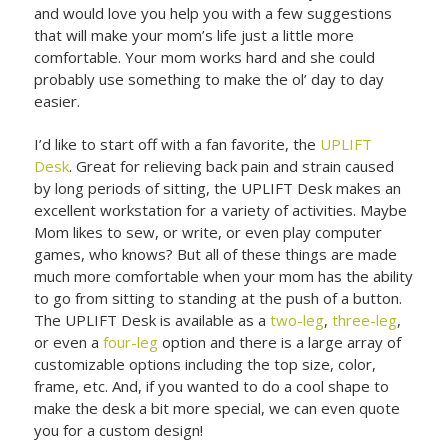
and would love you help you with a few suggestions
that will make your mom’s life just a little more
comfortable. Your mom works hard and she could
probably use something to make the ol’ day to day
easier.
I’d like to start off with a fan favorite, the
UPLIFT
Desk
. Great for relieving back pain and strain caused
by long periods of sitting, the UPLIFT Desk makes an
excellent workstation for a variety of activities. Maybe
Mom likes to sew, or write, or even play computer
games, who knows? But all of these things are made
much more comfortable when your mom has the ability
to go from sitting to standing at the push of a button.
The UPLIFT Desk is available as a
two-leg
,
three-leg
,
or even a
four-leg
option and there is a large array of
customizable options including the top size, color,
frame, etc. And, if you wanted to do a cool shape to
make the desk a bit more special, we can even quote
you for a custom design!