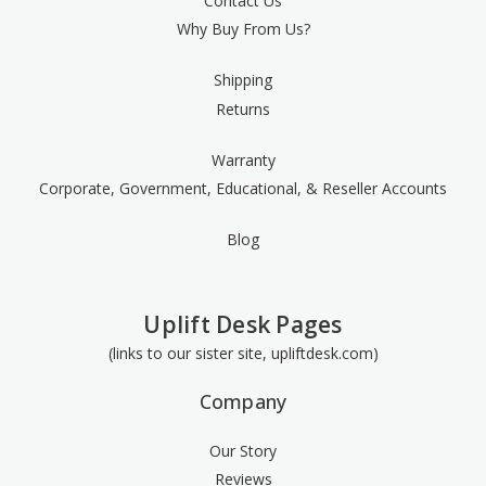
Contact Us
Why Buy From Us?
Shipping
Returns
Warranty
Corporate, Government, Educational, & Reseller Accounts
Blog
Uplift Desk Pages
(links to our sister site, upliftdesk.com)
Company
Our Story
Reviews