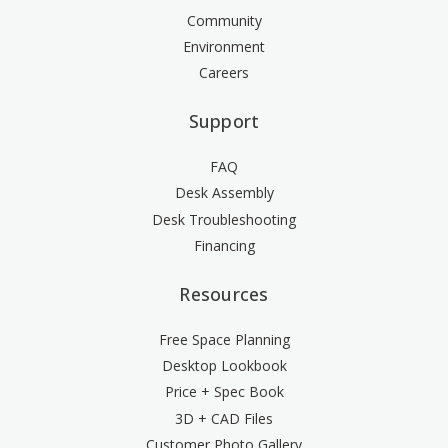
Community
Environment
Careers
Support
FAQ
Desk Assembly
Desk Troubleshooting
Financing
Resources
Free Space Planning
Desktop Lookbook
Price + Spec Book
3D + CAD Files
Customer Photo Gallery