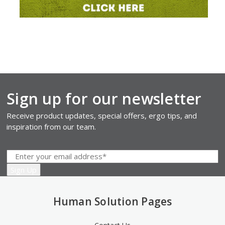
Sign up for our newsletter
Receive product updates, special offers, ergo tips, and
inspiration from our team.
Human Solution Pages