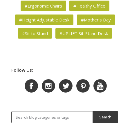
#Ergonomic Chairs
#Healthy Office
#Height Adjustable Desk
#Mother's Day
#Sit to Stand
#UPLIFT Sit-Stand Desk
Follow Us: