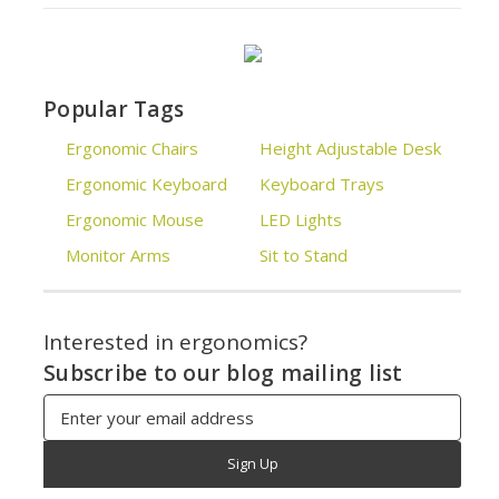
Popular Tags
Ergonomic Chairs
Height Adjustable Desk
Ergonomic Keyboard
Keyboard Trays
Ergonomic Mouse
LED Lights
Monitor Arms
Sit to Stand
Interested in ergonomics?
Subscribe to our blog mailing list
Email
Address