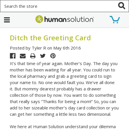
Search
Ditch the Greeting Card
Posted by Tyler R on May 6th 2016
It’s that time of year again. Mother’s Day. The day you
mother has been waiting for all year. You could run to
the local pharmacy and grab a greeting card to sign
your name to. No one would fault you. We’ve all done
it. But mommy dearest probably has a drawer
collection of those by now. You want to do something
that really says “Thanks for being a mom!” So, you can
add to her sizeable mother’s day card collection or you
can get her something a little less two dimensional.
We here at Human Solution understand your dilemma