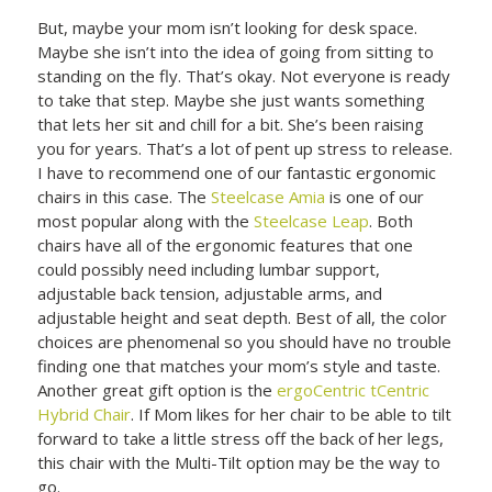
But, maybe your mom isn’t looking for desk space.
Maybe she isn’t into the idea of going from sitting to
standing on the fly. That’s okay. Not everyone is ready
to take that step. Maybe she just wants something
that lets her sit and chill for a bit. She’s been raising
you for years. That’s a lot of pent up stress to release.
I have to recommend one of our fantastic ergonomic
chairs in this case. The
Steelcase Amia
is one of our
most popular along with the
Steelcase Leap
. Both
chairs have all of the ergonomic features that one
could possibly need including lumbar support,
adjustable back tension, adjustable arms, and
adjustable height and seat depth. Best of all, the color
choices are phenomenal so you should have no trouble
finding one that matches your mom’s style and taste.
Another great gift option is the
ergoCentric tCentric
Hybrid Chair
. If Mom likes for her chair to be able to tilt
forward to take a little stress off the back of her legs,
this chair with the Multi-Tilt option may be the way to
go.