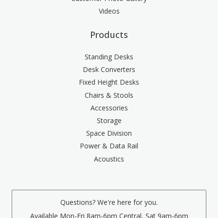
Videos
Products
Standing Desks
Desk Converters
Fixed Height Desks
Chairs & Stools
Accessories
Storage
Space Division
Power & Data Rail
Acoustics
Questions? We're here for you.
Available Mon-Fri 8am-6pm Central, Sat 9am-6pm