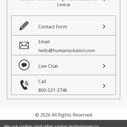
Central
Contact Form
Email
hello@humansolution.com
Live Chat
Call
800-531-3746
© 2026 All Rights Reserved
We use cookies (and other similar technologies) to