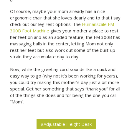
Of course, maybe your mom already has a nice
ergonomic chair that she loves dearly and to that I say
check out our leg rest options. The
Humanscale FM
300B Foot Machine
gives your mother a place to rest
her feet on and as an added feature, the FM 300B has
massaging balls in the center, letting Mom not only
rest her feet but also work out some of the built-up
strain they accumulate day to day.
Now, while the greeting card sounds like a quick and
easy way to go (why not it’s been working for years),
you could try making this mother’s day just a bit more
special. Get her something that says “thank you” for all
of the things she does and for being the one you call
“Mom”.
#Adjustable Height Desk