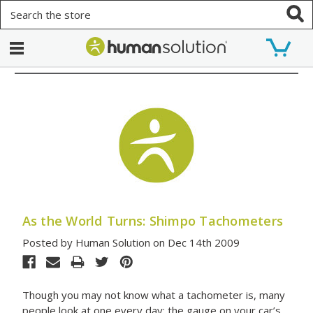
Search
As the World Turns: Shimpo Tachometers
Posted by Human Solution on Dec 14th 2009
Though you may not know what a tachometer is, many
people look at one every day: the gauge on your car’s