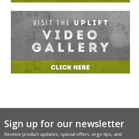
Sign up for our newsletter
Receive product updates, special offers, ergo tips, and