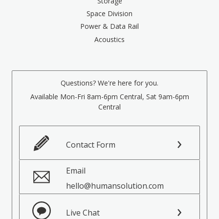
Storage
Space Division
Power & Data Rail
Acoustics
Questions? We're here for you.
Available Mon-Fri 8am-6pm Central, Sat 9am-6pm
Central
Contact Form
Email
hello@humansolution.com
Live Chat