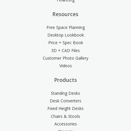
Resources
Free Space Planning
Desktop Lookbook
Price + Spec Book
3D + CAD Files
Customer Photo Gallery
Videos
Products
Standing Desks
Desk Converters
Fixed Height Desks
Chairs & Stools
Accessories