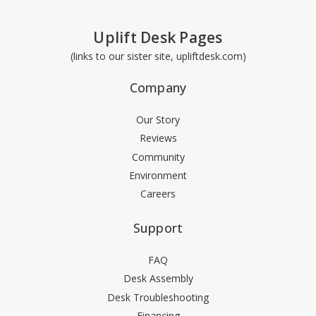
Uplift Desk Pages
(links to our sister site, upliftdesk.com)
Company
Our Story
Reviews
Community
Environment
Careers
Support
FAQ
Desk Assembly
Desk Troubleshooting
Financing