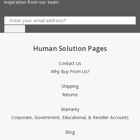
inspiration from our team.
Human Solution Pages
Contact Us
Why Buy From Us?
Shipping
Returns
Warranty
Corporate, Government, Educational, & Reseller Accounts
Blog