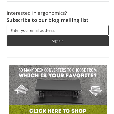
Interested in ergonomics?
Subscribe to our blog mailing list
Email
Address