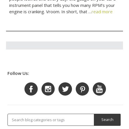
instrument panel that tells you how many RPM’s your
engine is cranking. Vroom. In short, that …
read more
Follow Us: