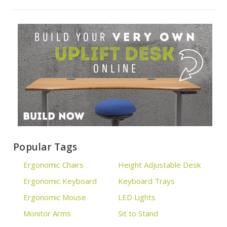
Popular Tags
Ergonomic Chairs
Height Adjustable Desk
Ergonomic Keyboard
Keyboard Trays
Ergonomic Mouse
LED Lights
Monitor Arms
Sit to Stand